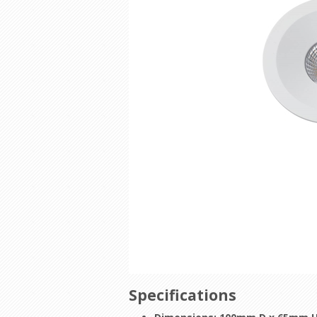
Specifications