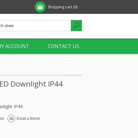
Shopping cart
(0)
Y ACCOUNT
CONTACT US
ED Downlight IP44
light IP44