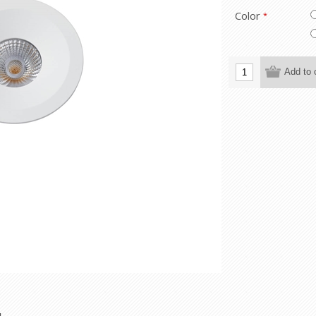
Color
*