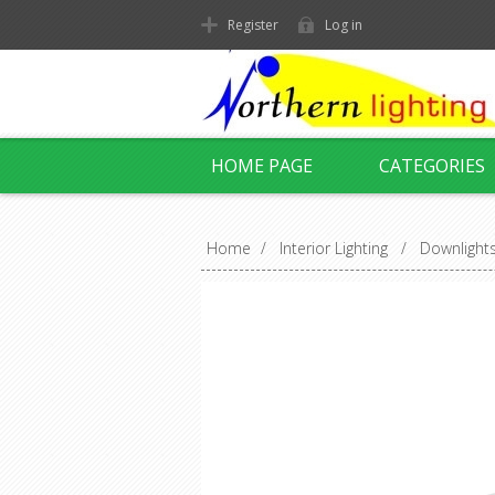
Register
Log in
HOME PAGE
CATEGORIES
Home
/
Interior Lighting
/
Downlight