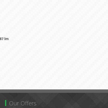
987 lm
Our Offers