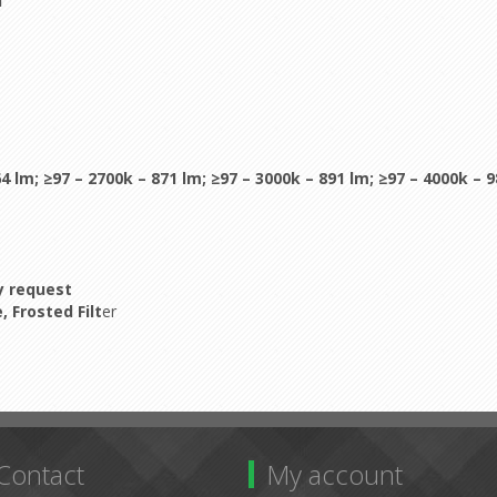
H
64 lm;
≥97 – 2700k – 871 lm;
≥97 – 3000k – 891 lm;
≥97 – 4000k – 
by request
 Frosted Filt
er
Contact
My account