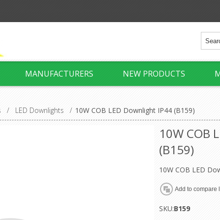
MANUFACTURERS
NEW PRODUCTS
M
s
/
LED Downlights
/
10W COB LED Downlight IP44 (B159)
10W COB L
(B159)
10W COB LED Down
SKU:
B159