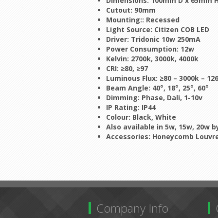
Dimensions: 100mm D x 65mm 
Cutout: 90mm
Mounting:: Recessed
Light Source: Citizen COB LED
Driver: Tridonic 10w 250mA
Power Consumption: 12w
Kelvin: 2700k, 3000k, 4000k
CRI: ≥80, ≥97
Luminous Flux:
≥80 – 3000k – 12
Beam Angle: 40°, 18°, 25°, 60°
Dimming: Phase, Dali, 1-10v
IP Rating: IP44
Colour: Black, White
Also available in 5w, 15w, 20w 
Accessories: Honeycomb Louvre,
Company Info