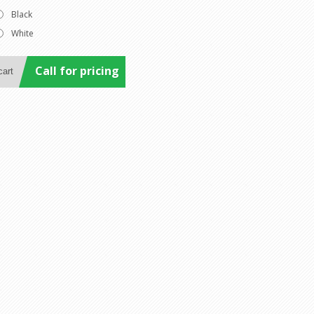
Black
White
Call for pricing