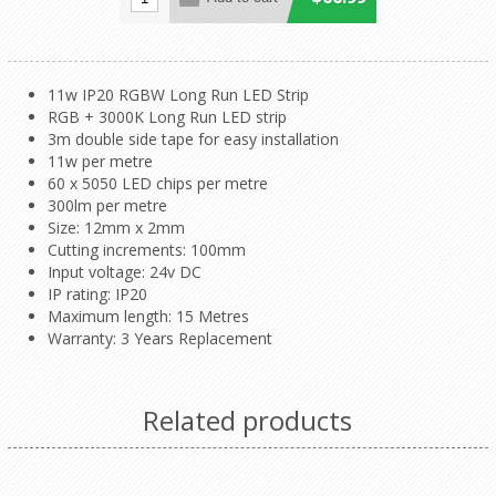
11w IP20 RGBW Long Run LED Strip
RGB + 3000K Long Run LED strip
3m double side tape for easy installation
11w per metre
60 x 5050 LED chips per metre
300lm per metre
Size: 12mm x 2mm
Cutting increments: 100mm
Input voltage: 24v DC
IP rating: IP20
Maximum length: 15 Metres
Warranty: 3 Years Replacement
Related products