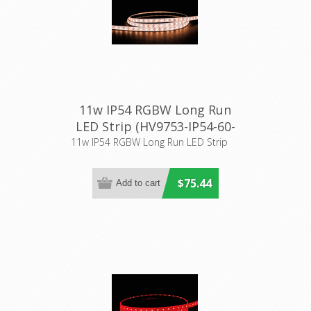
11w IP54 RGBW Long Run
LED Strip (HV9753-IP54-60-
RGBW) Havit Lighting
11w IP54 RGBW Long Run LED Strip
$75.44