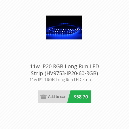
11w IP20 RGB Long Run LED
Strip (HV9753-IP20-60-RGB)
Havit Lighting
11w IP20 RGB Long Run LED Strip
$58.70