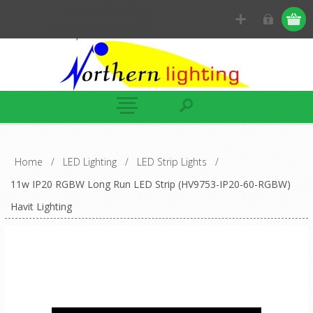
Home
/
LED Lighting
/
LED Strip Lights
/
11w IP20 RGBW Long Run LED Strip (HV9753-IP20-60-RGBW)
Havit Lighting