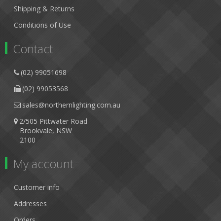
Shipping & Returns
Conditions of Use
Contact
(02) 99051698
(02) 99053568
sales@northernlighting.com.au
2/505 Pittwater Road
Brookvale, NSW
2100
My account
Customer info
Addresses
Orders