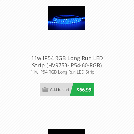
11w IP54 RGB Long Run LED
Strip (HV9753-IP54-60-RGB)
Havit Lighting
11w IP54 RGB Long Run LED Strip
$66.99