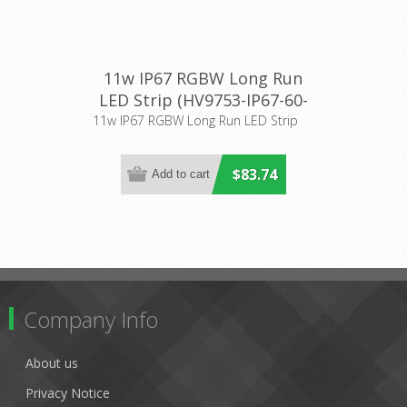
11w IP67 RGBW Long Run
LED Strip (HV9753-IP67-60-
RGBW) Havit Lighting
11w IP67 RGBW Long Run LED Strip
$83.74
Company Info
About us
Privacy Notice