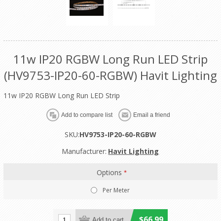
11w IP20 RGBW Long Run LED Strip
(HV9753-IP20-60-RGBW) Havit Lighting
11w IP20 RGBW Long Run LED Strip
SKU:
HV9753-IP20-60-RGBW
Manufacturer:
Havit Lighting
Options
*
Per Meter
$66.99