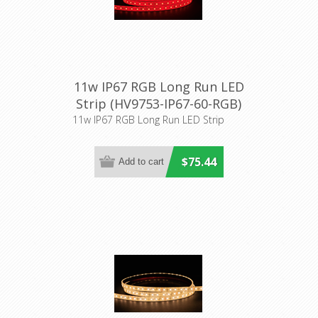
11w IP67 RGB Long Run LED
Strip (HV9753-IP67-60-RGB)
Havit Lighting
11w IP67 RGB Long Run LED Strip
$75.44