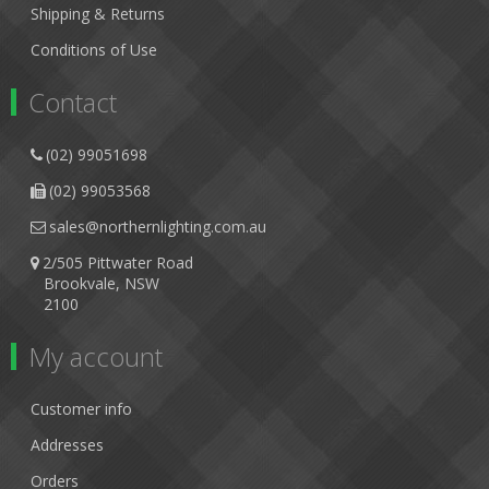
Shipping & Returns
Conditions of Use
Contact
(02) 99051698
(02) 99053568
sales@northernlighting.com.au
2/505 Pittwater Road
Brookvale, NSW
2100
My account
Customer info
Addresses
Orders