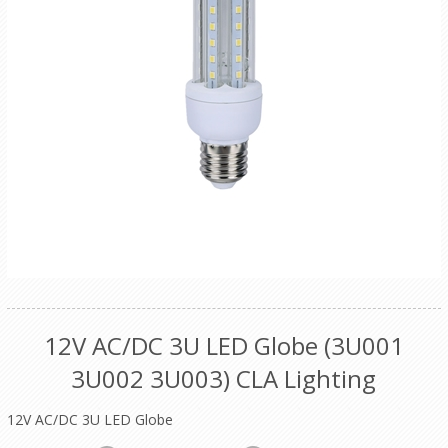
12V AC/DC 3U LED Globe (3U001
3U002 3U003) CLA Lighting
12V AC/DC 3U LED Globe