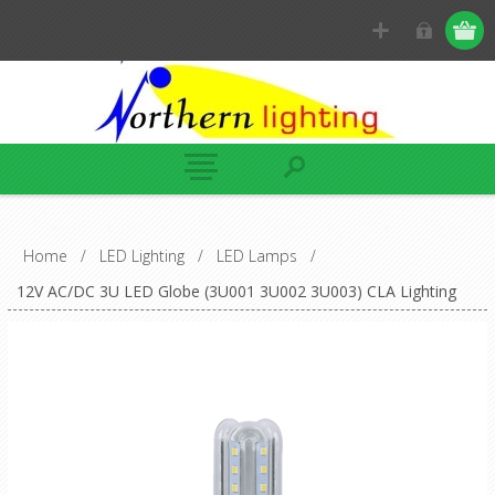
Home
/
LED Lighting
/
LED Lamps
/
12V AC/DC 3U LED Globe (3U001 3U002 3U003) CLA Lighting