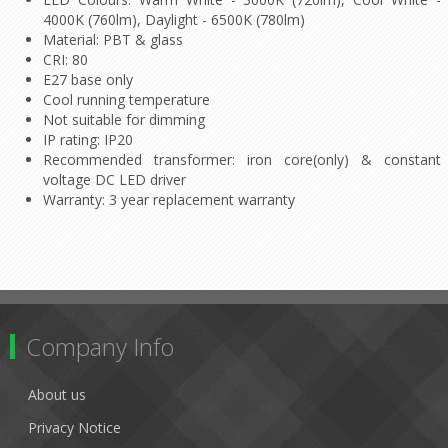
4000K (760lm), Daylight - 6500K (780lm)
Material: PBT & glass
CRI: 80
E27 base only
Cool running temperature
Not suitable for dimming
IP rating: IP20
Recommended transformer: iron core(only) & constant
voltage DC LED driver
Warranty: 3 year replacement warranty
Company Info
About us
Privacy Notice