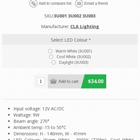
SKU:
3U001 3U002 3U003
Manufacturer:
CLA Lighting
Select LED Colour
*
Warm White (3U001)
Cool White (3U002)
Daylight (3U003)
$34.00
Input voltage: 12V AC/DC
Wattage: 9W
Beam angle: 270°
Ambient temp:-15 to 50°C
Dimensions: H - 140mm, W - 41mm
LED Colours: Warm White - 3000K (720lm), Cool White -