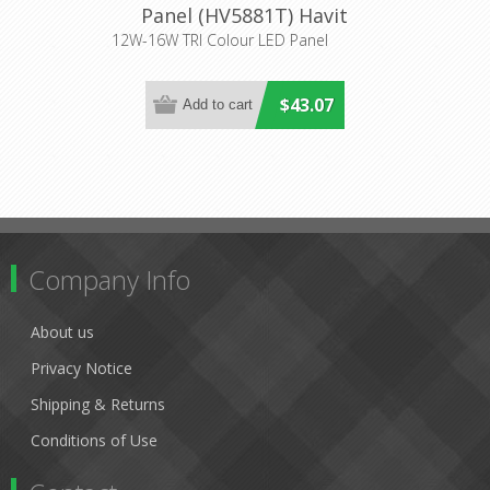
Panel (HV5881T) Havit
Lighting
12W-16W TRI Colour LED Panel
$43.07
Company Info
About us
Privacy Notice
Shipping & Returns
Conditions of Use