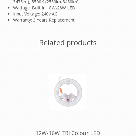
3475lm), 5500K (2530lm-3430lm)
Wattage: Built In 18W-26W LED
Input Voltage: 240v AC
Warranty: 3 Years Replacement
Related products
12W-16W TRI Colour LED