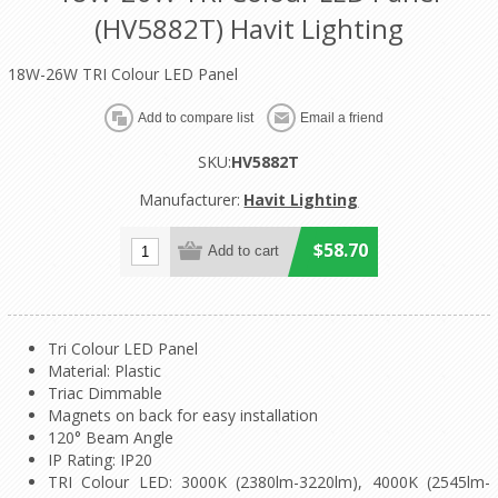
(HV5882T) Havit Lighting
18W-26W TRI Colour LED Panel
SKU:
HV5882T
Manufacturer:
Havit Lighting
$58.70
Tri Colour LED Panel
Material: Plastic
Triac Dimmable
Magnets on back for easy installation
120° Beam Angle
IP Rating: IP20
TRI Colour LED: 3000K (2380lm-3220lm), 4000K (2545lm-