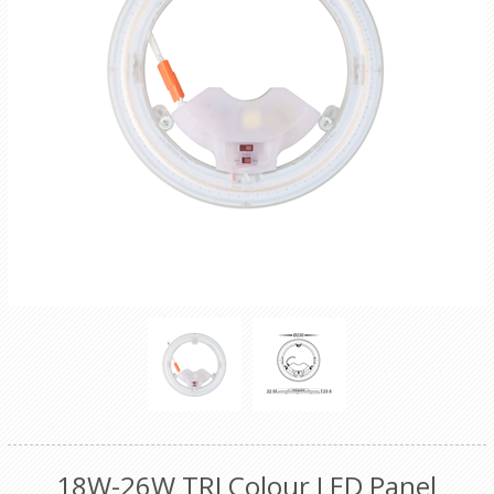
18W-26W TRI Colour LED Panel