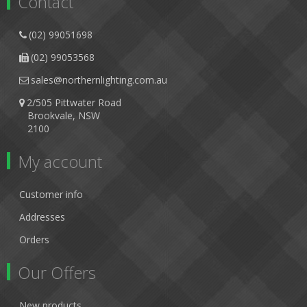
Contact
(02) 99051698
(02) 99053568
sales@northernlighting.com.au
2/505 Pittwater Road
Brookvale, NSW
2100
My account
Customer info
Addresses
Orders
Our Offers
New products