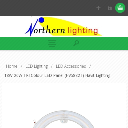
Home
/
LED Lighting
/
LED Accessories
/
18W-26W TRI Colour LED Panel (HV5882T) Havit Lighting