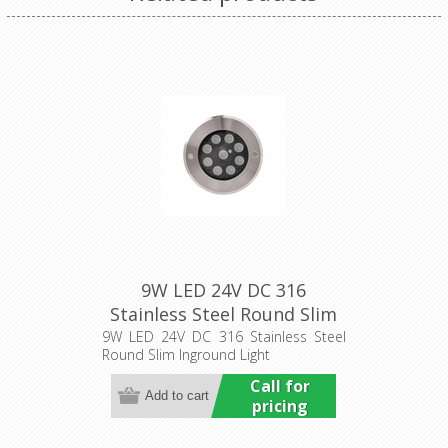
9W LED 24V DC 316
Stainless Steel Round Slim
Inground Light (HCP-
9W LED 24V DC 316 Stainless Steel
Round Slim Inground Light
251091) Havit Commercial
Call for
pricing