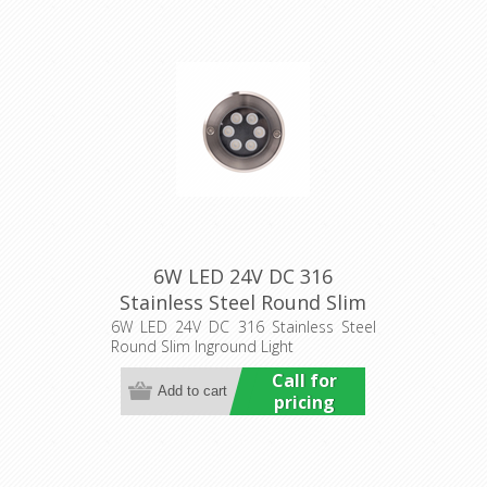
6W LED 24V DC 316
Stainless Steel Round Slim
Inground Light (HCP-
6W LED 24V DC 316 Stainless Steel
Round Slim Inground Light
251061) Havit Commercial
Call for
pricing