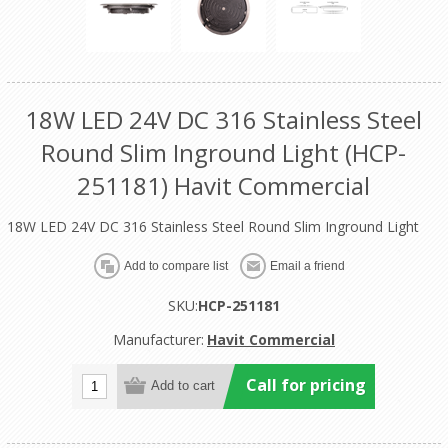
18W LED 24V DC 316 Stainless Steel
Round Slim Inground Light (HCP-
251181) Havit Commercial
18W LED 24V DC 316 Stainless Steel Round Slim Inground Light
SKU:
HCP-251181
Manufacturer:
Havit Commercial
Call for pricing