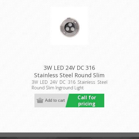
3W LED 24V DC 316
Stainless Steel Round Slim
Inground Light (HCP-
3W LED 24V DC 316 Stainless Steel
Round Slim Inground Light
251031) Havit Commercial
Call for
pricing