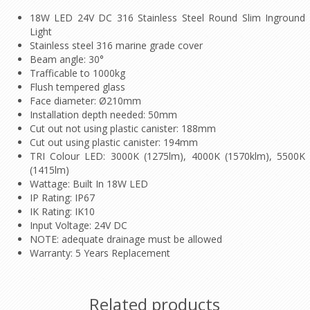
18W LED 24V DC 316 Stainless Steel Round Slim Inground
Light
Stainless steel 316 marine grade cover
Beam angle: 30°
Trafficable to 1000kg
Flush tempered glass
Face diameter: Ø210mm
Installation depth needed: 50mm
Cut out not using plastic canister: 188mm
Cut out using plastic canister: 194mm
TRI Colour LED: 3000K (1275lm), 4000K (1570klm), 5500K
(1415lm)
Wattage: Built In 18W LED
IP Rating: IP67
IK Rating: IK10
Input Voltage: 24V DC
NOTE: adequate drainage must be allowed
Warranty: 5 Years Replacement
Related products