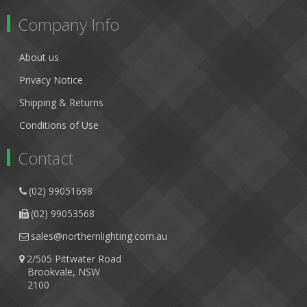
Company Info
About us
Privacy Notice
Shipping & Returns
Conditions of Use
Contact
(02) 99051698
(02) 99053568
sales@northernlighting.com.au
2/505 Pittwater Road
Brookvale, NSW
2100