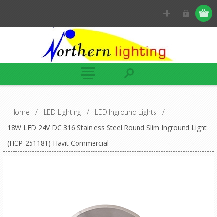
Home
/
LED Lighting
/
LED Inground Lights
/
18W LED 24V DC 316 Stainless Steel Round Slim Inground Light
(HCP-251181) Havit Commercial