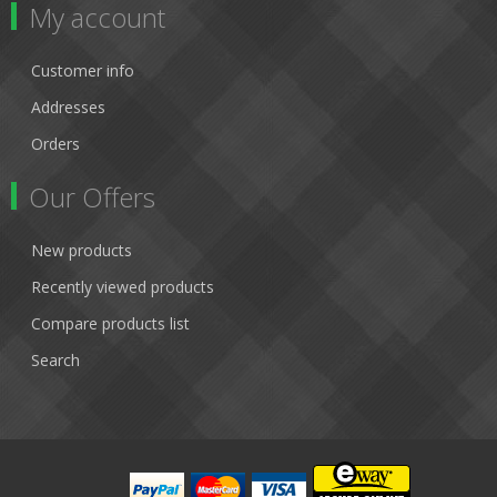
My account
Customer info
Addresses
Orders
Our Offers
New products
Recently viewed products
Compare products list
Search