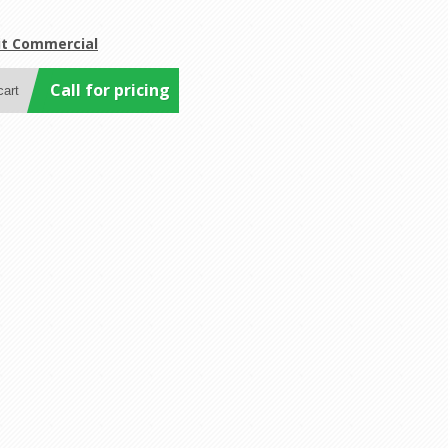
it Commercial
Call for pricing