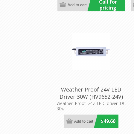
Call for
pricing
Weather Proof 24V LED
Driver 30W (HV9652-24V)
Havit Lighting
Weather Proof 24v LED driver DC
30w
$49.60