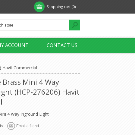
Shopping cart
(0)
Y ACCOUNT
CONTACT US
) Havit Commercial
 Brass Mini 4 Way
ight (HCP-276206) Havit
l
ini 4 Way Inground Light