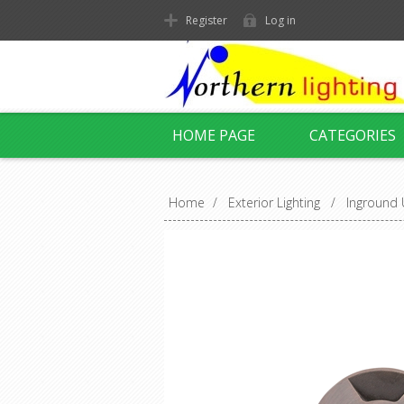
Register
Log in
HOME PAGE
CATEGORIES
Home
/
Exterior Lighting
/
Inground 