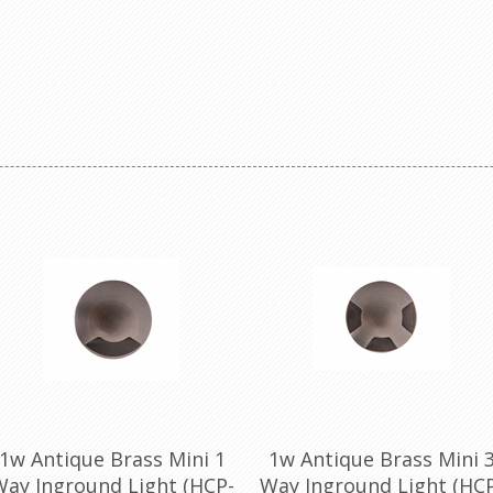
1w Antique Brass Mini 1
1w Antique Brass Mini 
ay Inground Light (HCP-
Way Inground Light (HC