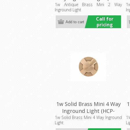
276204) Havit Commercial
2
1w Antique Brass Mini 2 Way
1
Inground Light
In
Call for
pricing
1w Solid Brass Mini 4 Way
1
Inground Light (HCP-
275206) Havit Commercial
2
1w Solid Brass Mini 4 Way Inground
1W
Light
Li