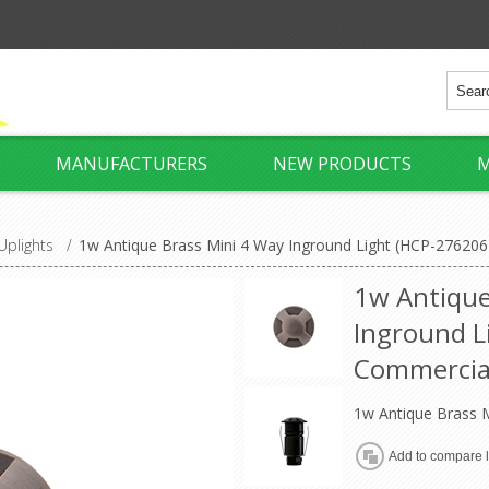
MANUFACTURERS
NEW PRODUCTS
M
Uplights
/
1w Antique Brass Mini 4 Way Inground Light (HCP-276206
1w Antique
Inground L
Commercia
1w Antique Brass M