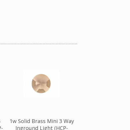
3
1w Solid Brass Mini 3 Way
P-
Inground Light (HCP-