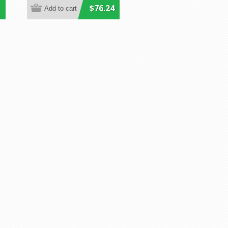
$76.24