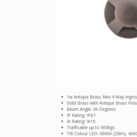
1w Antique Brass Mini 4 Way Ingro
Solid Brass with Antique Brass Fini
Beam Angle: 36 Degrees
IP Rating: IP67
IK Rating: IK10
Trafficable up to 500kgs
TRI Colour LED: 3000K (25lm), 400