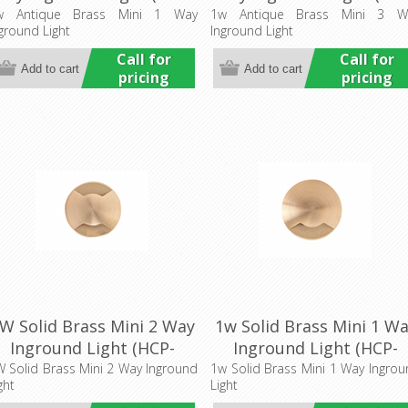
76203) Havit Commercial
276205) Havit Commerci
w Antique Brass Mini 1 Way
1w Antique Brass Mini 3 W
ground Light
Inground Light
Call for
Call for
pricing
pricing
W Solid Brass Mini 2 Way
1w Solid Brass Mini 1 W
Inground Light (HCP-
Inground Light (HCP-
75204) Havit Commercial
275203) Havit Commerci
 Solid Brass Mini 2 Way Inground
1w Solid Brass Mini 1 Way Ingro
ght
Light