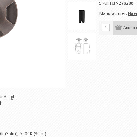
SKU:
HCP-276206
Manufacturer:
Hav
und Light
sh
0K (35lm), 5500K (30lm)