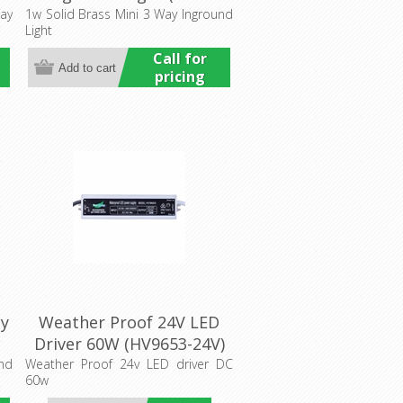
al
275205) Havit Commercial
ay
1w Solid Brass Mini 3 Way Inground
Light
Call for
pricing
ay
Weather Proof 24V LED
Driver 60W (HV9653-24V)
al
Havit Lighting
und
Weather Proof 24v LED driver DC
60w