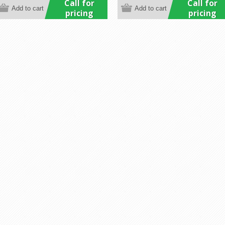
Call for
Call for
pricing
pricing