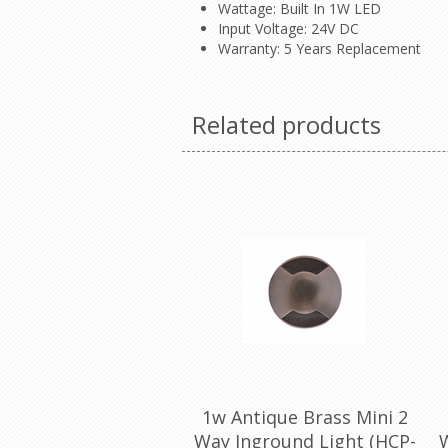
Wattage: Built In 1W LED
Input Voltage: 24V DC
Warranty: 5 Years Replacement
Related products
1w Antique Brass Mini 2
Way Inground Light (HCP-
W