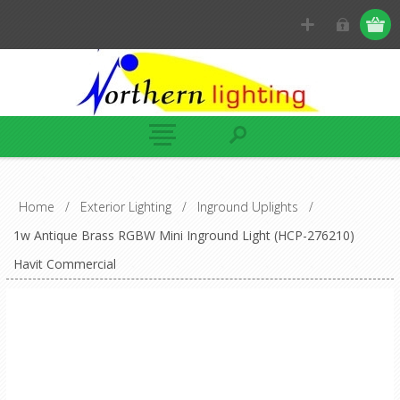
Home
/
Exterior Lighting
/
Inground Uplights
/
1w Antique Brass RGBW Mini Inground Light (HCP-276210)
Havit Commercial