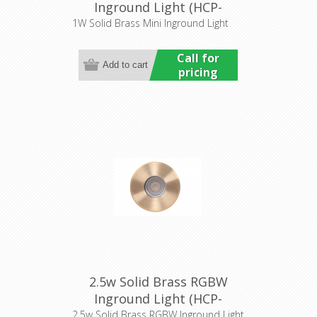
Inground Light (HCP-
275201) Havit Commercial
1W Solid Brass Mini Inground Light
Call for
pricing
2.5w Solid Brass RGBW
Inground Light (HCP-
275110) Havit Commercial
2.5w Solid Brass RGBW Inground Light