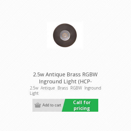
2.5w Antique Brass RGBW
Inground Light (HCP-
276110) Havit Commercial
2.5w Antique Brass RGBW Inground
Light
Call for
pricing