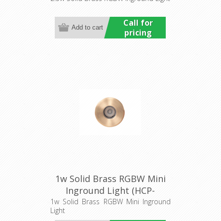
Call for
pricing
1w Solid Brass RGBW Mini
Inground Light (HCP-
275210) Havit Commercial
1w Solid Brass RGBW Mini Inground
Light