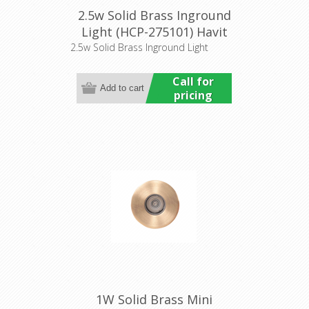
2.5w Solid Brass Inground
Light (HCP-275101) Havit
Commercial
2.5w Solid Brass Inground Light
Call for
pricing
1W Solid Brass Mini