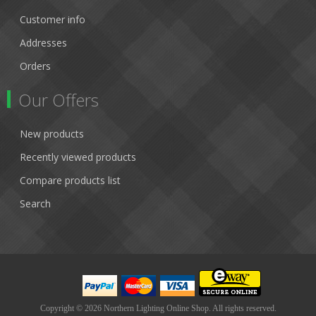
Customer info
Addresses
Orders
Our Offers
New products
Recently viewed products
Compare products list
Search
Copyright © 2026 Northern Lighting Online Shop. All rights reserved.