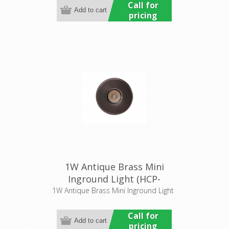
Call for
pricing
1W Antique Brass Mini
Inground Light (HCP-
276201) Havit Commercial
1W Antique Brass Mini Inground Light
Call for
pricing