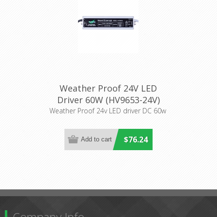
Weather Proof 24V LED
Driver 60W (HV9653-24V)
Havit Lighting
Weather Proof 24v LED driver DC 60w
$76.24
Company Info