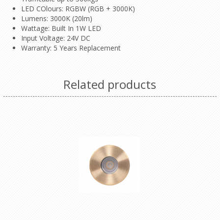
LED COlours: RGBW (RGB + 3000K)
Lumens: 3000K (20lm)
Wattage: Built In 1W LED
Input Voltage: 24V DC
Warranty: 5 Years Replacement
Related products