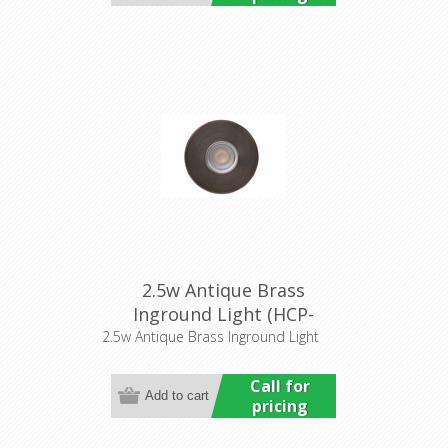
2.5w Antique Brass
Inground Light (HCP-
276101) Havit Commercial
2.5w Antique Brass Inground Light
Call for
pricing