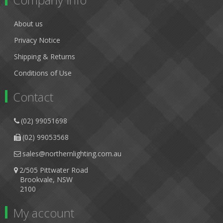
About us
Privacy Notice
Shipping & Returns
Conditions of Use
Contact
(02) 99051698
(02) 99053568
sales@northernlighting.com.au
2/505 Pittwater Road
Brookvale, NSW
2100
My account