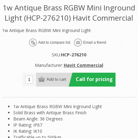
1w Antique Brass RGBW Mini Inground
Light (HCP-276210) Havit Commercial
1w Antique Brass RGBW Mini Inground Light
SKU:
HCP-276210
Manufacturer:
Havit Commercial
Call for pricing
1w Antique Brass RGBW Mini Inground Light
Solid Brass with Antique Brass Finish
Beam Angle: 36 Degrees
IP Rating: IP67
IK Rating: IK10
Trafficable up to 500kgs