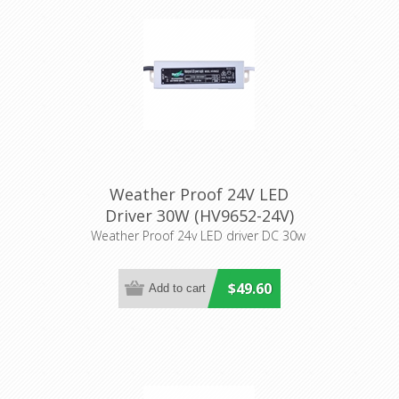
Weather Proof 24V LED
Driver 30W (HV9652-24V)
Havit Lighting
Weather Proof 24v LED driver DC 30w
$49.60