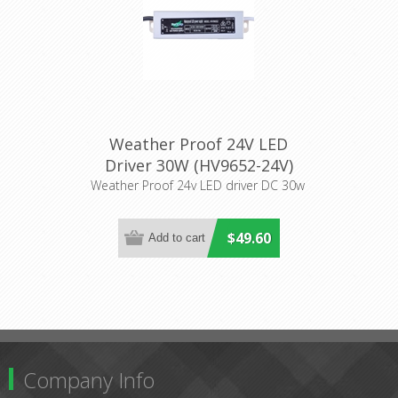
Weather Proof 24V LED
Driver 30W (HV9652-24V)
Havit Lighting
Weather Proof 24v LED driver DC 30w
$49.60
Company Info