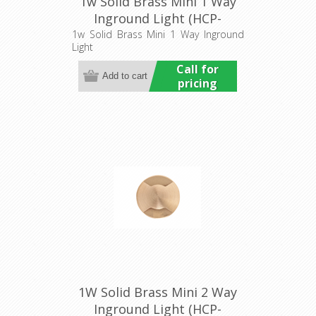
1w Solid Brass Mini 1 Way
Inground Light (HCP-
275203) Havit Commercial
1w Solid Brass Mini 1 Way Inground
Light
Call for
pricing
1W Solid Brass Mini 2 Way
Inground Light (HCP-