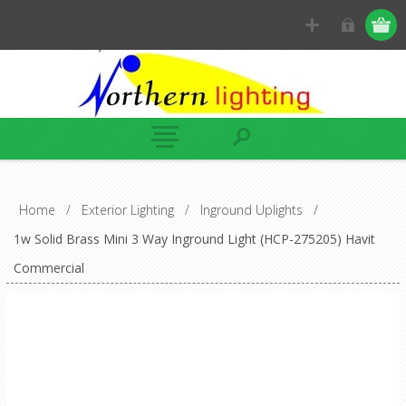
Home
/
Exterior Lighting
/
Inground Uplights
/
1w Solid Brass Mini 3 Way Inground Light (HCP-275205) Havit
Commercial