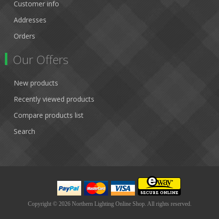
Customer info
Addresses
Orders
Our Offers
New products
Recently viewed products
Compare products list
Search
Copyright © 2026 Northern Lighting Online Shop. All rights reserved.