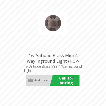
1w Antique Brass Mini 4
Way Inground Light (HCP-
276206) Havit Commercial
1w Antique Brass Mini 4 Way Inground
Light
Call for
pricing