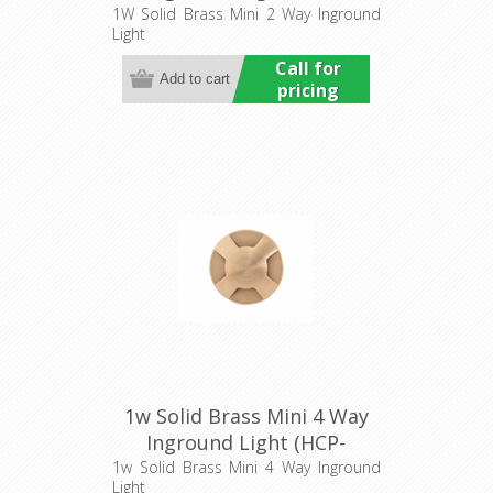
275204) Havit Commercial
1W Solid Brass Mini 2 Way Inground
Light
Call for
pricing
1w Solid Brass Mini 4 Way
Inground Light (HCP-
275206) Havit Commercial
1w Solid Brass Mini 4 Way Inground
Light