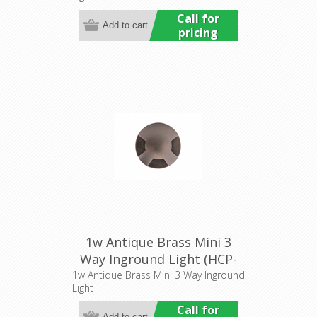
Call for
pricing
1w Antique Brass Mini 3
Way Inground Light (HCP-
276205) Havit Commercial
1w Antique Brass Mini 3 Way Inground
Light
Call for