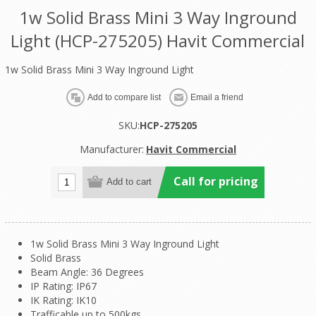
1w Solid Brass Mini 3 Way Inground
Light (HCP-275205) Havit Commercial
1w Solid Brass Mini 3 Way Inground Light
SKU:
HCP-275205
Manufacturer:
Havit Commercial
Call for pricing
1w Solid Brass Mini 3 Way Inground Light
Solid Brass
Beam Angle: 36 Degrees
IP Rating: IP67
IK Rating: IK10
Trafficable up to 500kgs