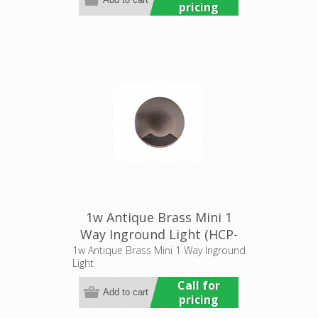
pricing
1w Antique Brass Mini 1
Way Inground Light (HCP-
276203) Havit Commercial
1w Antique Brass Mini 1 Way Inground
Light
Call for
pricing