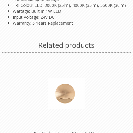
TRI Colour LED: 3000K (25lm), 4000K (35lm), 5500K (30lm)
Wattage: Built In 1W LED
Input Voltage: 24V DC
Warranty: 5 Years Replacement
Related products