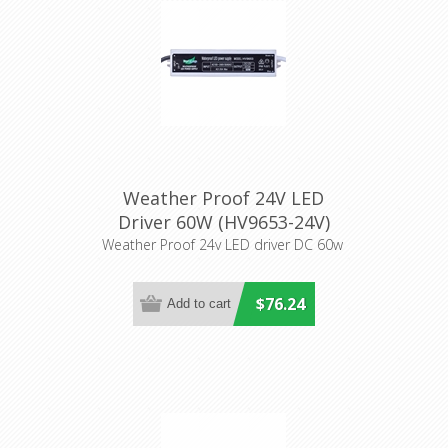
Weather Proof 24V LED
Driver 60W (HV9653-24V)
Havit Lighting
Weather Proof 24v LED driver DC 60w
$76.24