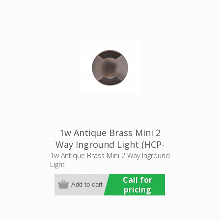
1w Antique Brass Mini 2
Way Inground Light (HCP-
276204) Havit Commercial
1w Antique Brass Mini 2 Way Inground
Light
Call for
pricing