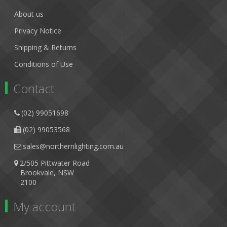
About us
Privacy Notice
Shipping & Returns
Conditions of Use
Contact
(02) 99051698
(02) 99053568
sales@northernlighting.com.au
2/505 Pittwater Road
Brookvale, NSW
2100
My account