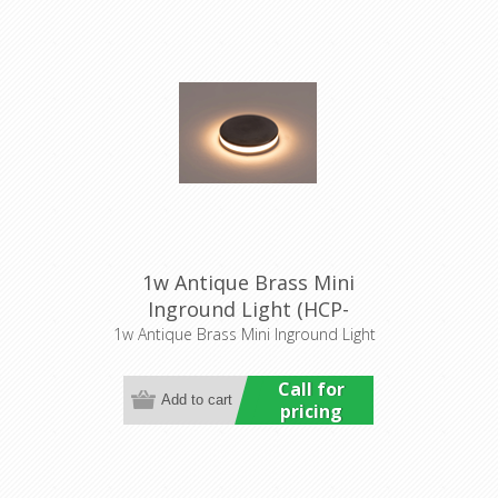
1w Antique Brass Mini
Inground Light (HCP-
276207) Havit Commercial
1w Antique Brass Mini Inground Light
Call for
pricing