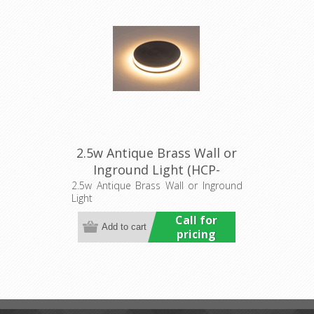
2.5w Antique Brass Wall or
Inground Light (HCP-
276107) Havit Commercial
2.5w Antique Brass Wall or Inground
Light
Call for
pricing