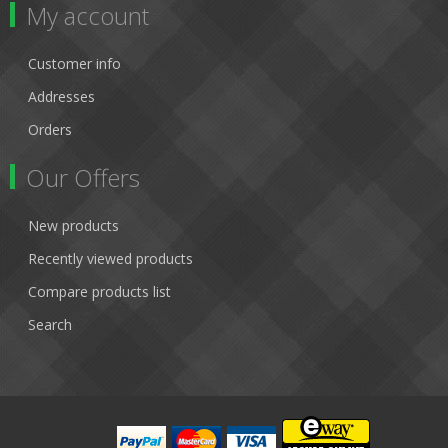
My account
Customer info
Addresses
Orders
Our Offers
New products
Recently viewed products
Compare products list
Search