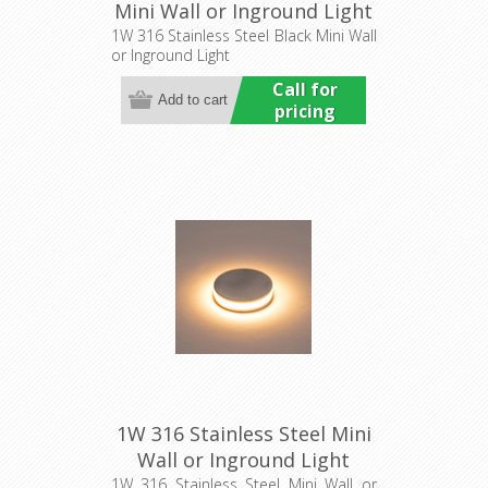
Mini Wall or Inground Light
(HCP-272207) Havit
1W 316 Stainless Steel Black Mini Wall
or Inground Light
Commercial
Call for
pricing
1W 316 Stainless Steel Mini
Wall or Inground Light
(HCP-271207) Havit
1W 316 Stainless Steel Mini Wall or