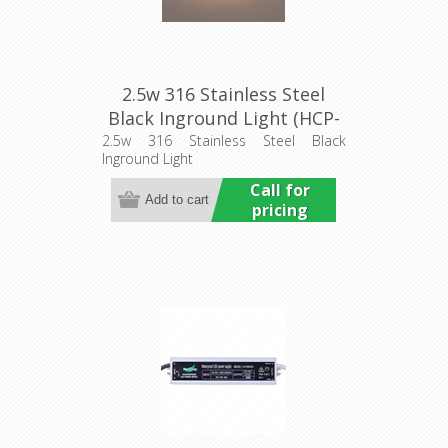
2.5w 316 Stainless Steel
Black Inground Light (HCP-
272107) Havit Commercial
2.5w 316 Stainless Steel Black
Inground Light
Call for
pricing