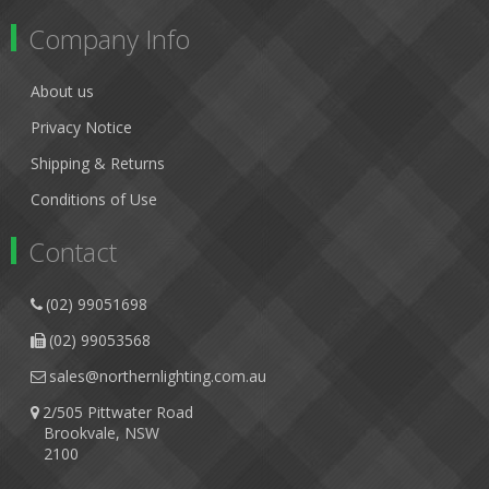
Company Info
About us
Privacy Notice
Shipping & Returns
Conditions of Use
Contact
(02) 99051698
(02) 99053568
sales@northernlighting.com.au
2/505 Pittwater Road
Brookvale, NSW
2100