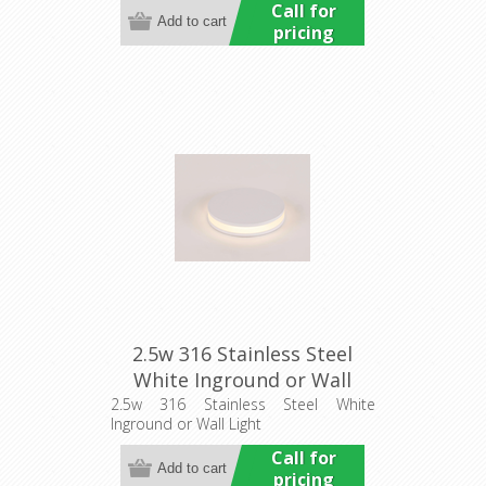
Call for
pricing
2.5w 316 Stainless Steel
White Inground or Wall
Light (HCP-273107) Havit
2.5w 316 Stainless Steel White
Inground or Wall Light
Commercial
Call for
pricing