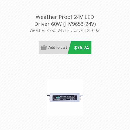
Weather Proof 24V LED
Driver 60W (HV9653-24V)
Havit Lighting
Weather Proof 24v LED driver DC 60w
$76.24