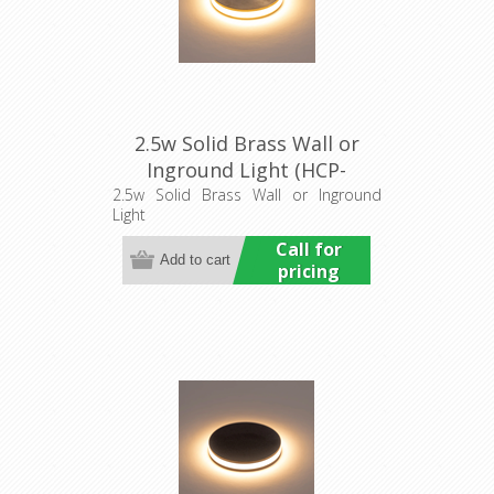
2.5w Solid Brass Wall or
Inground Light (HCP-
275107) Havit Commercial
2.5w Solid Brass Wall or Inground
Light
Call for
pricing