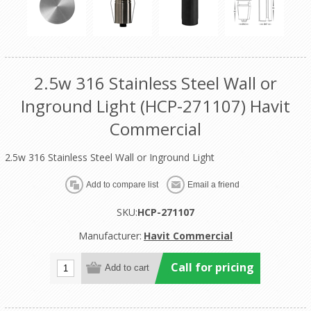
2.5w 316 Stainless Steel Wall or
Inground Light (HCP-271107) Havit
Commercial
2.5w 316 Stainless Steel Wall or Inground Light
SKU:
HCP-271107
Manufacturer:
Havit Commercial
Call for pricing