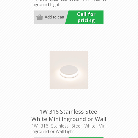
Inground Light
Commercial
Call for
pricing
1W 316 Stainless Steel
White Mini Inground or Wall
Light (HCP-273207) Havit
1W 316 Stainless Steel White Mini
Inground or Wall Light
Commercial