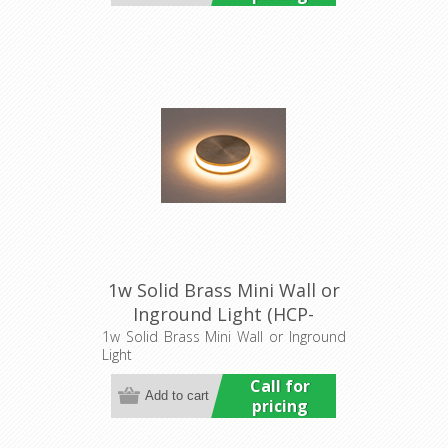
1w Solid Brass Mini Wall or
Inground Light (HCP-
275207) Havit Commercial
1w Solid Brass Mini Wall or Inground
Light
Call for
pricing