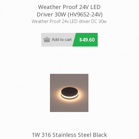
Weather Proof 24V LED
Driver 30W (HV9652-24V)
Havit Lighting
Weather Proof 24v LED driver DC 30w
$49.60
1W 316 Stainless Steel Black