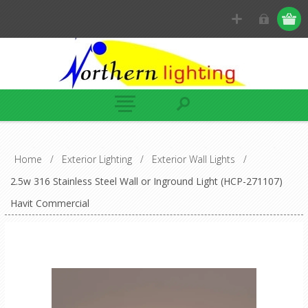
Home
/
Exterior Lighting
/
Exterior Wall Lights
/
2.5w 316 Stainless Steel Wall or Inground Light (HCP-271107)
Havit Commercial