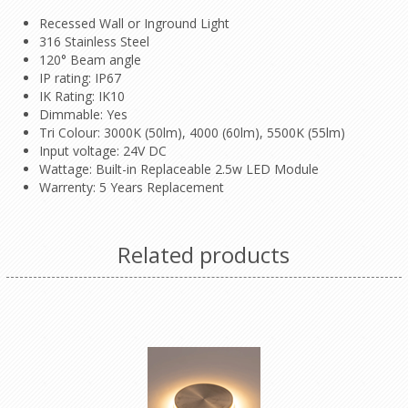
Recessed Wall or Inground Light
316 Stainless Steel
120° Beam angle
IP rating: IP67
IK Rating: IK10
Dimmable: Yes
Tri Colour: 3000K (50lm), 4000 (60lm), 5500K (55lm)
Input voltage: 24V DC
Wattage: Built-in Replaceable 2.5w LED Module
Warrenty: 5 Years Replacement
Related products