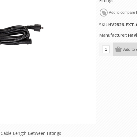
Fittings
SKU:
HV2826-EXT-
Manufacturer:
Havi
 Cable Length Between Fittings