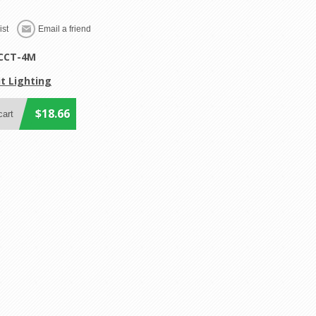
CCT-4M
t Lighting
$18.66