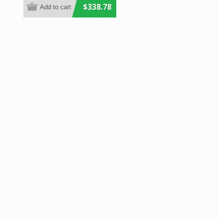
$338.78