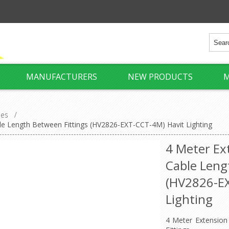
MANUFACTURERS
NEW PRODUCTS
M
ies
/
le Length Between Fittings (HV2826-EXT-CCT-4M) Havit Lighting
4 Meter Ex
Cable Leng
(HV2826-E
Lighting
4 Meter Extension