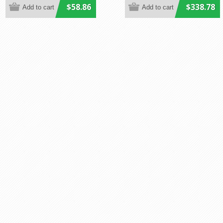
$58.86
$338.78