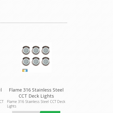
l
Flame 316 Stainless Steel
CCT Deck Lights
(HV2826CCT) Havit
CCT
Flame 316 Stainless Steel CCT Deck
Lights
Lighting