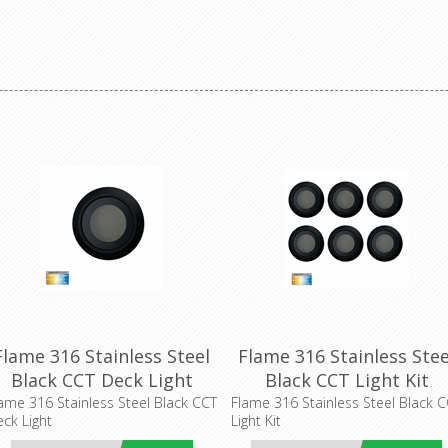
Flame 316 Stainless Steel
Flame 316 Stainless Stee
Black CCT Deck Light
Black CCT Light Kit
(HV28261CCT-BLK) Havit
(HV2826CCT-BLK) Havit
ame 316 Stainless Steel Black CCT
Flame 316 Stainless Steel Black 
ck Light
Light Kit
Lighting
Lighting