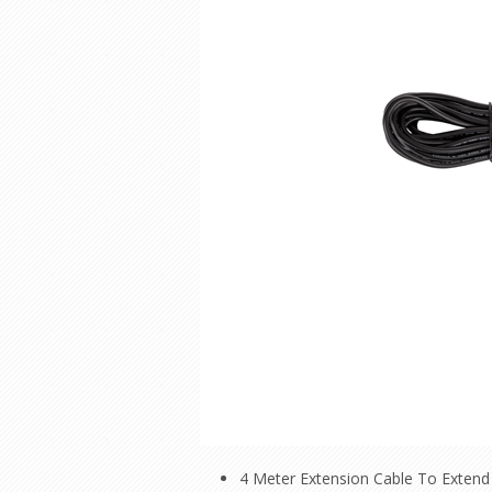
4 Meter Extension Cable To Extend