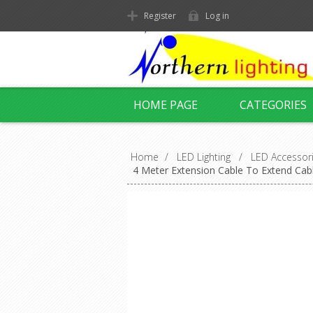
Register
Log in
HOME PAGE
CATEGORIES
Home
/
LED Lighting
/
LED Accessor
4 Meter Extension Cable To Extend Cab