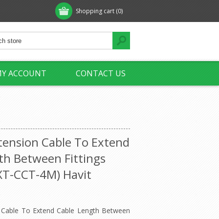
Shopping cart
(0)
Y ACCOUNT
CONTACT US
tension Cable To Extend
th Between Fittings
XT-CCT-4M) Havit
 Cable To Extend Cable Length Between