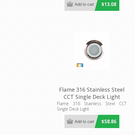
Lighting
$13.08
Flame 316 Stainless Steel
CCT Single Deck Light
(HV28261CCT) Havit
Flame 316 Stainless Steel CCT
Single Deck Light
Lighting
$58.86