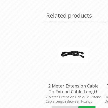
Related products
2 Meter Extension Cable
To Extend Cable Length
Between Fittings (HV2826-
2 Meter Extension Cable To Extend
Fl
Cable Length Between Fittings
De
EXT-CCT-2M) Havit