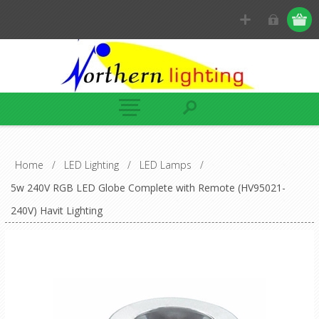
Home
/
LED Lighting
/
LED Lamps
/
5w 240V RGB LED Globe Complete with Remote (HV95021-
240V) Havit Lighting