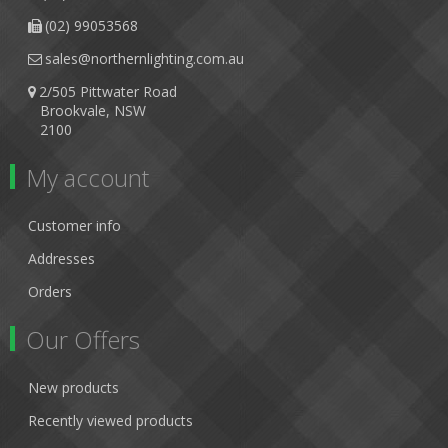
(02) 99053568
sales@northernlighting.com.au
2/505 Pittwater Road
Brookvale, NSW
2100
My account
Customer info
Addresses
Orders
Our Offers
New products
Recently viewed products