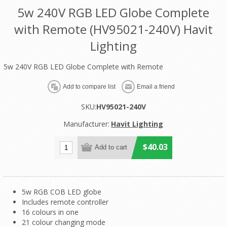
5w 240V RGB LED Globe Complete
with Remote (HV95021-240V) Havit
Lighting
5w 240V RGB LED Globe Complete with Remote
SKU:
HV95021-240V
Manufacturer:
Havit Lighting
$40.03
5w RGB COB LED globe
Includes remote controller
16 colours in one
21 colour changing mode