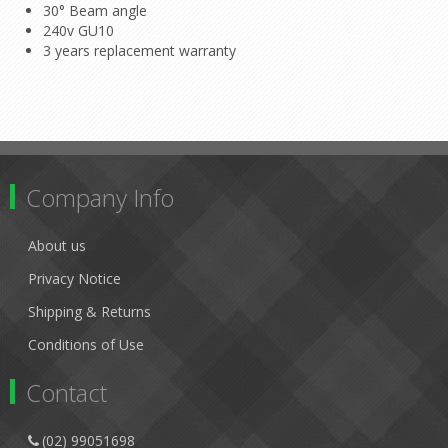
30° Beam angle
240v GU10
3 years replacement warranty
Company Info
About us
Privacy Notice
Shipping & Returns
Conditions of Use
Contact
(02) 99051698