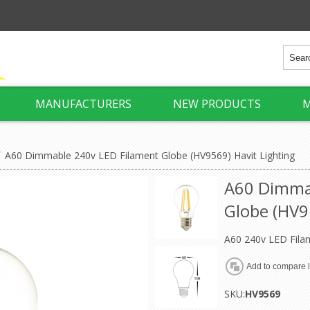
MANUFACTURERS
NEW PRODUCTS
M
/
A60 Dimmable 240v LED Filament Globe (HV9569) Havit Lighting
A60 Dimma
Globe (HV9
A60 240v LED Fila
SKU:
HV9569