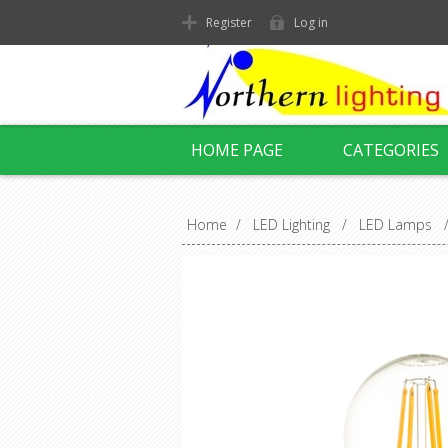
Register
Log in
HOME PAGE
CATEGORIES
Home
/
LED Lighting
/
LED Lamps