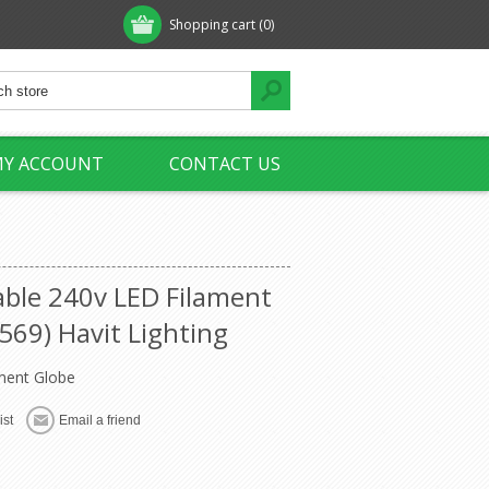
Shopping cart
(0)
Y ACCOUNT
CONTACT US
ble 240v LED Filament
569) Havit Lighting
ment Globe