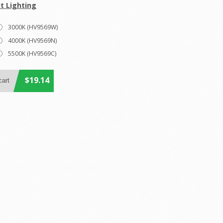
t Lighting
3000K (HV9569W)
4000K (HV9569N)
5500K (HV9569C)
$19.14