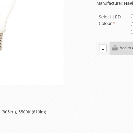
Manufacturer:
Havi
Select LED
Colour
*
 (805lm), 5500K (810lm)