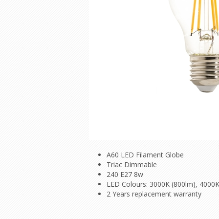
A60 LED Filament Globe
Triac Dimmable
240 E27 8w
LED Colours: 3000K (800lm), 4000K
2 Years replacement warranty