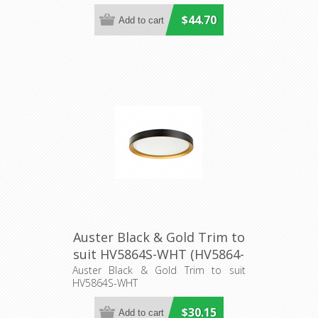
$44.70
Auster Black & Gold Trim to
suit HV5864S-WHT (HV5864-
2-BLKGLD) Havit Lighting
Auster Black & Gold Trim to suit
HV5864S-WHT
$30.15