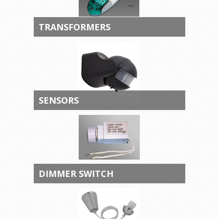
TRANSFORMERS
SENSORS
DIMMER SWITCH