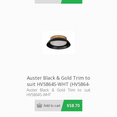
Auster Black & Gold Trim to
suit HV5864S-WHT (HV5864-
3-BLKGLD) Havit Lighting
Auster Black & Gold Trim to suit
HV5864S-WHT
$58.70