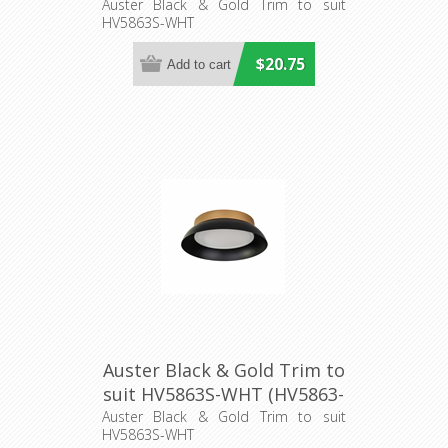
2-BLKGLD) Havit Lighting
Auster Black & Gold Trim to suit
HV5863S-WHT
$20.75
Auster Black & Gold Trim to
suit HV5863S-WHT (HV5863-
3-BLKGLD) Havit Lighting
Auster Black & Gold Trim to suit
HV5863S-WHT