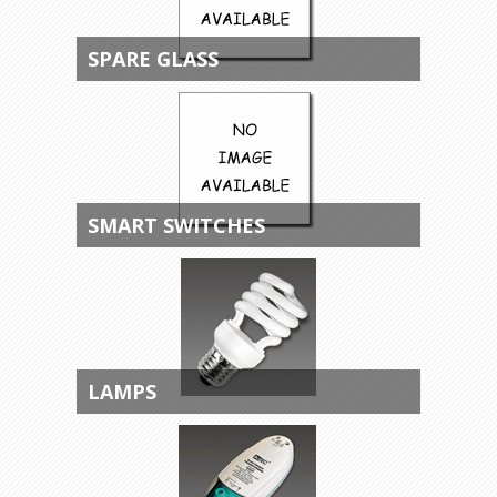
SPARE GLASS
SMART SWITCHES
LAMPS