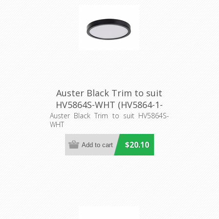
Auster Black Trim to suit
HV5864S-WHT (HV5864-1-
BLK) Havit Lighting
Auster Black Trim to suit HV5864S-
WHT
$20.10