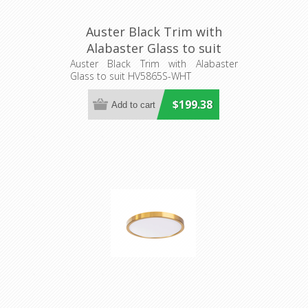
Auster Black Trim with
Alabaster Glass to suit
HV5865S-WHT (HV5865-4-
Auster Black Trim with Alabaster
Glass to suit HV5865S-WHT
BLKALB) Havit Lighting
$199.38