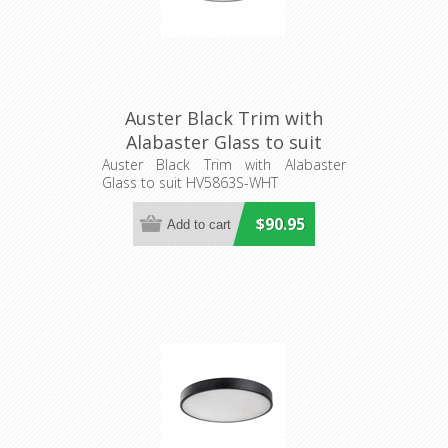
Auster Black Trim with
Alabaster Glass to suit
HV5863S-WHT (HV5863-4-
Auster Black Trim with Alabaster
Glass to suit HV5863S-WHT
BLKALB) Havit Lighting
$90.95