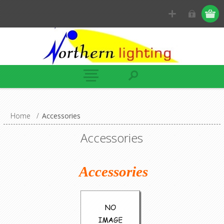
Home
/
Accessories
Accessories
Accessories