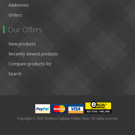
Addresses
Orders
Our Offers
New products
Recently viewed products
Compare products list
Search
Copyright © 2026 Northern Lighting Online Shop. All rights reserved.