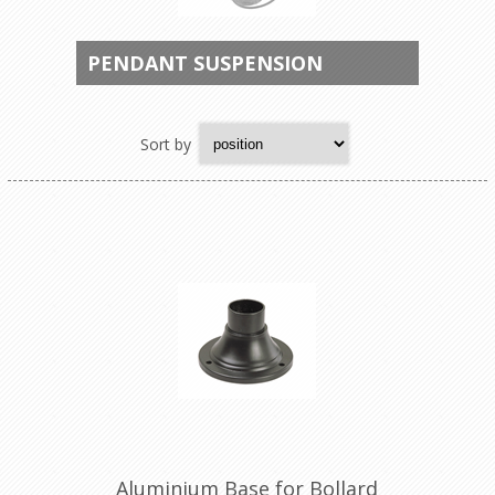
PENDANT SUSPENSION
Sort by
Aluminium Base for Bollard