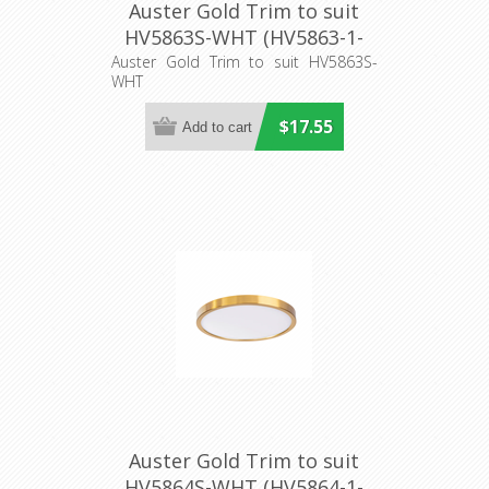
Auster Gold Trim to suit
HV5863S-WHT (HV5863-1-
GLD) Havit Lighting
Auster Gold Trim to suit HV5863S-
WHT
$17.55
Auster Gold Trim to suit
HV5864S-WHT (HV5864-1-