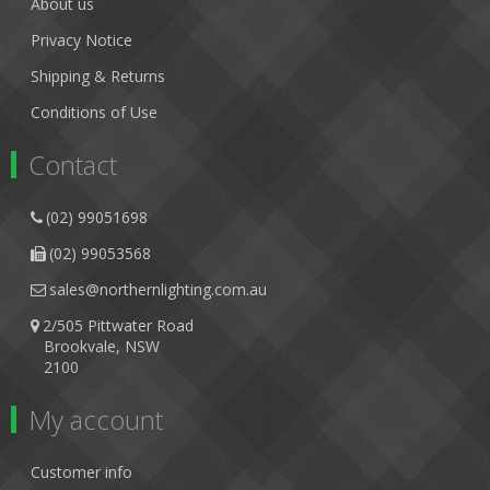
About us
Privacy Notice
Shipping & Returns
Conditions of Use
Contact
(02) 99051698
(02) 99053568
sales@northernlighting.com.au
2/505 Pittwater Road
Brookvale, NSW
2100
My account
Customer info