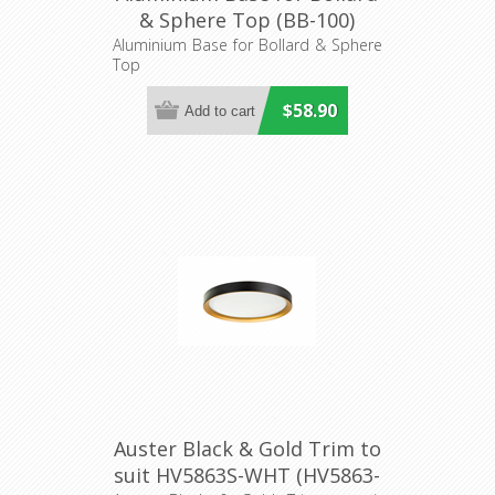
& Sphere Top (BB-100)
Domus Lighting
Aluminium Base for Bollard & Sphere
Top
$58.90
Auster Black & Gold Trim to
suit HV5863S-WHT (HV5863-