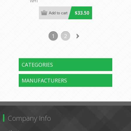
WHT
$33.50
1
2
CATEGORIES
MANUFACTURERS
Company Info