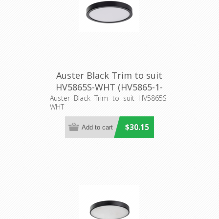
Auster Black Trim to suit
HV5865S-WHT (HV5865-1-
BLK) Havit Lighting
Auster Black Trim to suit HV5865S-
WHT
$30.15