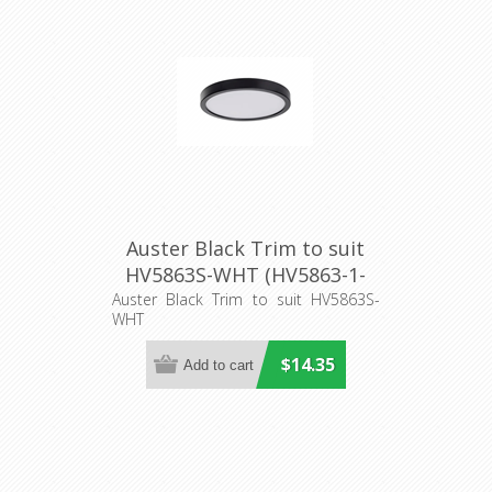
Auster Black Trim to suit
HV5863S-WHT (HV5863-1-
BLK) Havit Lighting
Auster Black Trim to suit HV5863S-
WHT
$14.35