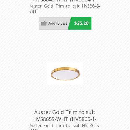
GLD) Havit Lighting
Auster Gold Trim to suit HV5864S-
WHT
$25.20
Auster Gold Trim to suit
HV5865S-WHT (HV5865-1-
GLD) Havit Lighting
Auster Gold Trim to suit HV5865S-