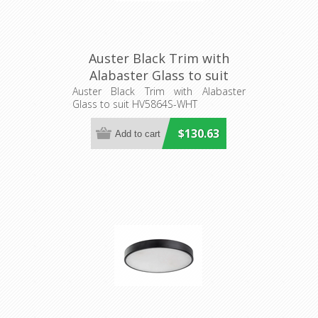
Auster Black Trim with
Alabaster Glass to suit
HV5864S-WHT (HV5864-4-
Auster Black Trim with Alabaster
Glass to suit HV5864S-WHT
BLKALB) Havit Lighting
$130.63