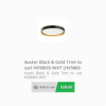
Auster Black & Gold Trim to
suit HV5865S-WHT (HV5865-
2-BLKGLD) Havit Lighting
Auster Black & Gold Trim to suit
HV5865S-WHT
$38.60