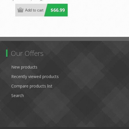
Havit Lighting
$66.99
Our Offers
New products
Recently viewed products
Compare products list
Search