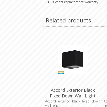
3 years replacement warranty
Related products
Accord Exterior Black
Fixed Down Wall Light
(HV3631T-BLK) Havit
Accord exterior black fixed down
Ac
wall light
li