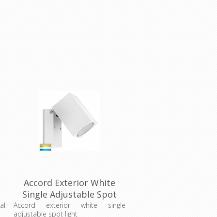
Accord Exterior White
Single Adjustable Spot
Light (HV3630T-WHT)
all
Accord exterior white single
adjustable spot light