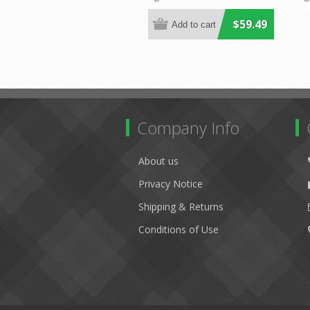
Lighting
$59.49
Company Info
About us
Privacy Notice
Shipping & Returns
Conditions of Use