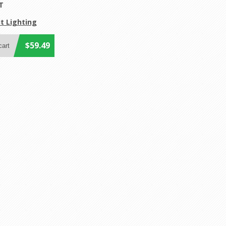
T
t Lighting
$59.49