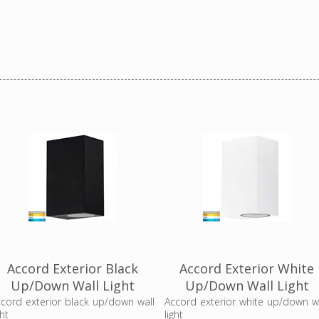
Accord Exterior Black
Accord Exterior White
Up/Down Wall Light
Up/Down Wall Light
(HV3632T-BLK) Havit
(HV3632T-WHT) Havit
cord exterior black up/down wall
Accord exterior white up/down w
ght
light