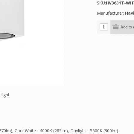
SKU:
HV3631T-WH
Manufacturer:
Havi
 light
70lm), Cool White - 4000K (285lm), Daylight - 5500K (300lm)