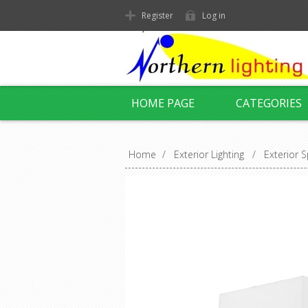
Register
Log in
HOME PAGE
CATEGORIES
Home
/
Exterior Lighting
/
Exterior S