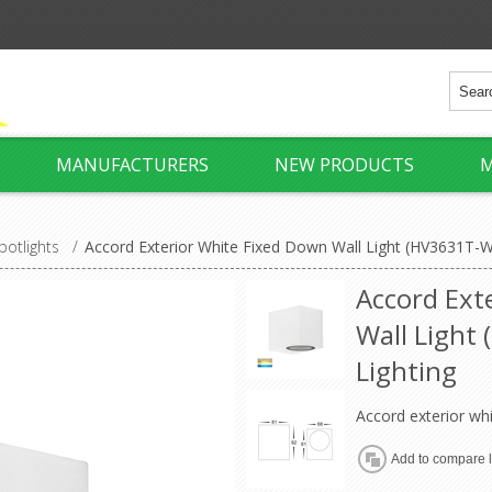
MANUFACTURERS
NEW PRODUCTS
M
potlights
/
Accord Exterior White Fixed Down Wall Light (HV3631T-W
Accord Ext
Wall Light
Lighting
Accord exterior whi