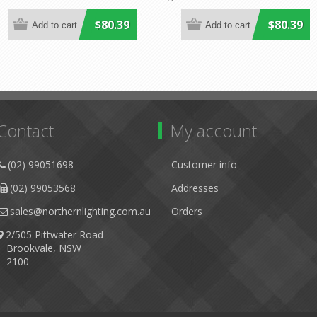
Lighting
Lighting
$80.39
$80.39
Contact
My account
(02) 99051698
Customer info
(02) 99053568
Addresses
sales@northernlighting.com.au
Orders
2/505 Pittwater Road
Brookvale, NSW
2100