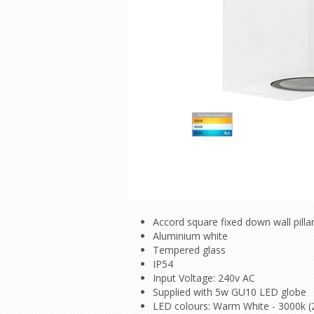
Accord square fixed down wall pillar
Aluminium white
Tempered glass
IP54
Input Voltage: 240v AC
Supplied with 5w GU10 LED globe
LED colours: Warm White - 3000k (2