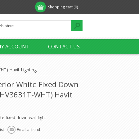
Shopping cart
(0)
Y ACCOUNT
CONTACT US
HT) Havit Lighting
erior White Fixed Down
 (HV3631T-WHT) Havit
te fixed down wall light