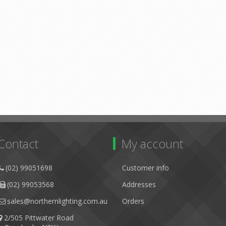
Contact
My account
(02) 99051698
Customer info
(02) 99053568
Addresses
sales@northernlighting.com.au
Orders
2/505 Pittwater Road