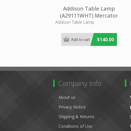
Addison Table Lamp
(A29111WHT) Mercator
Lighting
Addison Table Lamp
$140.00
Company Info
About us
Privacy Notice
Shipping & Returns
Conditions of Use