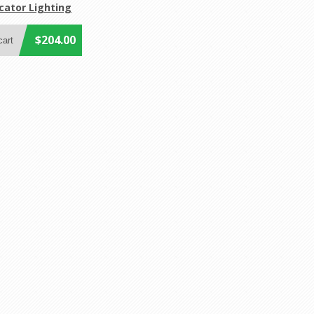
cator Lighting
$204.00