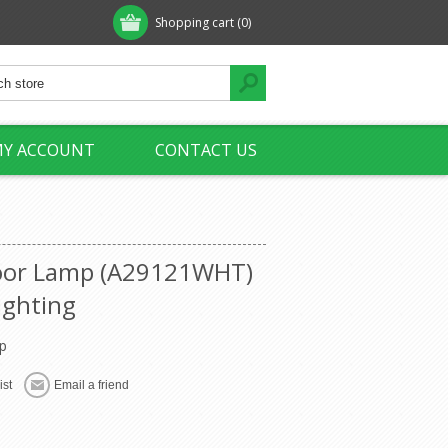
Shopping cart
(0)
Y ACCOUNT
CONTACT US
loor Lamp (A29121WHT)
ighting
p