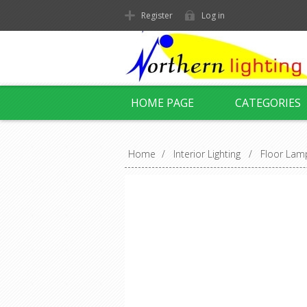
Register
Log in
HOME PAGE
CATEGORIES
Home
/
Interior Lighting
/
Floor Lam