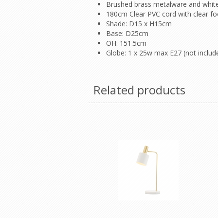
Brushed brass metalware and whit
180cm Clear PVC cord with clear fo
Shade: D15 x H15cm
Base: D25cm
OH: 151.5cm
Globe: 1 x 25w max E27 (not includ
Related products