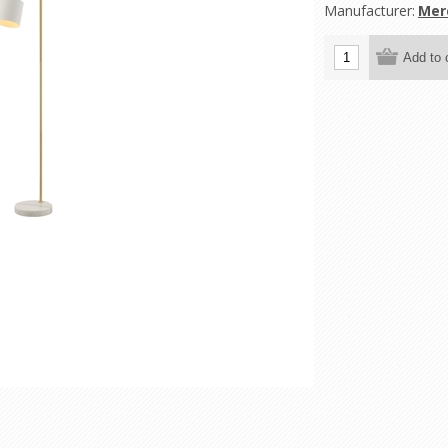
Manufacturer:
Mer