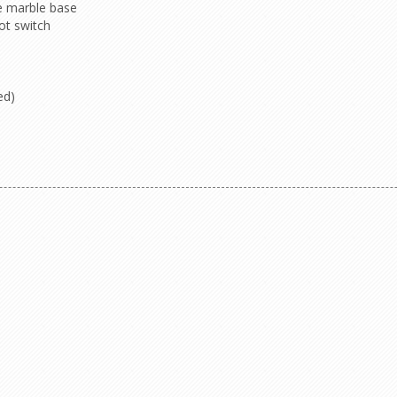
e marble base
ot switch
ed)