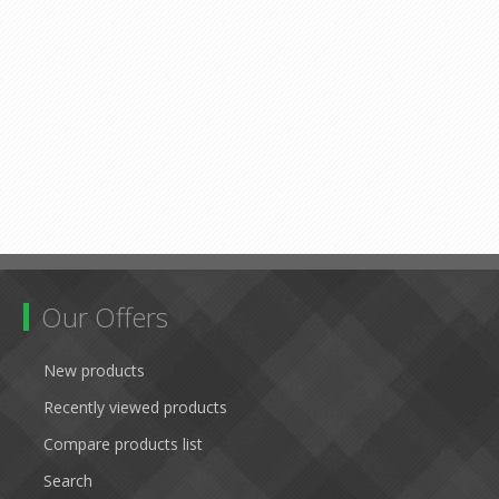
Our Offers
New products
Recently viewed products
Compare products list
Search