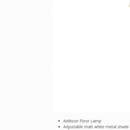
Addison Floor Lamp
Adjustable matt white metal shade