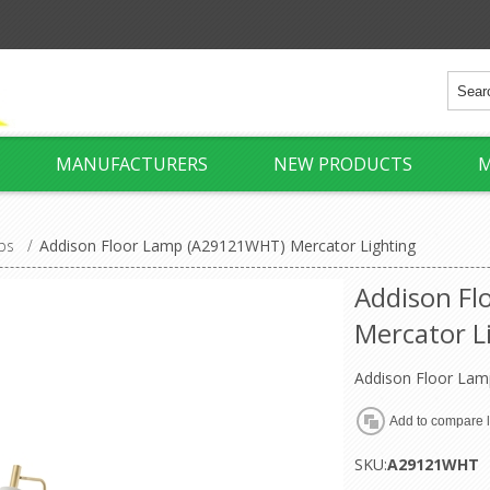
MANUFACTURERS
NEW PRODUCTS
M
ps
/
Addison Floor Lamp (A29121WHT) Mercator Lighting
Addison F
Mercator L
Addison Floor Lam
SKU:
A29121WHT