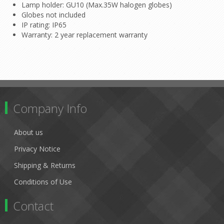
Lamp holder: GU10 (Max.35W halogen globes)
Globes not included
IP rating: IP65
Warranty: 2 year replacement warranty
Company Info
About us
Privacy Notice
Shipping & Returns
Conditions of Use
Contact