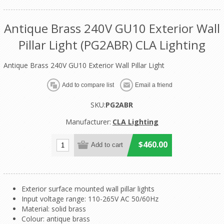
Antique Brass 240V GU10 Exterior Wall
Pillar Light (PG2ABR) CLA Lighting
Antique Brass 240V GU10 Exterior Wall Pillar Light
SKU:
PG2ABR
Manufacturer:
CLA Lighting
$460.00
Exterior surface mounted wall pillar lights
Input voltage range: 110-265V AC 50/60Hz
Material: solid brass
Colour: antique brass