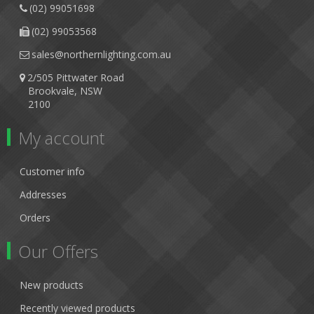
(02) 99051698
(02) 99053568
sales@northernlighting.com.au
2/505 Pittwater Road
Brookvale, NSW
2100
My account
Customer info
Addresses
Orders
Our Offers
New products
Recently viewed products