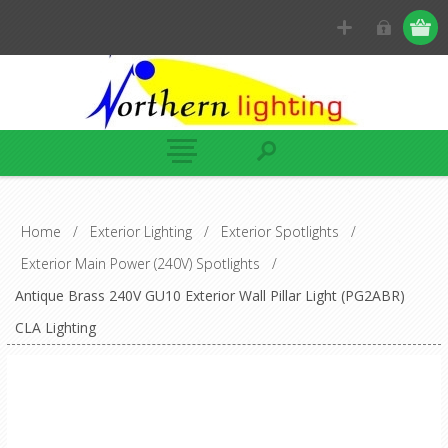
Home
/
Exterior Lighting
/
Exterior Spotlights
/
Exterior Main Power (240V) Spotlights
/
Antique Brass 240V GU10 Exterior Wall Pillar Light (PG2ABR)
CLA Lighting