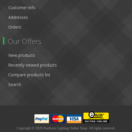
Customer info
Addresses
Orders
Our Offers
New products
Recently viewed products
Compare products list
Search
Copyright © 2026 Northern Lighting Online Shop. All rights reserved.