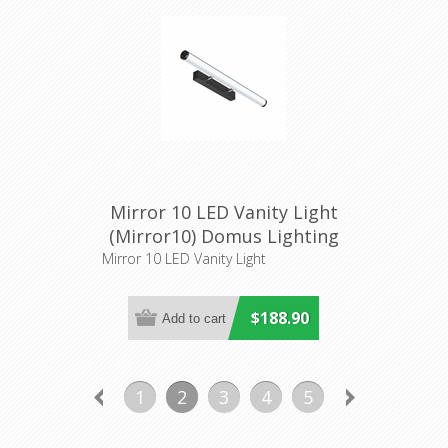
Mirror 10 LED Vanity Light
(Mirror10) Domus Lighting
Mirror 10 LED Vanity Light
$188.90
1
2
3
4
5