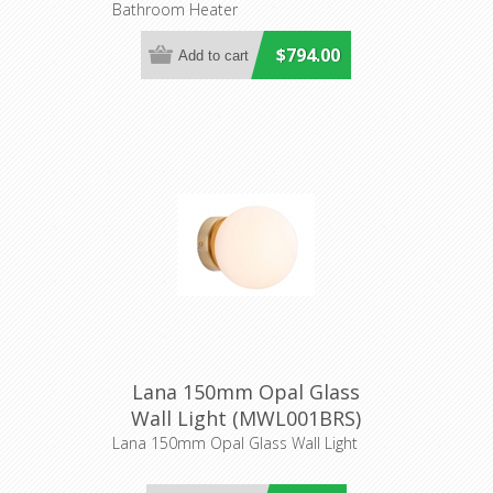
Bathroom Heater
$794.00
Lana 150mm Opal Glass
Wall Light (MWL001BRS)
Mercator Lighting
Lana 150mm Opal Glass Wall Light