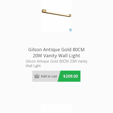
Gilson Antique Gold 80CM
20W Vanity Wall Light
(GILSON WB80-AG3C) Telbix
Gilson Antique Gold 80CM 20W Vanity
Wall Light
$209.00