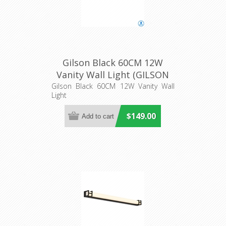
Gilson Black 60CM 12W
Vanity Wall Light (GILSON
WB60-BK3C) Telbix
Gilson Black 60CM 12W Vanity Wall
Light
$149.00