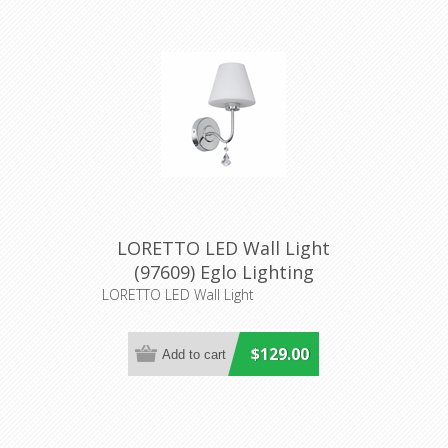
LORETTO LED Wall Light
(97609) Eglo Lighting
LORETTO LED Wall Light
$129.00