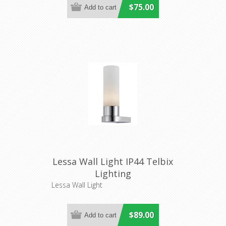
$75.00
Lessa Wall Light IP44 Telbix
Lighting
Lessa Wall Light
$89.00