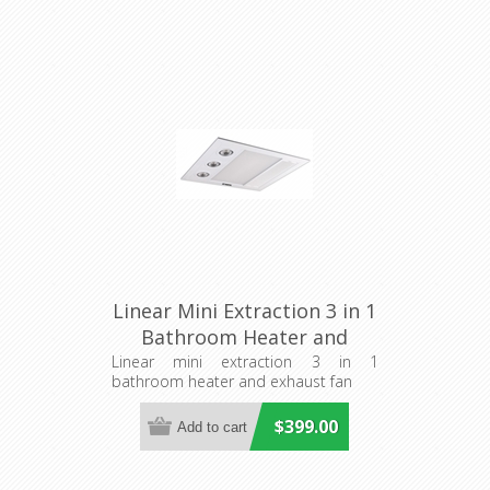
Linear Mini Extraction 3 in 1
Bathroom Heater and
Exhaust Fan (MBHM1000W)
Linear mini extraction 3 in 1
bathroom heater and exhaust fan
Martec
$399.00