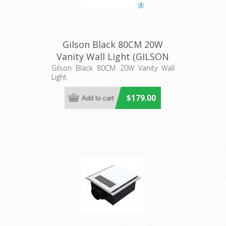
Gilson Black 80CM 20W
Vanity Wall Light (GILSON
WB80-BK3C) Telbix
Gilson Black 80CM 20W Vanity Wall
Light
$179.00