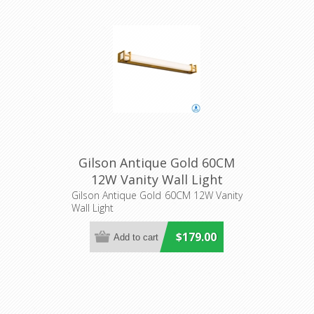
Gilson Antique Gold 60CM
12W Vanity Wall Light
(GILSON WB60-AG3C) Telbix
Gilson Antique Gold 60CM 12W Vanity
Wall Light
$179.00