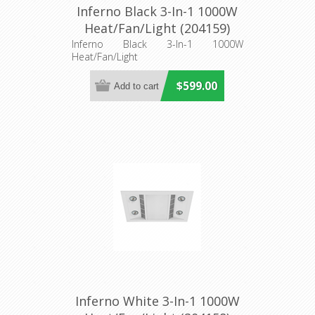
Inferno Black 3-In-1 1000W
Heat/Fan/Light (204159)
Eglo Lighting
Inferno Black 3-In-1 1000W
Heat/Fan/Light
$599.00
Inferno White 3-In-1 1000W