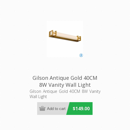
Gilson Antique Gold 40CM
8W Vanity Wall Light
(GILSON WB40-AG3C) Telbix
Gilson Antique Gold 40CM 8W Vanity
Wall Light
$149.00