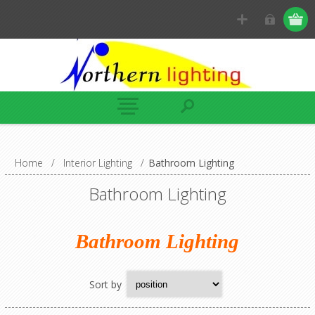
Home
/
Interior Lighting
/
Bathroom Lighting
Bathroom Lighting
Bathroom Lighting
Sort by