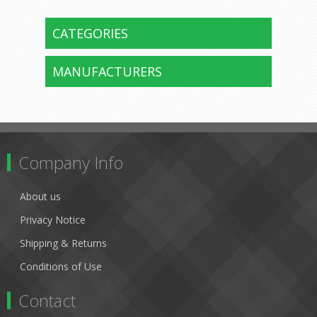
CATEGORIES
MANUFACTURERS
Company Info
About us
Privacy Notice
Shipping & Returns
Conditions of Use
Contact