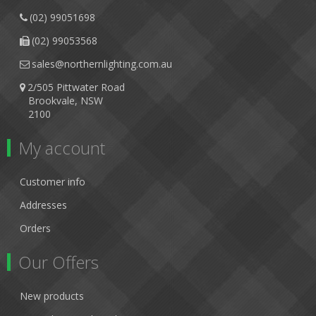
(02) 99051698
(02) 99053568
sales@northernlighting.com.au
2/505 Pittwater Road
Brookvale, NSW
2100
My account
Customer info
Addresses
Orders
Our Offers
New products