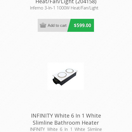
Heat/Fan/Light (204158)
Eglo Lighting
Inferno 3-In-1 1000W Heat/Fan/Light
$599.00
INFINITY White 6 In 1 White
Slimline Bathroom Heater
(56010) Domus Lighting
INFINITY White 6 In 1 White Slimline