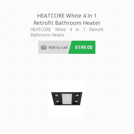
HEATCORE White 4 In 1
Retrofit Bathroom Heater
(56024) Domus Lighting
HEATCORE White 4 In 1 Retrofit
Bathroom Heater
$199.00