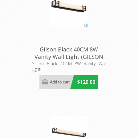
Gilson Black 40CM 8W
Vanity Wall Light (GILSON
WB40-BK3C) Telbix
Gilson Black 40CM 8W Vanity Wall
Light
$129.00