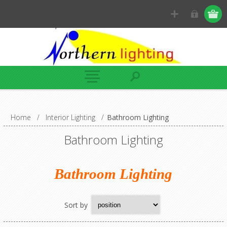
Home
/
Interior Lighting
/
Bathroom Lighting
Bathroom Lighting
Bathroom Lighting
Sort by