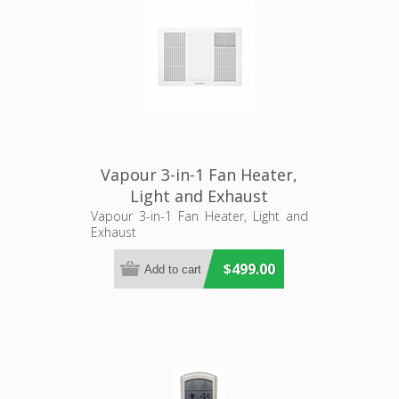
Vapour 3-in-1 Fan Heater,
Light and Exhaust
(MBHV2000W) Martec
Vapour 3-in-1 Fan Heater, Light and
Exhaust
$499.00