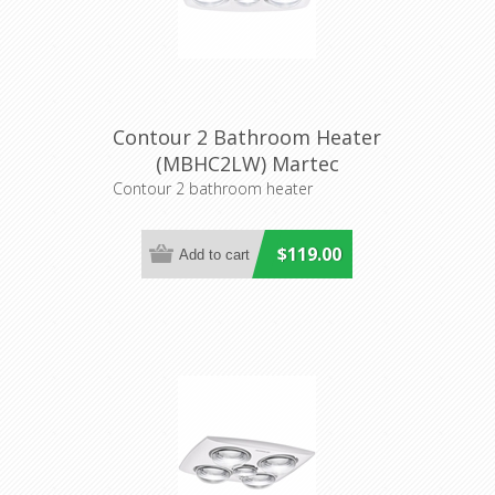
Contour 2 Bathroom Heater
(MBHC2LW) Martec
Contour 2 bathroom heater
$119.00