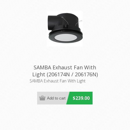
SAMBA Exhaust Fan With
Light (206174N / 206176N)
Eglo Lighting
SAMBA Exhaust Fan With Light
$239.00