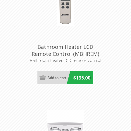
Bathroom Heater LCD
Remote Control (MBHREM)
Martec
Bathroom heater LCD remote control
$135.00