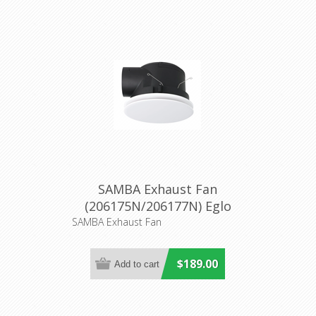
SAMBA Exhaust Fan
(206175N/206177N) Eglo
Lighting
SAMBA Exhaust Fan
$189.00