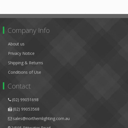
Company Info
About us
Privacy Notice
Shipping & Returns
Conditions of Use
Contact
(02) 99051698
(02) 99053568
sales@northernlighting.com.au
2/505 Pittwater Road