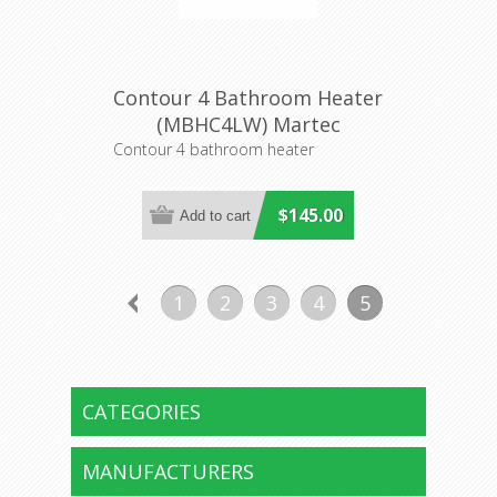
Contour 4 Bathroom Heater
(MBHC4LW) Martec
Contour 4 bathroom heater
$145.00
1
2
3
4
5
CATEGORIES
MANUFACTURERS