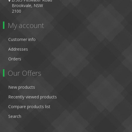
Brookvale, NSW
2100
My account
Customer info
Addresses
Orders
Our Offers
New products
Recently viewed products
Compare products list
Search