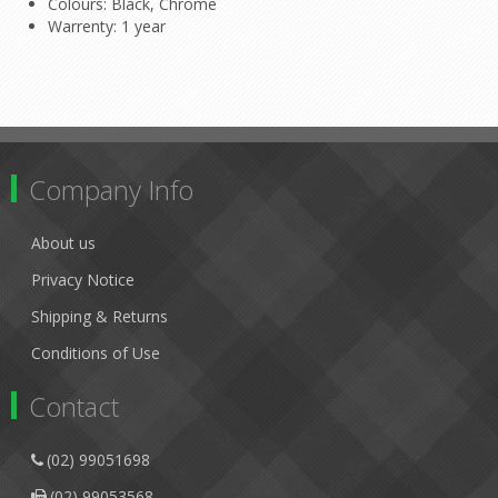
Colours: Black, Chrome
Warrenty: 1 year
Company Info
About us
Privacy Notice
Shipping & Returns
Conditions of Use
Contact
(02) 99051698
(02) 99053568