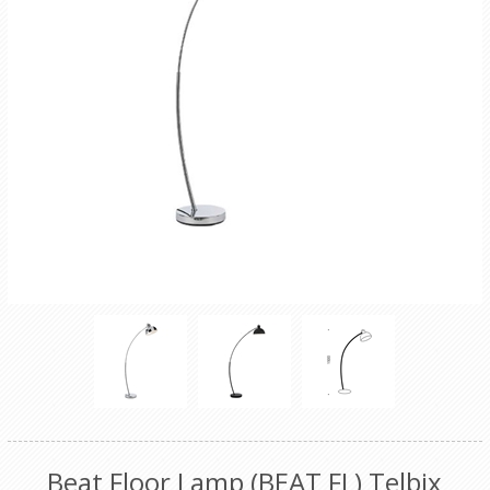
Beat Floor Lamp (BEAT FL) Telbix