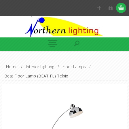
Home
/
Interior Lighting
/
Floor Lamps
/
Beat Floor Lamp (BEAT FL) Telbix