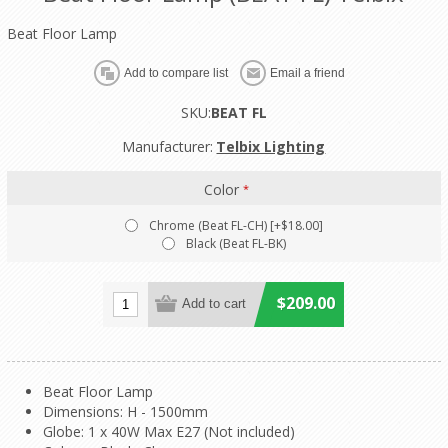
Beat Floor Lamp
SKU:
BEAT FL
Manufacturer:
Telbix Lighting
Color
*
Chrome (Beat FL-CH) [+$18.00]
Black (Beat FL-BK)
$209.00
Beat Floor Lamp
Dimensions: H - 1500mm
Globe: 1 x 40W Max E27 (Not included)