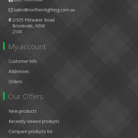
sales@northernlighting.com.au
2/505 Pittwater Road
Brookvale, NSW
2100
My account
Customer info
Addresses
Orders
Our Offers
New products
Recently viewed products
Compare products list