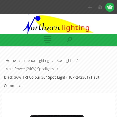
Home
/
Interior Lighting
/
Spotlights
/
Main Power (240V) Spotlights
/
Black 36w TRI Colour 30° Spot Light (HCP-242361) Havit
Commercial