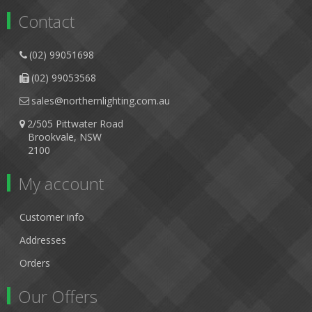
Contact
(02) 99051698
(02) 99053568
sales@northernlighting.com.au
2/505 Pittwater Road
Brookvale, NSW
2100
My account
Customer info
Addresses
Orders
Our Offers