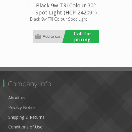
Black 9w TRI Colour 30°
Spot Light (HCP-242091)
Havit Commercial
Black 9w TRI Colour Spot Light
Call for
pricing
Company Info
About us
Privacy Notice
Shipping & Returns
Conditions of Use