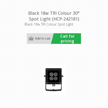
Black 18w TRI Colour 30°
Spot Light (HCP-242181)
Havit Commercial
Black 18w TRI Colour Spot Light
Call for
pricing