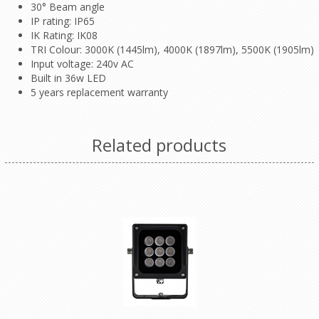
30° Beam angle
IP rating: IP65
IK Rating: IK08
TRI Colour: 3000K (1445lm), 4000K (1897lm), 5500K (1905lm)
Input voltage: 240v AC
Built in 36w LED
5 years replacement warranty
Related products