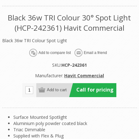
Black 36w TRI Colour 30° Spot Light
(HCP-242361) Havit Commercial
Black 36w TRI Colour Spot Light
SKU:
HCP-242361
Manufacturer:
Havit Commercial
Call for pricing
Surface Mounted Spotlight
Aluminium poly powder coated black
Triac Dimmable
Supplied with Flex & Plug