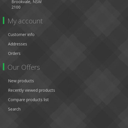
Brookvale, NSW
2100
My account
Customer info
Addresses
Orders
Our Offers
New products
Recently viewed products
Compare products list
Search