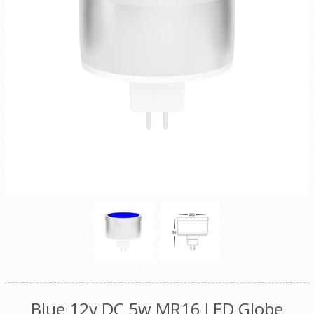
Blue 12v DC 5w MR16 LED Globe