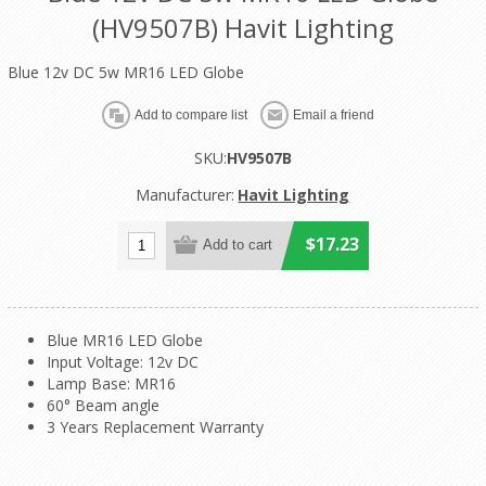
(HV9507B) Havit Lighting
Blue 12v DC 5w MR16 LED Globe
SKU:
HV9507B
Manufacturer:
Havit Lighting
$17.23
Blue MR16 LED Globe
Input Voltage: 12v DC
Lamp Base: MR16
60° Beam angle
3 Years Replacement Warranty