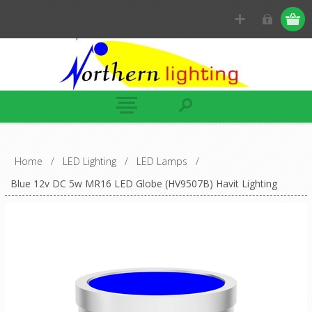
Home
/
LED Lighting
/
LED Lamps
/
Blue 12v DC 5w MR16 LED Globe (HV9507B) Havit Lighting