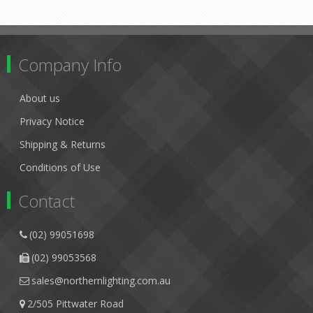
Company Info
About us
Privacy Notice
Shipping & Returns
Conditions of Use
Contact
(02) 99051698
(02) 99053568
sales@northernlighting.com.au
2/505 Pittwater Road