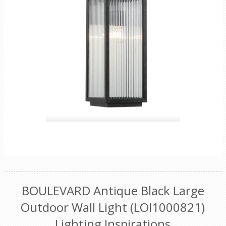
BOULEVARD Antique Black Large
Outdoor Wall Light (LOI1000821)
Lighting Inspirations