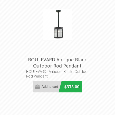
BOULEVARD Antique Black
Outdoor Rod Pendant
(LOI1000825) Lighting
BOULEVARD Antique Black Outdoor
Rod Pendant
Inspirations
$373.00