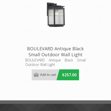
BOULEVARD Antique Black
Small Outdoor Wall Light
(LOI1000823) Lighting
BOULEVARD Antique Black Small
Outdoor Wall Light
Inspirations
$257.00