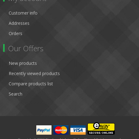
Customer info
Addresses
Orders
Our Offers
New products
Recently viewed products
Compare products list
Search