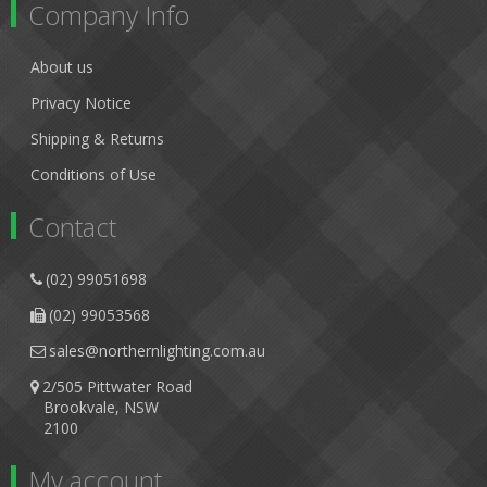
Company Info
About us
Privacy Notice
Shipping & Returns
Conditions of Use
Contact
(02) 99051698
(02) 99053568
sales@northernlighting.com.au
2/505 Pittwater Road
Brookvale, NSW
2100
My account