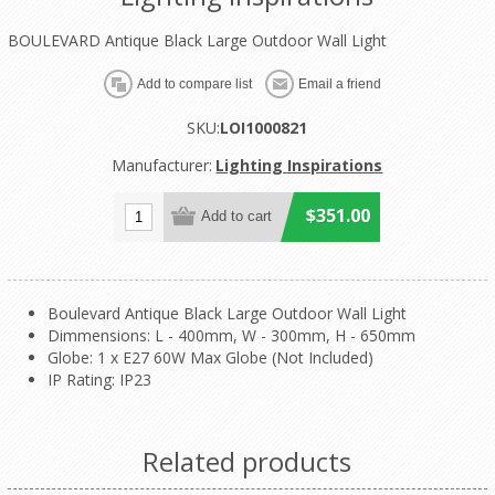
BOULEVARD Antique Black Large Outdoor Wall Light
SKU:
LOI1000821
Manufacturer:
Lighting Inspirations
$351.00
Boulevard Antique Black Large Outdoor Wall Light
Dimmensions: L - 400mm, W - 300mm, H - 650mm
Globe: 1 x E27 60W Max Globe (Not Included)
IP Rating: IP23
Related products