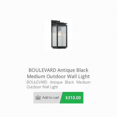
BOULEVARD Antique Black
Medium Outdoor Wall Light
(LOI1000822) Lighting
BOULEVARD Antique Black Medium
Outdoor Wall Light
Inspirations
$310.00