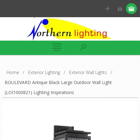
Home
/
Exterior Lighting
/
Exterior Wall Lights
/
BOULEVARD Antique Black Large Outdoor Wall Light
(LOI1000821) Lighting Inspirations