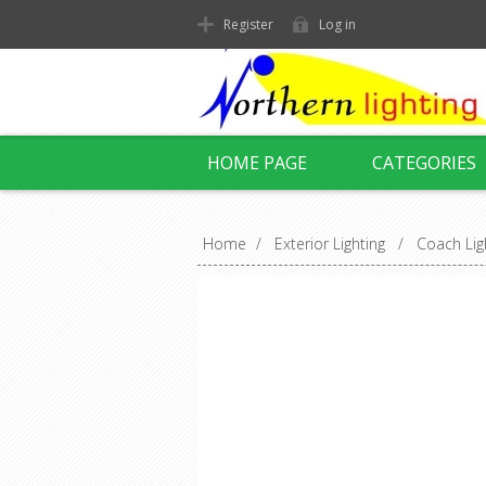
Register
Log in
HOME PAGE
CATEGORIES
Home
/
Exterior Lighting
/
Coach Lig