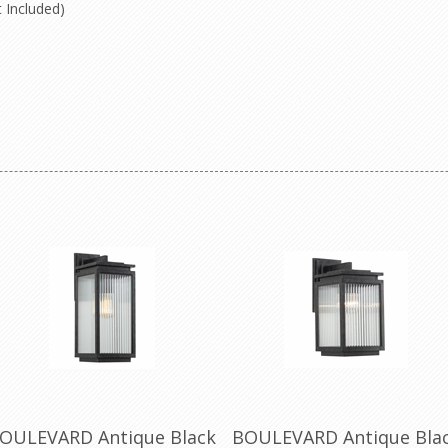
 Included)
OULEVARD Antique Black
BOULEVARD Antique Bla