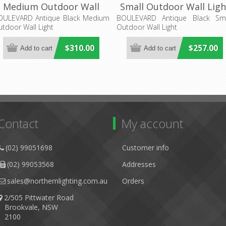
Medium Outdoor Wall
Small Outdoor Wall Ligh
Light (LOI1000822)
(LOI1000823) Lighting
OULEVARD Antique Black Medium
BOULEVARD Antique Black Sma
tdoor Wall Light
Outdoor Wall Light
Lighting Inspirations
Inspirations
$310.00
$257.00
Contact
My account
(02) 99051698
Customer info
(02) 99053568
Addresses
sales@northernlighting.com.au
Orders
2/505 Pittwater Road
Brookvale, NSW
2100