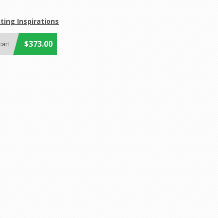
ting Inspirations
$373.00