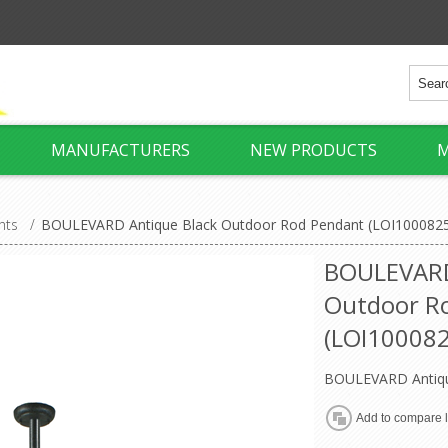
MANUFACTURERS
NEW PRODUCTS
M
hts
/
BOULEVARD Antique Black Outdoor Rod Pendant (LOI1000825) 
BOULEVARD
Outdoor R
(LOI1000825
BOULEVARD Antiqu