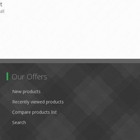
t
ll
Our Offers
New products
Recently viewed products
Compare products list
Search