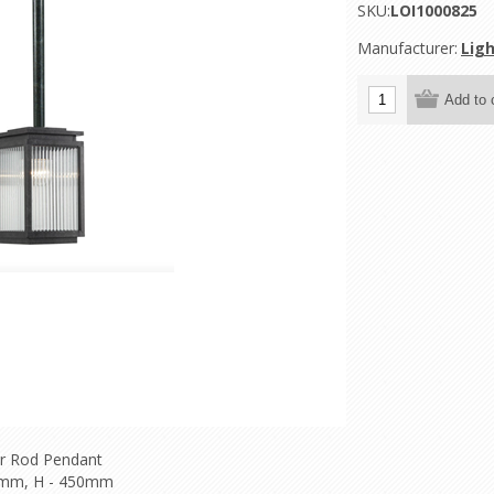
SKU:
LOI1000825
Manufacturer:
Ligh
r Rod Pendant
0mm, H - 450mm