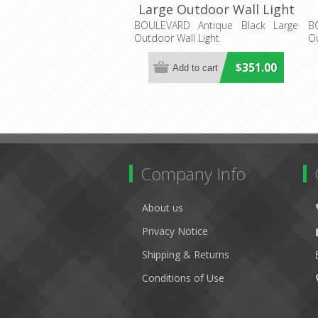
Large Outdoor Wall Light
(LOI1000821) Lighting
BOULEVARD Antique Black Large
B
Outdoor Wall Light
Ou
Inspirations
$351.00
Company Info
About us
Privacy Notice
Shipping & Returns
Conditions of Use