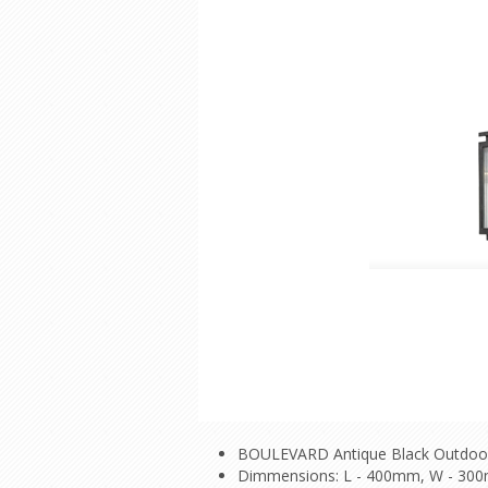
BOULEVARD Antique Black Outdoo
Dimmensions: L - 400mm, W - 30