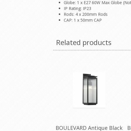
Globe: 1 x E27 60W Max Globe (Not
IP Rating: IP23
Rods: 4 x 200mm Rods
CAP: 1 x 50mm CAP
Related products
BOULEVARD Antique Black
B