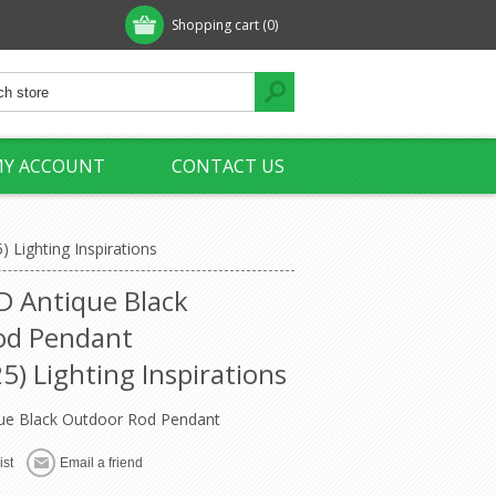
Shopping cart
(0)
Y ACCOUNT
CONTACT US
Lighting Inspirations
 Antique Black
od Pendant
) Lighting Inspirations
e Black Outdoor Rod Pendant