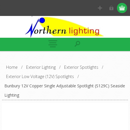
Home
/
Exterior Lighting
/
Exterior Spotlights
/
Exterior Low Voltage (12V) Spotlights
/
Bunbury 12V Copper Single Adjustable Spotlight (S129C) Seaside
Lighting