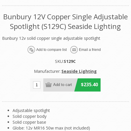
Bunbury 12V Copper Single Adjustable
Spotlight (S129C) Seaside Lighting
Bunbury 12v solid copper single adjustable spotlight
SKU:
S129C
Manufacturer:
Seaside Lighting
$235.40
Adjustable spotlight
Solid copper body
Solid copper base
Globe: 12v MR16 50w max (not included)