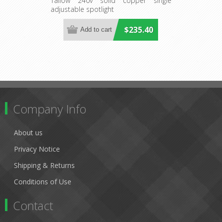
(S128C) Seaside Lighting
Tallow 240v solid copper single
adjustable spotlight
$235.40
Company Info
About us
Privacy Notice
Shipping & Returns
Conditions of Use
Contact