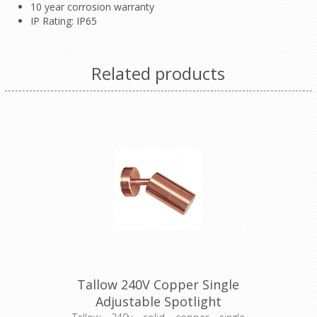
10 year corrosion warranty
IP Rating: IP65
Related products
Tallow 240V Copper Single
Adjustable Spotlight