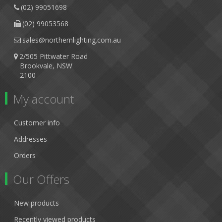
(02) 99051698
(02) 99053568
sales@northernlighting.com.au
2/505 Pittwater Road
Brookvale, NSW
2100
My account
Customer info
Addresses
Orders
Our Offers
New products
Recently viewed products