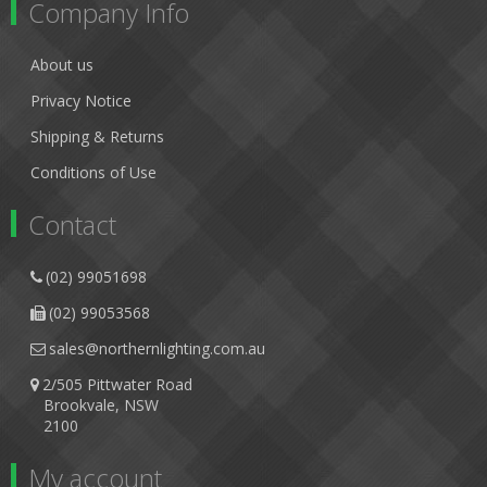
Company Info
About us
Privacy Notice
Shipping & Returns
Conditions of Use
Contact
(02) 99051698
(02) 99053568
sales@northernlighting.com.au
2/505 Pittwater Road
Brookvale, NSW
2100
My account