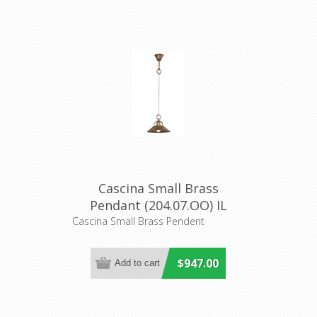
Cascina Small Brass
Pendant (204.07.OO) IL
Fanale
Cascina Small Brass Pendent
$947.00