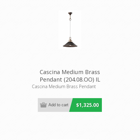
Cascina Medium Brass
Pendant (204.08.OO) IL
Fanale
Cascina Medium Brass Pendant
$1,325.00