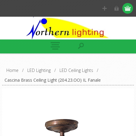
Home
/
LED Lighting
/
LED Ceiling Lights
/
Cascina Brass Ceiling Light (204.23.OO) IL Fanale