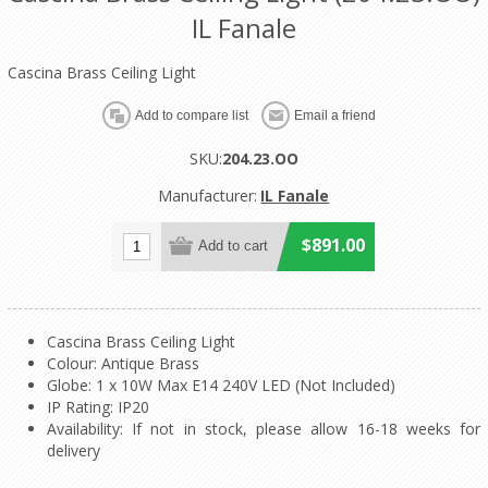
IL Fanale
Cascina Brass Ceiling Light
SKU:
204.23.OO
Manufacturer:
IL Fanale
$891.00
Cascina Brass Ceiling Light
Colour: Antique Brass
Globe: 1 x 10W Max E14 240V LED (Not Included)
IP Rating: IP20
Availability: If not in stock, please allow 16-18 weeks for
delivery