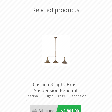
Related products
Cascina 3 Light Brass
Suspension Pendant
(204.10.OO) IL Fanale
Cascina 3 Light Brass Suspension
Pendant
$2,801.00