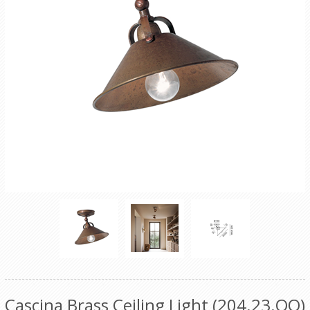
Cascina Brass Ceiling Light (204.23.OO)