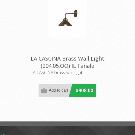
LA CASCINA Brass Wall Light
(204.05.OO) IL Fanale
LA CASCINA brass wall light
$908.00