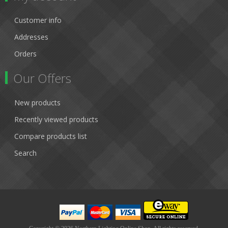
Customer info
Addresses
Orders
Our Offers
New products
Recently viewed products
Compare products list
Search