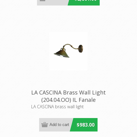
LA CASCINA Brass Wall Light
(204.04.OO) IL Fanale
LA CASCINA brass wall light
$983.00