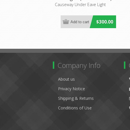
Lighting Inspirations
Causeway Under Eave Light
$300.00
Company Info
About us
Privacy Notice
Shipping & Returns
Conditions of Use