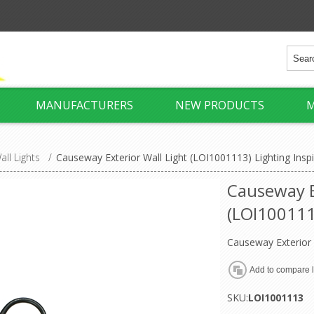
MANUFACTURERS
NEW PRODUCTS
M
all Lights
/
Causeway Exterior Wall Light (LOI1001113) Lighting Inspi
Causeway E
(LOI1001113
Causeway Exterior 
SKU:
LOI1001113