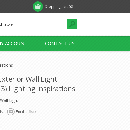
Shopping cart
(0)
Y ACCOUNT
CONTACT US
rations
xterior Wall Light
) Lighting Inspirations
Wall Light