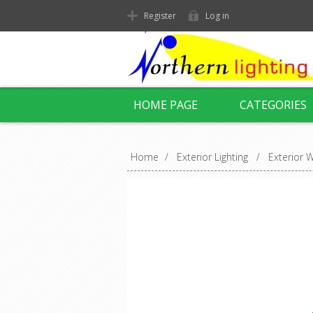
Register
Log in
HOME PAGE
CATEGORIES
Home
/
Exterior Lighting
/
Exterior W