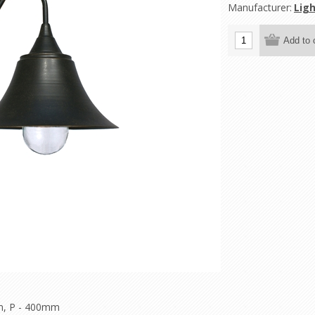
Manufacturer:
Ligh
m, P - 400mm