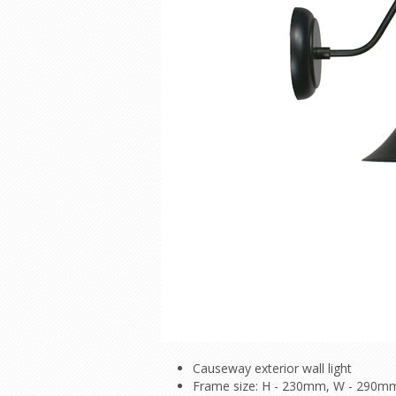
Causeway exterior wall light
Frame size: H - 230mm, W - 290m