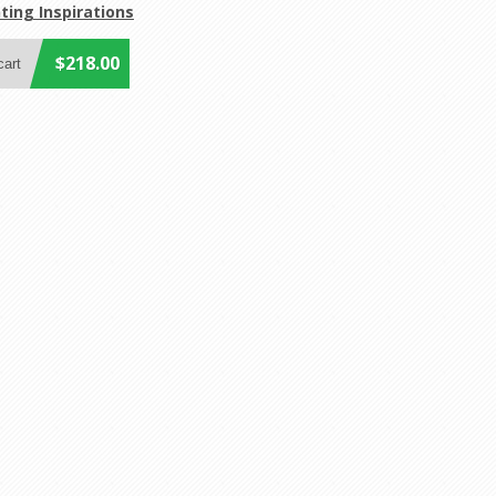
ting Inspirations
$218.00