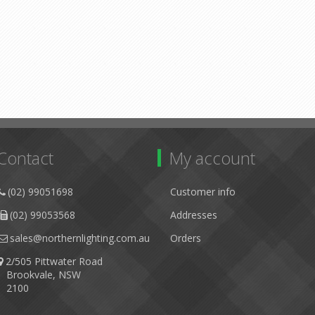
Contact
My account
(02) 99051698
Customer info
(02) 99053568
Addresses
sales@northernlighting.com.au
Orders
2/505 Pittwater Road
Brookvale, NSW
2100