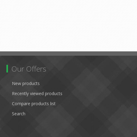
Our Offers
New products
Recently viewed products
Compare products list
Search