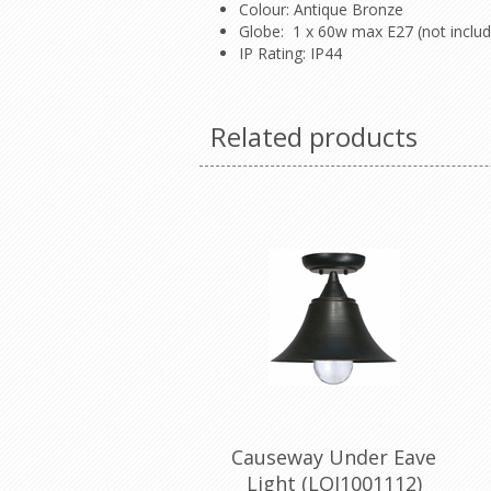
Colour: Antique Bronze
Globe: 1 x 60w max E27 (not inclu
IP Rating: IP44
Related products
Causeway Under Eave
Light (LOI1001112)