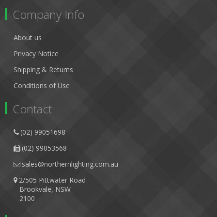
Company Info
About us
Privacy Notice
Shipping & Returns
Conditions of Use
Contact
(02) 99051698
(02) 99053568
sales@northernlighting.com.au
2/505 Pittwater Road
Brookvale, NSW
2100