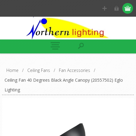
Home
/
Ceiling Fans
/
Fan Accessories
/
Ceiling Fan 40 Degrees Black Angle Canopy (20557502) Eglo
Lighting