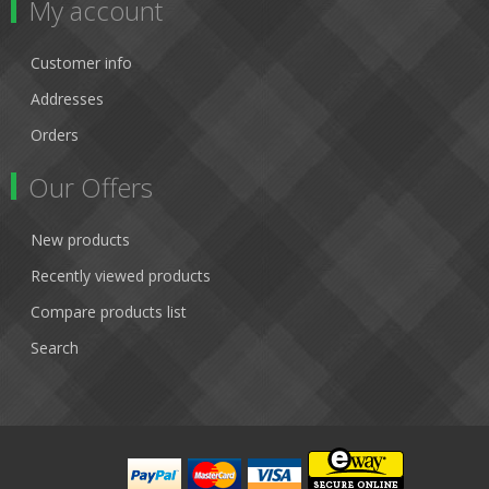
My account
Customer info
Addresses
Orders
Our Offers
New products
Recently viewed products
Compare products list
Search