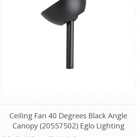
Ceiling Fan 40 Degrees Black Angle
Canopy (20557502) Eglo Lighting