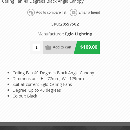
Ceiling Fan 40 Degrees Black Angle Canopy
SKU:
20557502
Manufacturer:
Eglo Lighting
$109.00
Ceiling Fan 40 Degrees Black Angle Canopy
Dimmensions: H - 77mm, W - 179mm
Suit all current Eglo Ceiling Fans
Degree: Up to 40 degrees
Colour: Black