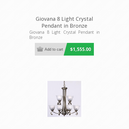
Giovana 8 Light Crystal
Pendant in Bronze
Fiorentino Imports
Giovana 8 Light Crystal Pendant in
Bronze
$1,555.00