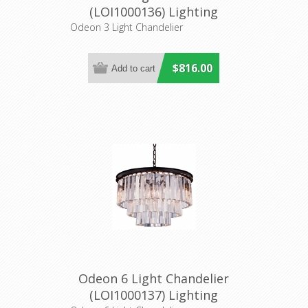
(LOI1000136) Lighting
Inspirations
Odeon 3 Light Chandelier
$816.00
Odeon 6 Light Chandelier
(LOI1000137) Lighting