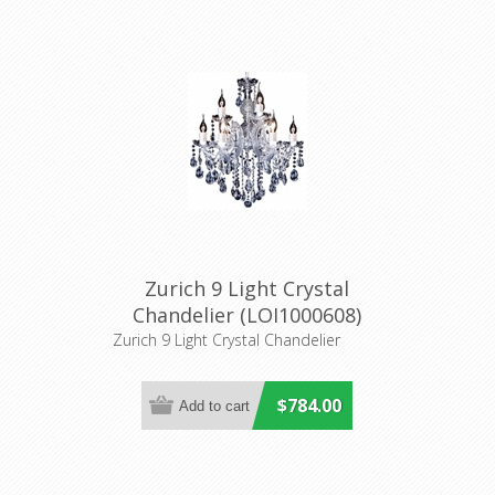
Zurich 9 Light Crystal
Chandelier (LOI1000608)
Lighting Inspirations
Zurich 9 Light Crystal Chandelier
$784.00