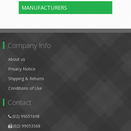
MANUFACTURERS
Company Info
About us
Privacy Notice
Shipping & Returns
Conditions of Use
Contact
(02) 99051698
(02) 99053568