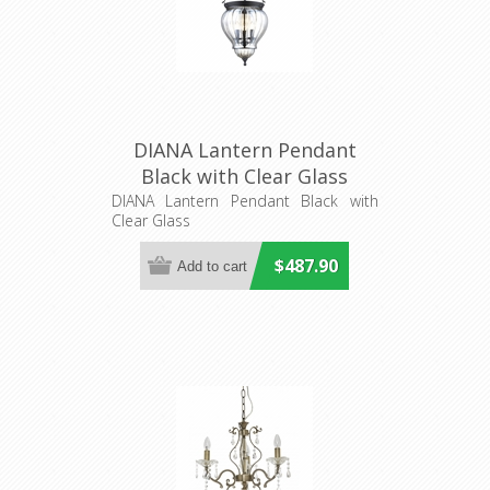
DIANA Lantern Pendant
Black with Clear Glass
(31323) Domus Lighting
DIANA Lantern Pendant Black with
Clear Glass
$487.90