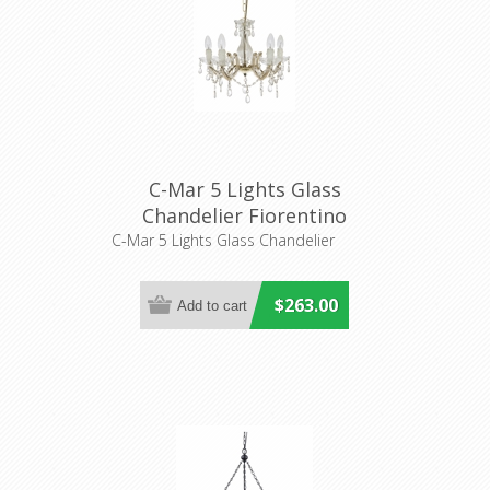
C-Mar 5 Lights Glass
Chandelier Fiorentino
Lighting
C-Mar 5 Lights Glass Chandelier
$263.00