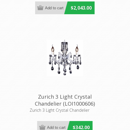
$2,043.00
Zurich 3 Light Crystal
Chandelier (LOI1000606)
Lighting Inspirations
Zurich 3 Light Crystal Chandelier
$342.00