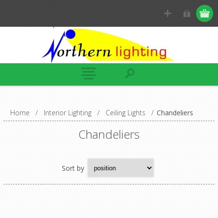
Home
/
Interior Lighting
/
Ceiling Lights
/
Chandeliers
Chandeliers
Sort by