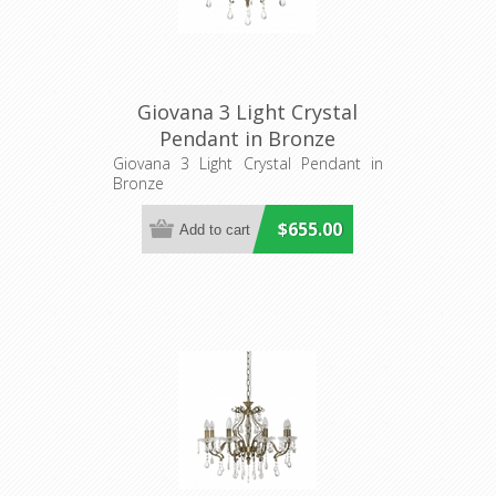
Giovana 3 Light Crystal
Pendant in Bronze
Fiorentino Imports
Giovana 3 Light Crystal Pendant in
Bronze
$655.00