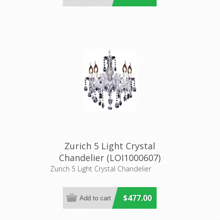
Zurich 5 Light Crystal
Chandelier (LOI1000607)
Lighting Inspirations
Zurich 5 Light Crystal Chandelier
$477.00