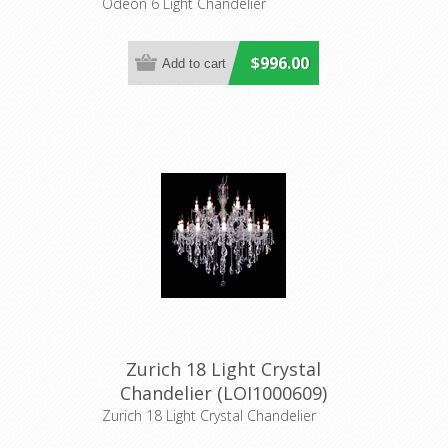
Inspirations
Odeon 6 Light Chandelier
$996.00
Zurich 18 Light Crystal
Chandelier (LOI1000609)
Lighting Inspirations
Zurich 18 Light Crystal Chandelier