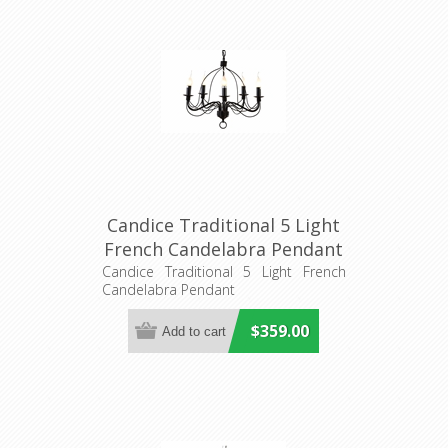
Candice Traditional 5 Light
French Candelabra Pendant
(DO2191/P5) MDA Lighting
Candice Traditional 5 Light French
Candelabra Pendant
$359.00