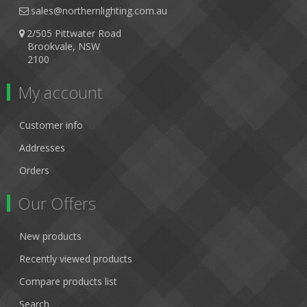
sales@northernlighting.com.au
2/505 Pittwater Road
Brookvale, NSW
2100
My account
Customer info
Addresses
Orders
Our Offers
New products
Recently viewed products
Compare products list
Search