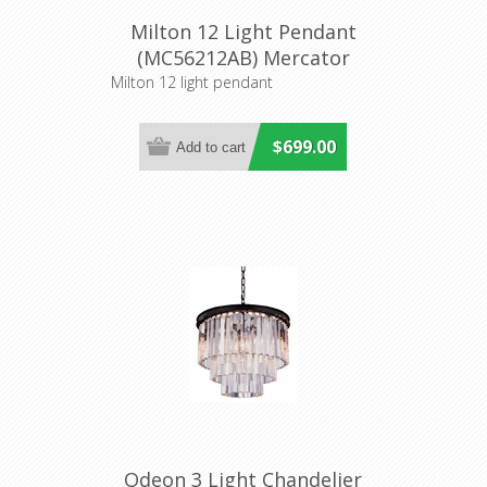
Milton 12 Light Pendant
(MC56212AB) Mercator
Lighting
Milton 12 light pendant
$699.00
Odeon 3 Light Chandelier