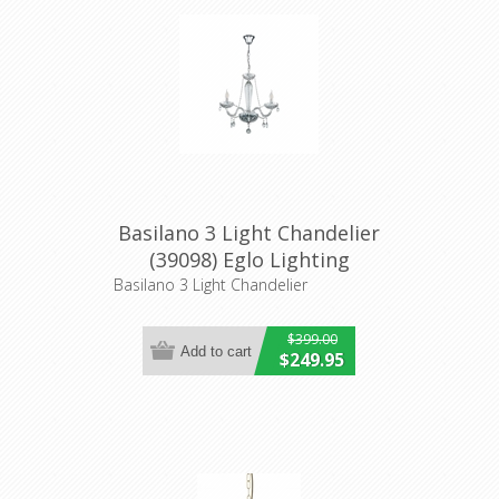
Basilano 3 Light Chandelier
(39098) Eglo Lighting
Basilano 3 Light Chandelier
$399.00
$249.95