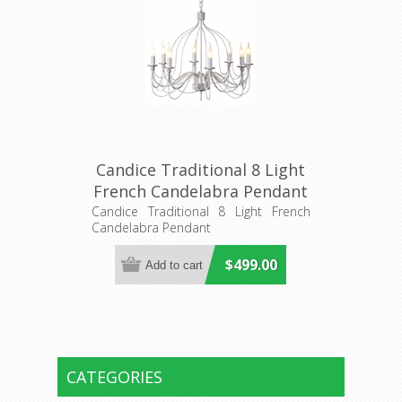
Candice Traditional 8 Light
French Candelabra Pendant
(DO2191/P8) MDA Lighting
Candice Traditional 8 Light French
Candelabra Pendant
$499.00
CATEGORIES