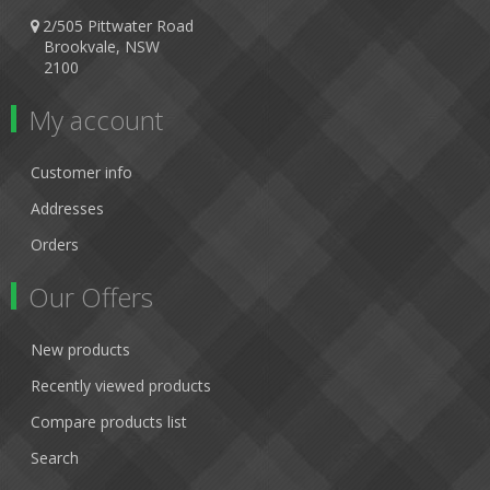
2/505 Pittwater Road
Brookvale, NSW
2100
My account
Customer info
Addresses
Orders
Our Offers
New products
Recently viewed products
Compare products list
Search