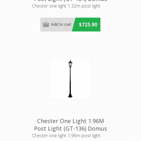
Lighting
Chester one light 1.32m post light
$725.90
Chester One Light 1.96M
Post Light (GT-136) Domus
Lighting
Chester one light 1.96m post light