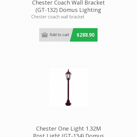
Chester Coach Wall Bracket
(GT-132) Domus Lighting
Chester coach wall bracket
$288.90
Chester One Light 1.32M
Post Light (GT-134) Domus