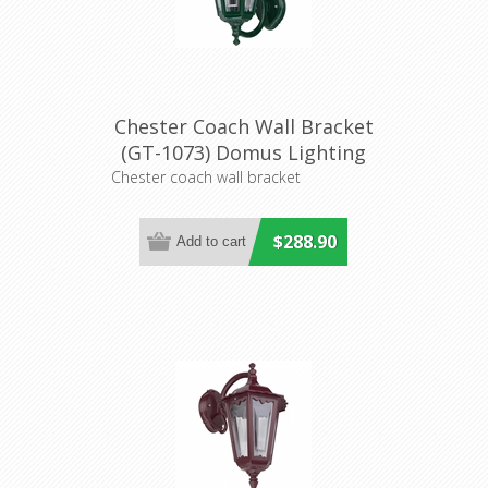
Chester Coach Wall Bracket
(GT-1073) Domus Lighting
Chester coach wall bracket
$288.90