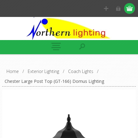
Home
/
Exterior Lighting
/
Coach Lights
/
Chester Large Post Top (GT-166) Domus Lighting