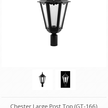
Chester Large Post Top (GT-166)