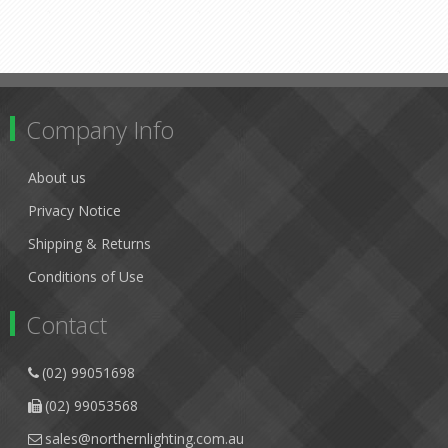
Company Info
About us
Privacy Notice
Shipping & Returns
Conditions of Use
Contact
(02) 99051698
(02) 99053568
sales@northernlighting.com.au