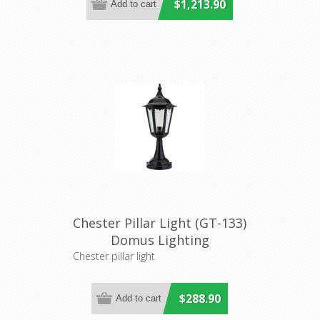
$1,213.90
Chester Pillar Light (GT-133)
Domus Lighting
Chester pillar light
$288.90