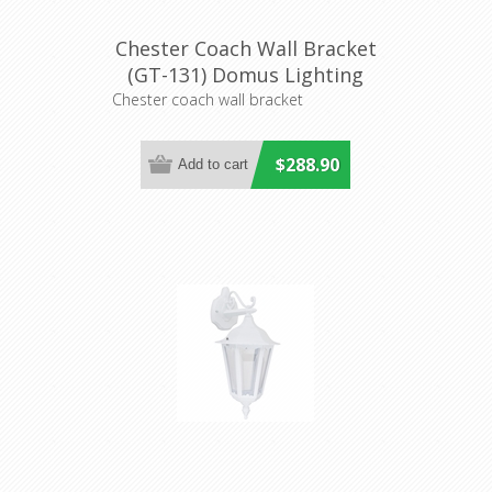
Chester Coach Wall Bracket
(GT-131) Domus Lighting
Chester coach wall bracket
$288.90