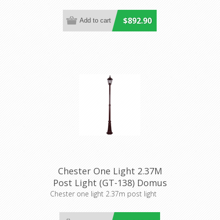
$892.90
Chester One Light 2.37M
Post Light (GT-138) Domus
Lighting
Chester one light 2.37m post light