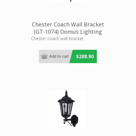
Chester Coach Wall Bracket
(GT-1074) Domus Lighting
Chester coach wall bracket
$288.90