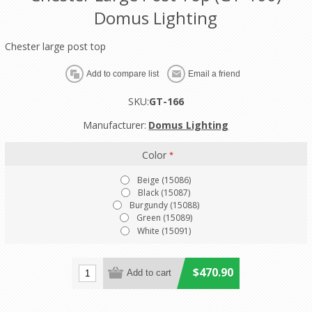
Domus Lighting
Chester large post top
SKU:
GT-166
Manufacturer:
Domus Lighting
Color
*
Beige (15086)
Black (15087)
Burgundy (15088)
Green (15089)
White (15091)
$470.90