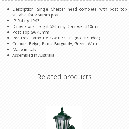
Description: Single Chester head complete with post top
suitable for Ø60mm post
IP Rating: IP43
Dimensions: Height 520mm, Diameter 310mm
Post Top Ø67.5mm
Requires: Lamp 1 x 22w B22 CFL (not included)
Colours: Beige, Black, Burgundy, Green, White
Made in Italy
Assembled in Australia
Related products