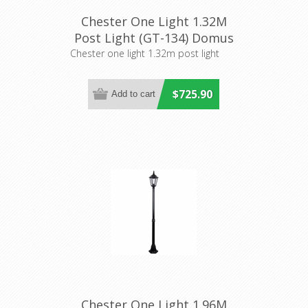
Chester One Light 1.32M
Post Light (GT-134) Domus
Lighting
Chester one light 1.32m post light
$725.90
Chester One Light 1.96M