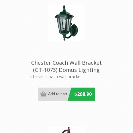
Chester Coach Wall Bracket
(GT-1073) Domus Lighting
Chester coach wall bracket
$288.90