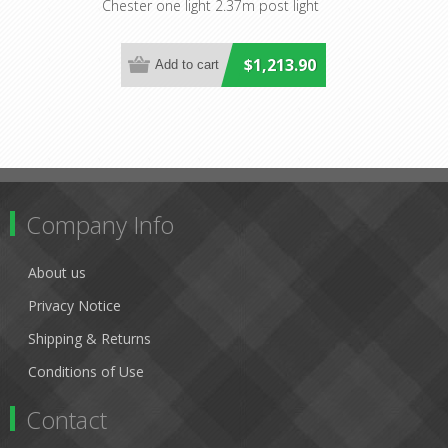
Lighting
Chester one light 2.37m post light
$1,213.90
Company Info
About us
Privacy Notice
Shipping & Returns
Conditions of Use
Contact