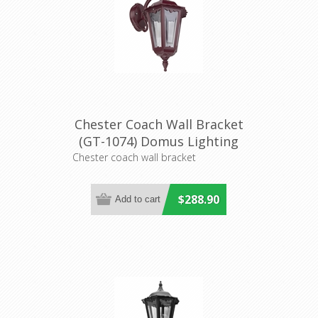
Chester Coach Wall Bracket
(GT-1074) Domus Lighting
Chester coach wall bracket
$288.90