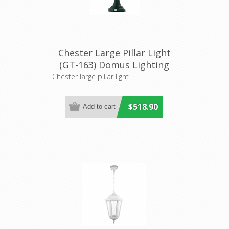
Chester Large Pillar Light
(GT-163) Domus Lighting
Chester large pillar light
$518.90