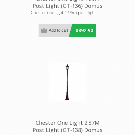
Post Light (GT-136) Domus
Lighting
Chester one light 1.96m post light
$892.90
Chester One Light 2.37M
Post Light (GT-138) Domus