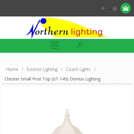
Home
/
Exterior Lighting
/
Coach Lights
/
Chester Small Post Top (GT-149) Domus Lighting