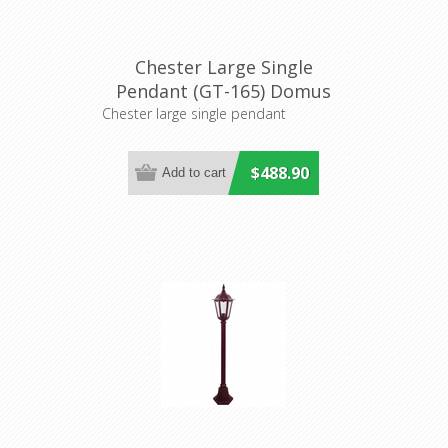
Chester Large Single
Pendant (GT-165) Domus
Lighting
Chester large single pendant
$488.90