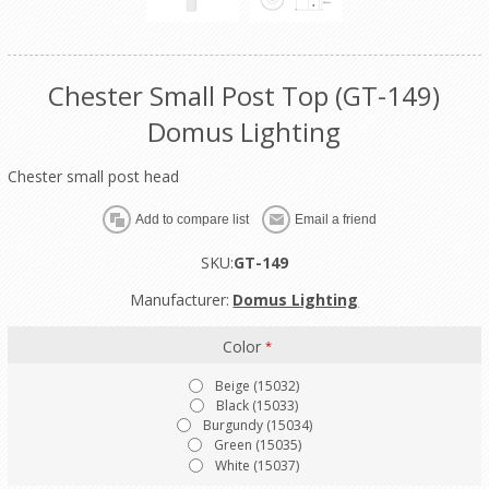
Chester Small Post Top (GT-149)
Domus Lighting
Chester small post head
SKU:
GT-149
Manufacturer:
Domus Lighting
Color
*
Beige (15032)
Black (15033)
Burgundy (15034)
Green (15035)
White (15037)