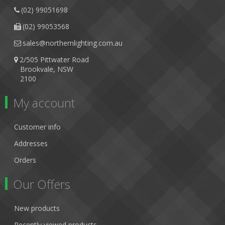
(02) 99051698
(02) 99053568
sales@northernlighting.com.au
2/505 Pittwater Road
Brookvale, NSW
2100
My account
Customer info
Addresses
Orders
Our Offers
New products
Recently viewed products