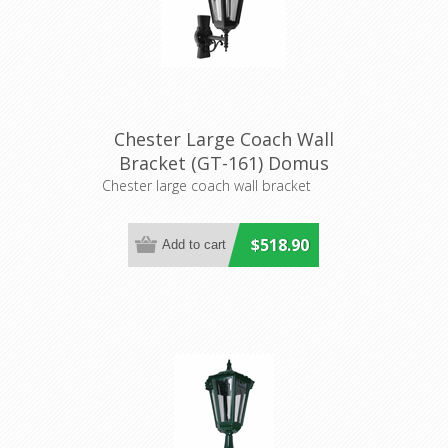
Chester Large Coach Wall
Bracket (GT-161) Domus
Lighting
Chester large coach wall bracket
$518.90