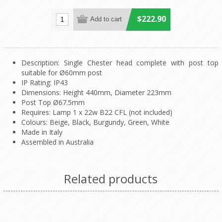
$222.90
Description: Single Chester head complete with post top
suitable for Ø60mm post
IP Rating: IP43
Dimensions: Height 440mm, Diameter 223mm
Post Top Ø67.5mm
Requires: Lamp 1 x 22w B22 CFL (not included)
Colours: Beige, Black, Burgundy, Green, White
Made in Italy
Assembled in Australia
Related products