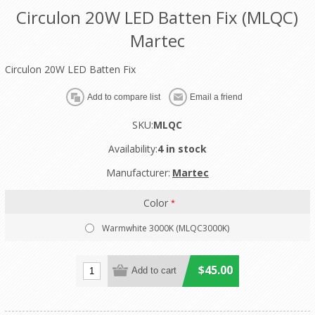
Circulon 20W LED Batten Fix (MLQC)
Martec
Circulon 20W LED Batten Fix
SKU:
MLQC
Availability:
4 in stock
Manufacturer:
Martec
Color
*
Warmwhite 3000K (MLQC3000K)
$45.00