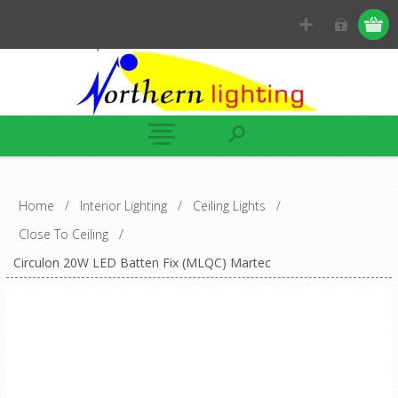
Home
/
Interior Lighting
/
Ceiling Lights
/
Close To Ceiling
/
Circulon 20W LED Batten Fix (MLQC) Martec