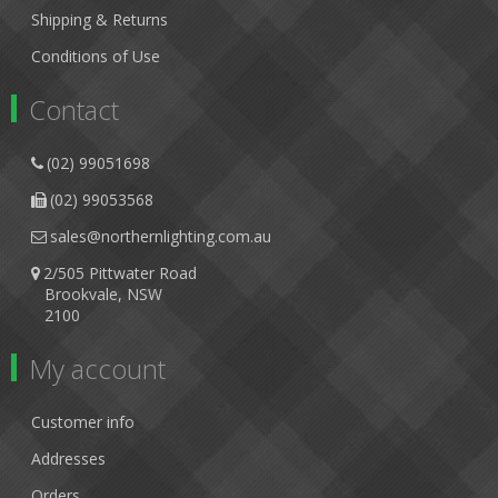
Shipping & Returns
Conditions of Use
Contact
(02) 99051698
(02) 99053568
sales@northernlighting.com.au
2/505 Pittwater Road
Brookvale, NSW
2100
My account
Customer info
Addresses
Orders