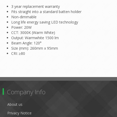
3 year replacement warranty
Fits straight into a standard batten holder
Non-dimmable
Long life energy saving LED technology
Power: 20W
CCT: 3000K (Warm White)
Output: Warmwhite 1500 lm
Beam Angle: 120°
Size (mm): 260mm x 95mm
CRI: ≥80
Company Info
About us
Privacy Notice