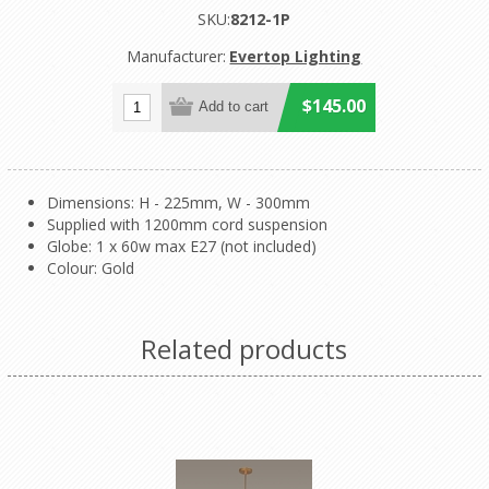
SKU:
8212-1P
Manufacturer:
Evertop Lighting
$145.00
Dimensions: H - 225mm, W - 300mm
Supplied with 1200mm cord suspension
Globe: 1 x 60w max E27 (not included)
Colour: Gold
Related products