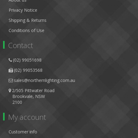
Privacy Notice
Shipping & Returns
Conditions of Use
Contact
(02) 99051698
(02) 99053568
sales@northernlighting.com.au
2/505 Pittwater Road
Brookvale, NSW
2100
My account
Customer info