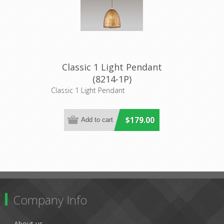
Classic 1 Light Pendant
(8214-1P)
Classic 1 Light Pendant
$179.00
Company Info
About us