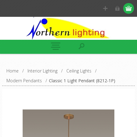
Home
/
Interior Lighting
/
Ceiling Lights
/
Modern Pendants
/
Classic 1 Light Pendant (8212-1P)