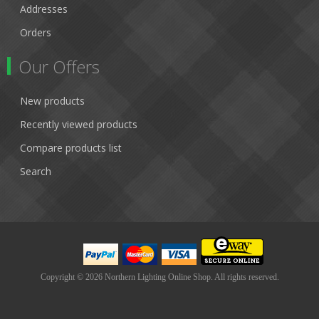
Addresses
Orders
Our Offers
New products
Recently viewed products
Compare products list
Search
Copyright © 2026 Northern Lighting Online Shop. All rights reserved.