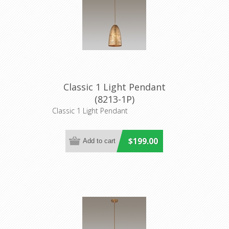
Classic 1 Light Pendant
(8213-1P)
Classic 1 Light Pendant
$199.00