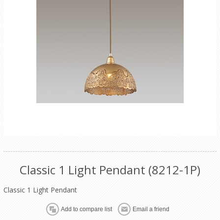
Classic 1 Light Pendant (8212-1P)
Classic 1 Light Pendant