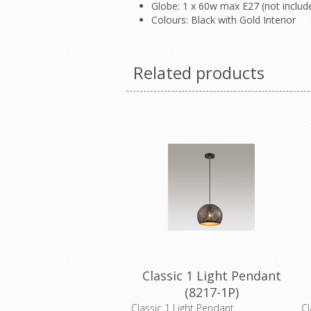
Globe: 1 x 60w max E27 (not inclu
Colours: Black with Gold Interior
Related products
Classic 1 Light Pendant
(8217-1P)
Classic 1 Light Pendant
Cl