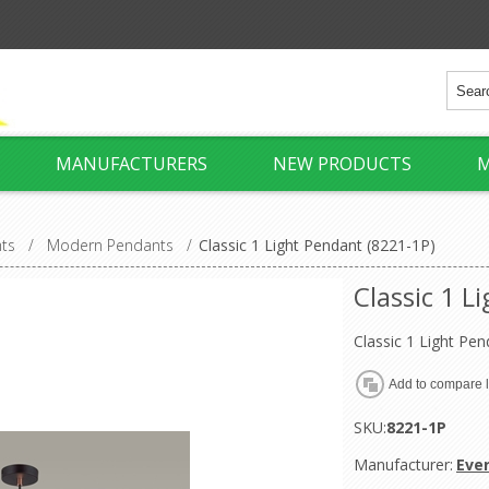
MANUFACTURERS
NEW PRODUCTS
M
hts
/
Modern Pendants
/
Classic 1 Light Pendant (8221-1P)
Classic 1 L
Classic 1 Light Pen
SKU:
8221-1P
Manufacturer:
Eve