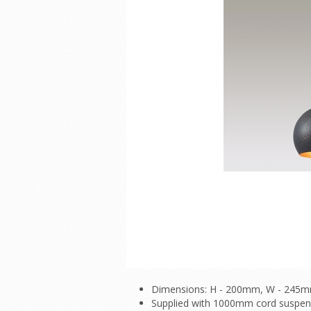
Dimensions: H - 200mm, W - 245
Supplied with 1000mm cord suspe