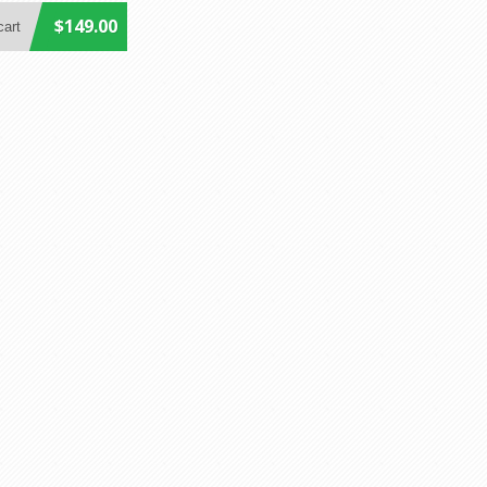
$149.00