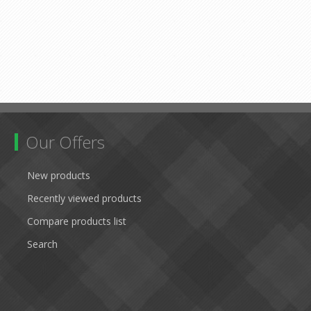
Our Offers
New products
Recently viewed products
Compare products list
Search