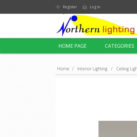
Register
Log in
HOME PAGE
CATEGORIES
Home
/
Interior Lighting
/
Ceiling Lig