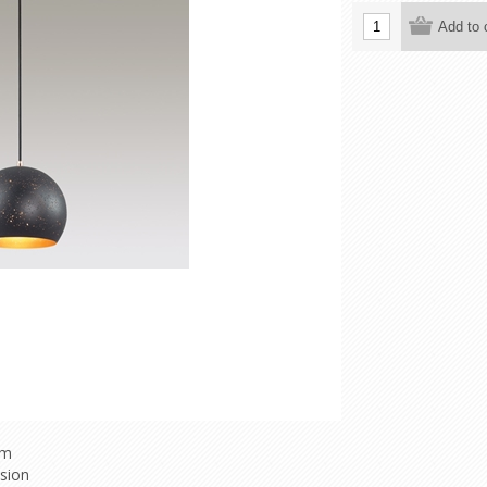
mm
nsion