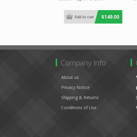
$149.00
Company Info
About us
Privacy Notice
Shipping & Returns
Conditions of Use