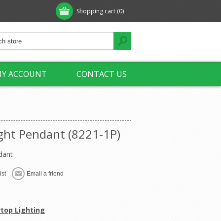
Shopping cart
(0)
Y ACCOUNT
CONTACT US
ight Pendant (8221-1P)
dant
rtop Lighting