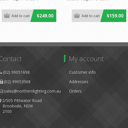
$249.00
$159.00
Contact
My account
(02) 99051698
Customer info
(02) 99053568
Addresses
sales@northernlighting.com.au
Orders
2/505 Pittwater Road
Brookvale, NSW
2100