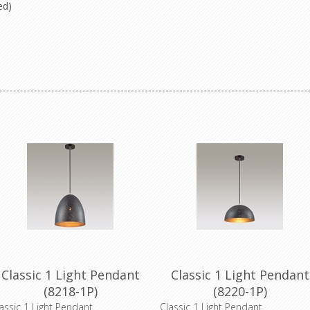
ded)
Classic 1 Light Pendant
Classic 1 Light Pendant
(8218-1P)
(8220-1P)
assic 1 Light Pendant
Classic 1 Light Pendant