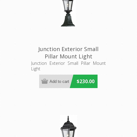
Junction Exterior Small
Pillar Mount Light
(LOI1001239) Lighting
Junction Exterior Small Pillar Mount
Light
Inspirations
$230.00