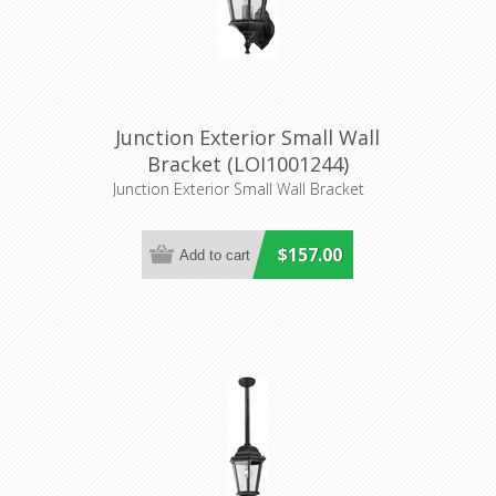
Junction Exterior Small Wall
Bracket (LOI1001244)
Lighting Inspirations
Junction Exterior Small Wall Bracket
$157.00