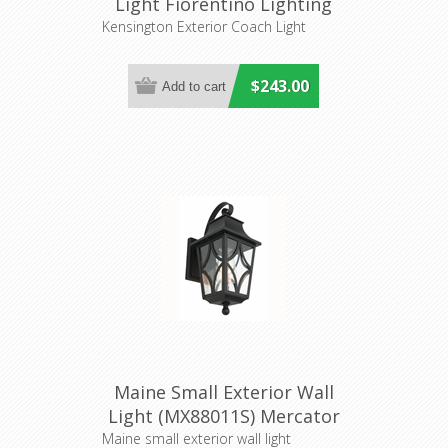
Light Fiorentino Lighting
Kensington Exterior Coach Light
$243.00
Maine Small Exterior Wall
Light (MX88011S) Mercator
Lighting
Maine small exterior wall light