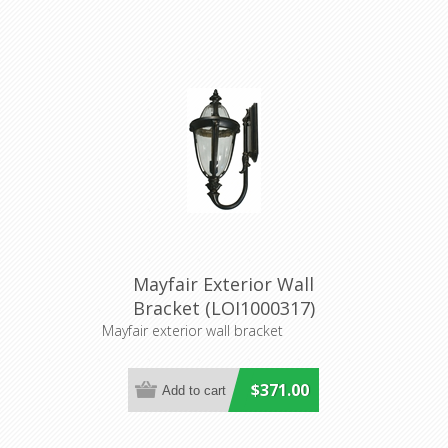
Mayfair Exterior Wall
Bracket (LOI1000317)
Lighting Inspirations
Mayfair exterior wall bracket
$371.00