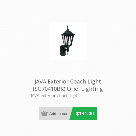
JAVA Exterior Coach Light
(SG70410BK) Oriel Lighting
JAVA exterior coach light
$131.00