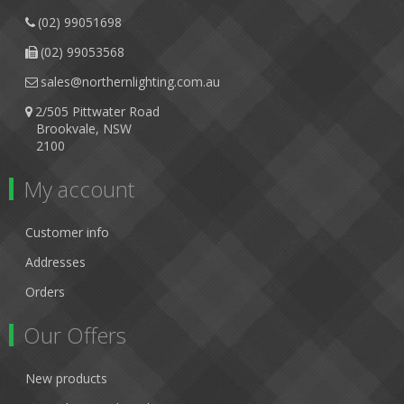
(02) 99051698
(02) 99053568
sales@northernlighting.com.au
2/505 Pittwater Road
Brookvale, NSW
2100
My account
Customer info
Addresses
Orders
Our Offers
New products