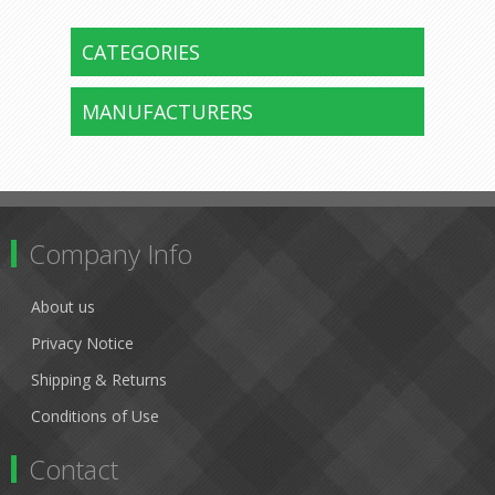
CATEGORIES
MANUFACTURERS
Company Info
About us
Privacy Notice
Shipping & Returns
Conditions of Use
Contact