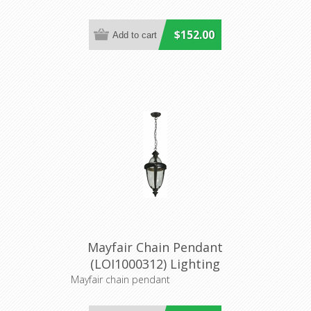
$152.00
Mayfair Chain Pendant
(LOI1000312) Lighting
Inspirations
Mayfair chain pendant