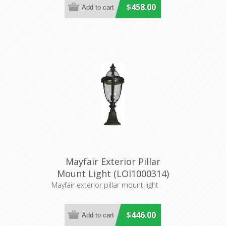
$458.00
Mayfair Exterior Pillar
Mount Light (LOI1000314)
Lighting Inspirations
Mayfair exterior pillar mount light
$446.00