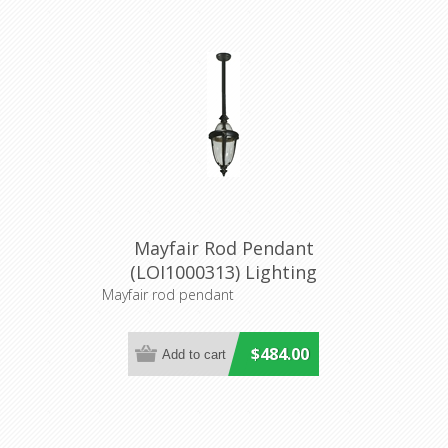
Mayfair Rod Pendant
(LOI1000313) Lighting
Inspirations
Mayfair rod pendant
$484.00