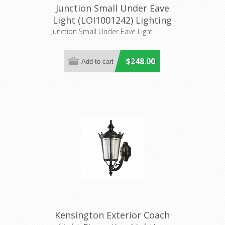
Junction Small Under Eave
Light (LOI1001242) Lighting
Inspirations
Junction Small Under Eave Light
$248.00
Kensington Exterior Coach