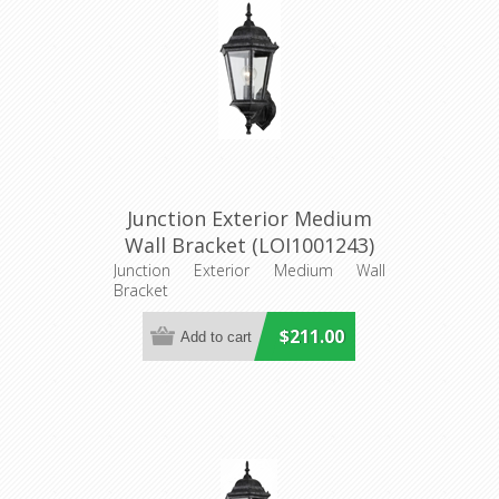
Junction Exterior Medium
Wall Bracket (LOI1001243)
Lighting Inspirations
Junction Exterior Medium Wall
Bracket
$211.00