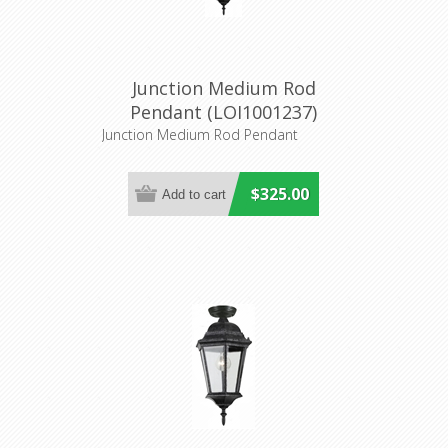
Junction Medium Rod
Pendant (LOI1001237)
Lighting Inspirations
Junction Medium Rod Pendant
$325.00