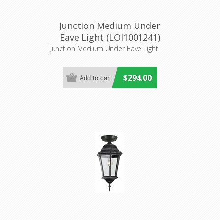
Junction Medium Under
Eave Light (LOI1001241)
Lighting Inspirations
Junction Medium Under Eave Light
$294.00