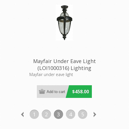
Mayfair Under Eave Light
(LOI1000316) Lighting
Inspirations
Mayfair under eave light
$458.00
1
2
3
4
5