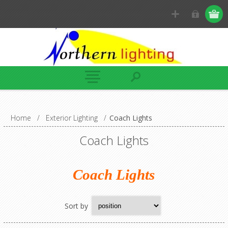
Home
/
Exterior Lighting
/
Coach Lights
Coach Lights
Coach Lights
Sort by