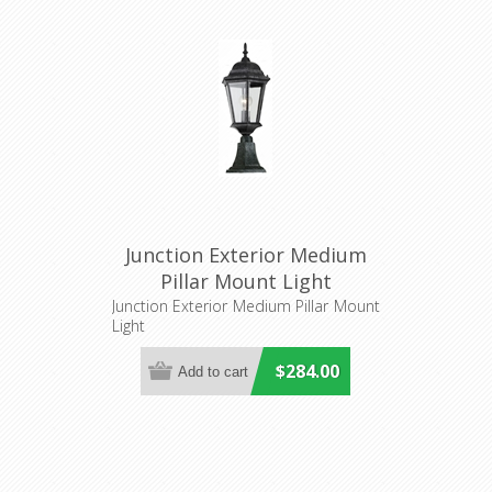
Junction Exterior Medium
Pillar Mount Light
(LOI1001238) Lighting
Junction Exterior Medium Pillar Mount
Light
Inspirations
$284.00