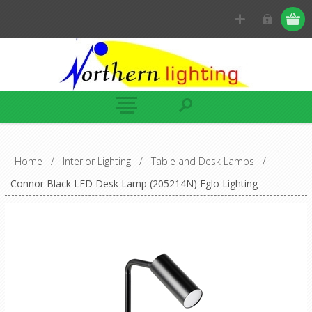
Home
/
Interior Lighting
/
Table and Desk Lamps
/
Connor Black LED Desk Lamp (205214N) Eglo Lighting