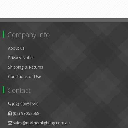
Company Info
About us
Privacy Notice
Shipping & Returns
Conditions of Use
Contact
(02) 99051698
(02) 99053568
sales@northernlighting.com.au