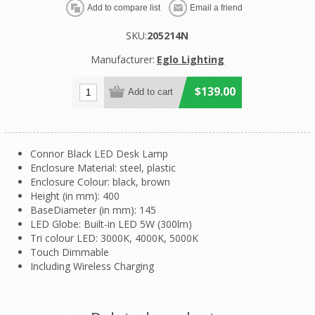
SKU:
205214N
Manufacturer:
Eglo Lighting
$139.00
Connor Black LED Desk Lamp
Enclosure Material: steel, plastic
Enclosure Colour: black, brown
Height (in mm): 400
BaseDiameter (in mm): 145
LED Globe: Built-in LED 5W (300lm)
Tri colour LED: 3000K, 4000K, 5000K
Touch Dimmable
Including Wireless Charging