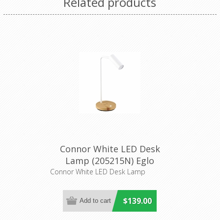
Related products
Connor White LED Desk
Lamp (205215N) Eglo
Lighting
Connor White LED Desk Lamp
$139.00