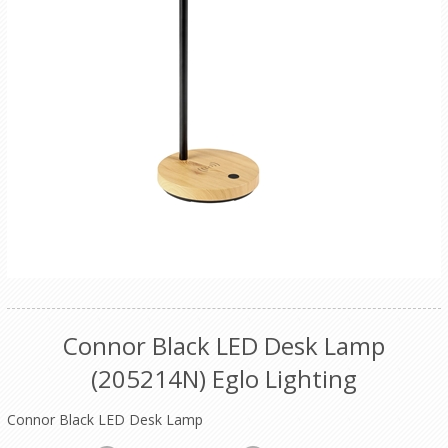
Connor Black LED Desk Lamp
(205214N) Eglo Lighting
Connor Black LED Desk Lamp