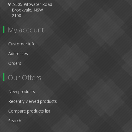
2/505 Pittwater Road
Brookvale, NSW
2100
My account
Customer info
Addresses
Orders
Our Offers
New products
Recently viewed products
Compare products list
Search