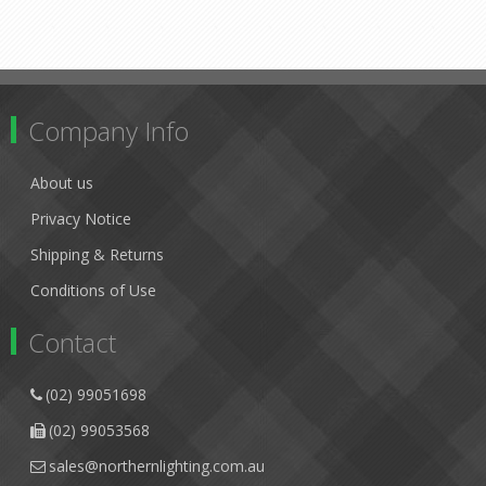
Company Info
About us
Privacy Notice
Shipping & Returns
Conditions of Use
Contact
(02) 99051698
(02) 99053568
sales@northernlighting.com.au