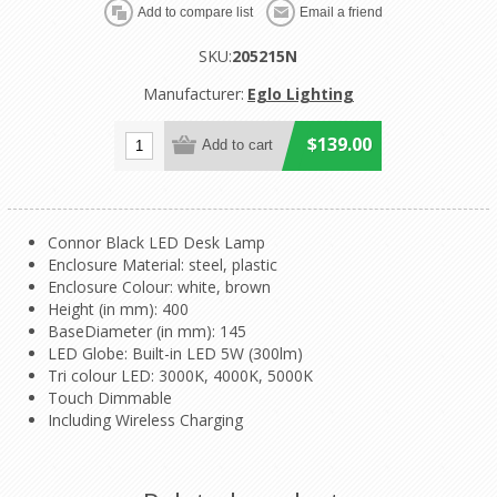
SKU:
205215N
Manufacturer:
Eglo Lighting
$139.00
Connor Black LED Desk Lamp
Enclosure Material: steel, plastic
Enclosure Colour: white, brown
Height (in mm): 400
BaseDiameter (in mm): 145
LED Globe: Built-in LED 5W (300lm)
Tri colour LED: 3000K, 4000K, 5000K
Touch Dimmable
Including Wireless Charging