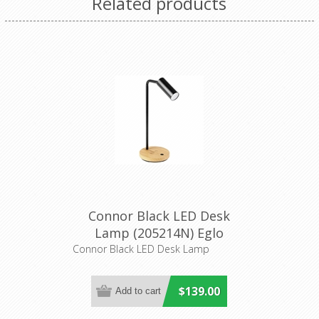
Related products
Connor Black LED Desk
Lamp (205214N) Eglo
Lighting
Connor Black LED Desk Lamp
$139.00