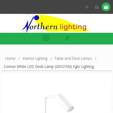
Home
/
Interior Lighting
/
Table and Desk Lamps
/
Connor White LED Desk Lamp (205215N) Eglo Lighting