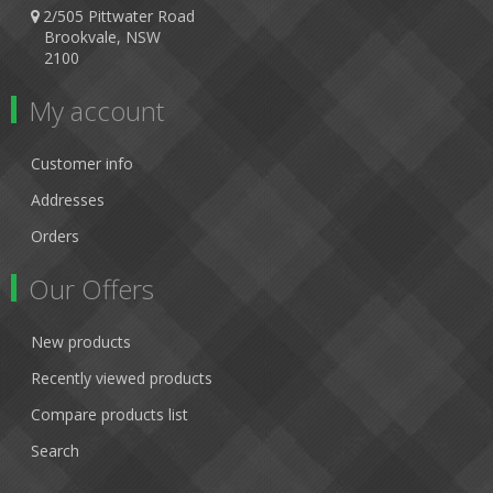
2/505 Pittwater Road
Brookvale, NSW
2100
My account
Customer info
Addresses
Orders
Our Offers
New products
Recently viewed products
Compare products list
Search