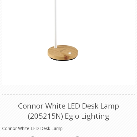
Connor White LED Desk Lamp
(205215N) Eglo Lighting
Connor White LED Desk Lamp