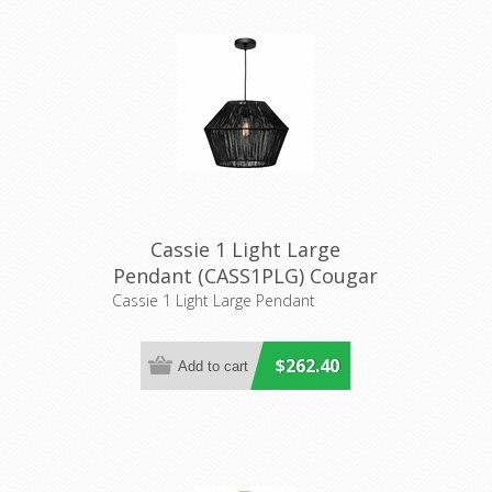
Cassie 1 Light Large
Pendant (CASS1PLG) Cougar
Lighting
Cassie 1 Light Large Pendant
$262.40