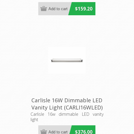
$159.20
Carlisle 16W Dimmable LED
Vanity Light (CARLI16WLED)
Cougar Lighting
Carlisle 16w dimmable LED vanity
light
$376.00