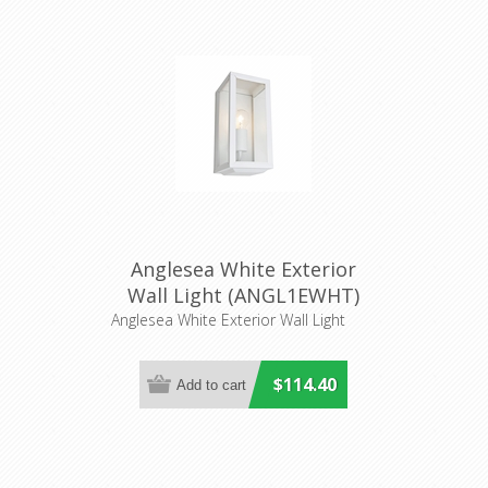
Anglesea White Exterior
Wall Light (ANGL1EWHT)
Cougar Lighting
Anglesea White Exterior Wall Light
$114.40