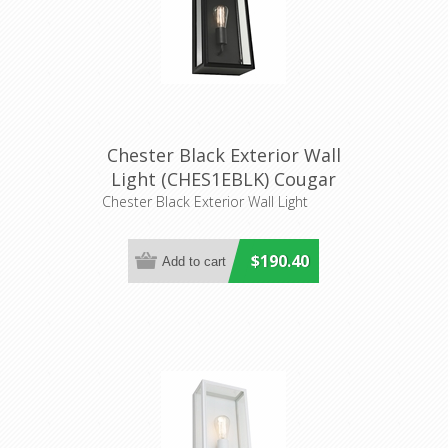
Chester Black Exterior Wall
Light (CHES1EBLK) Cougar
Lighting
Chester Black Exterior Wall Light
$190.40