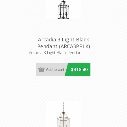
Arcadia 3 Light Black
Pendant (ARCA3PBLK)
Cougar Lighting
Arcadia 3 Light Black Pendant
$318.40