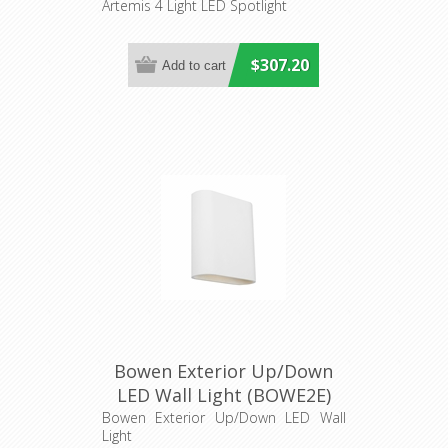
Cougar Lighting
Artemis 4 Light LED Spotlight
$307.20
Bowen Exterior Up/Down
LED Wall Light (BOWE2E)
Cougar Lighting
Bowen Exterior Up/Down LED Wall
Light