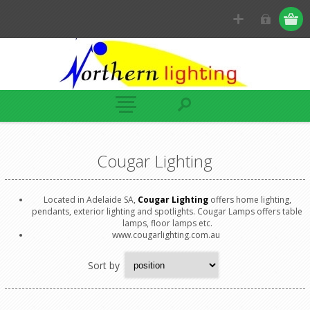
Cougar Lighting
Located in Adelaide SA,
Cougar Lighting
offers home lighting,
pendants, exterior lighting and spotlights. Cougar Lamps offers table
lamps, floor lamps etc.
www.cougarlighting.com.au
Sort by