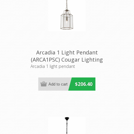
Arcadia 1 Light Pendant
(ARCA1PSC) Cougar Lighting
Arcadia 1 light pendant
$206.40