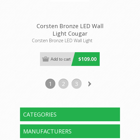
Corsten Bronze LED Wall
Light Cougar
Corsten Bronze LED Wall Light
$109.00
1
2
3
CATEGORIES
MANUFACTURERS