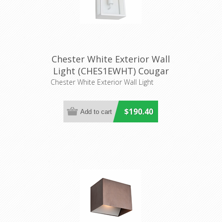
Chester White Exterior Wall
Light (CHES1EWHT) Cougar
Lighting
Chester White Exterior Wall Light
$190.40