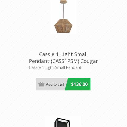
Cassie 1 Light Small
Pendant (CASS1PSM) Cougar
Lighting
Cassie 1 Light Small Pendant
$136.00