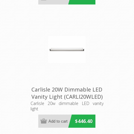
Carlisle 20W Dimmable LED
Vanity Light (CARLI20WLED)
Cougar Lighting
Carlisle 20w dimmable LED vanity
light
$446.40