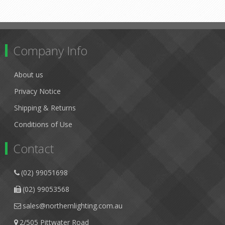
Company Info
About us
Privacy Notice
Shipping & Returns
Conditions of Use
Contact
(02) 99051698
(02) 99053568
sales@northernlighting.com.au
2/505 Pittwater Road