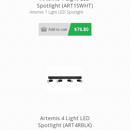
Spotlight (ART1SWHT)
Cougar Lighting
Artemis 1 Light LED Spotlight
$76.80
Artemis 4 Light LED
Spotlight (ART4RBLK)