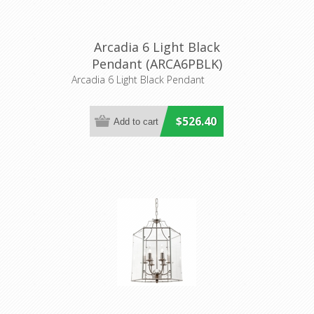
Arcadia 6 Light Black
Pendant (ARCA6PBLK)
Cougar Lighting
Arcadia 6 Light Black Pendant
$526.40