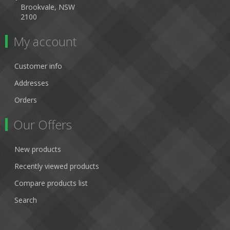
Brookvale, NSW
2100
My account
Customer info
Addresses
Orders
Our Offers
New products
Recently viewed products
Compare products list
Search