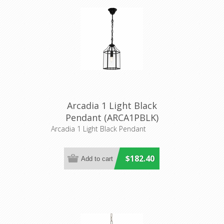
Arcadia 1 Light Black
Pendant (ARCA1PBLK)
Cougar Lighting
Arcadia 1 Light Black Pendant
$182.40