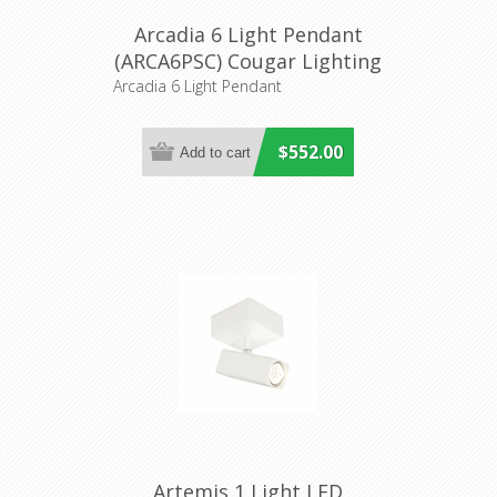
Arcadia 6 Light Pendant
(ARCA6PSC) Cougar Lighting
Arcadia 6 Light Pendant
$552.00
Artemis 1 Light LED