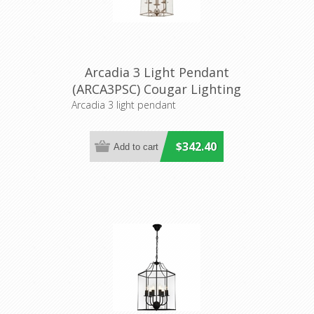
Arcadia 3 Light Pendant
(ARCA3PSC) Cougar Lighting
Arcadia 3 light pendant
$342.40