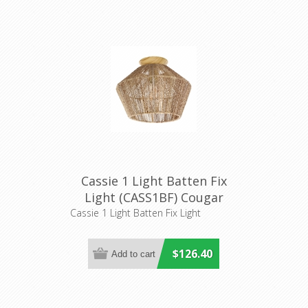
Cassie 1 Light Batten Fix
Light (CASS1BF) Cougar
Lighting
Cassie 1 Light Batten Fix Light
$126.40