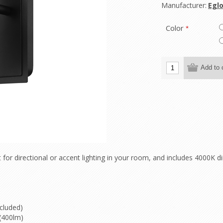
Manufacturer:
Eglo
Color
*
 for directional or accent lighting in your room, and includes 4000
cluded)
(400lm)