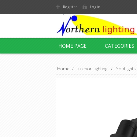
Register
Log in
HOME PAGE
CATEGORIES
Home
/
Interior Lighting
/
Spotlights