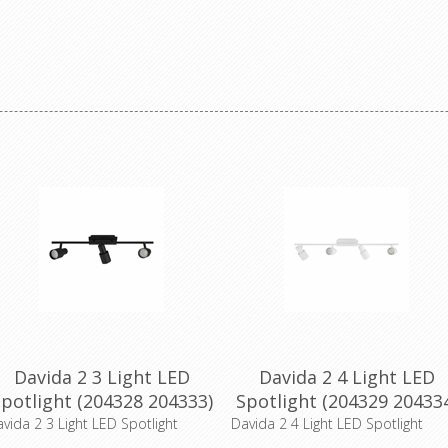
Davida 2 3 Light LED
Davida 2 4 Light LED
potlight (204328 204333)
Spotlight (204329 20433
Eglo Lighting
Eglo Lighting
vida 2 3 Light LED Spotlight
Davida 2 4 Light LED Spotlight