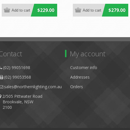
$229.00
$279.00
Contact
My account
(02) 99051698
Customer info
(02) 99053568
Addresses
sales@northernlighting.com.au
Orders
2/505 Pittwater Road
Brookvale, NSW
2100