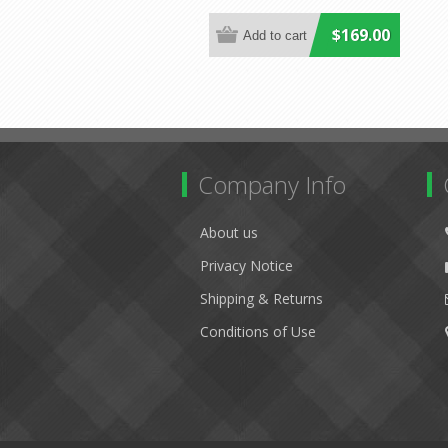
$169.00
Company Info
About us
Privacy Notice
Shipping & Returns
Conditions of Use