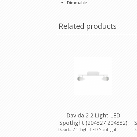
Dimmable
Related products
Davida 2 2 Light LED
Spotlight (204327 204332)
S
Eglo Lighting
Davida 2 2 Light LED Spotlight
Da