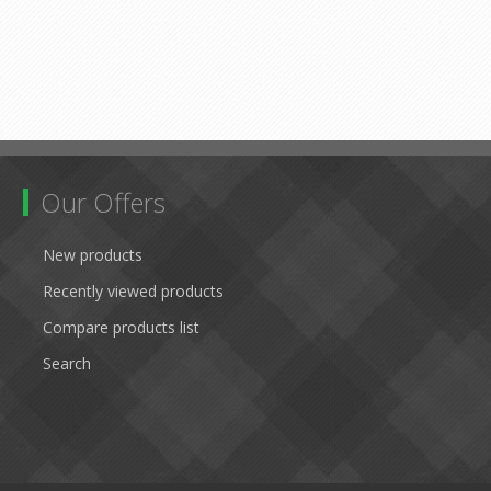
Our Offers
New products
Recently viewed products
Compare products list
Search