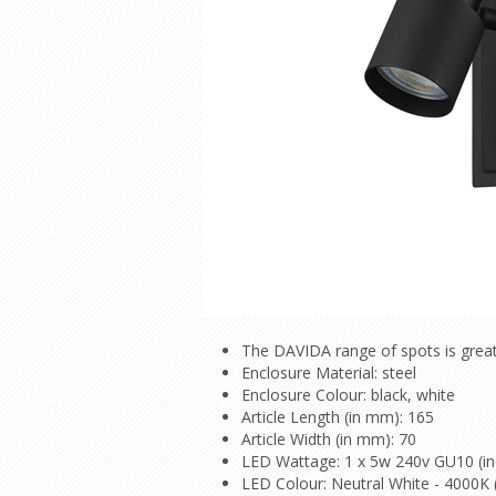
The DAVIDA range of spots is great
Enclosure Material: steel
Enclosure Colour: black, white
Article Length (in mm): 165
Article Width (in mm): 70
LED Wattage: 1 x 5w 240v GU10 (in
LED Colour: Neutral White - 4000K 