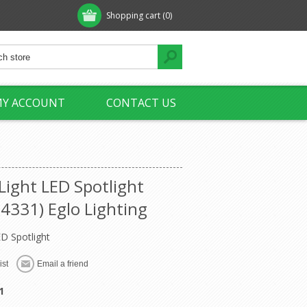
Shopping cart
(0)
Y ACCOUNT
CONTACT US
Light LED Spotlight
4331) Eglo Lighting
ED Spotlight
1