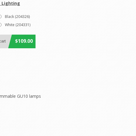
 Lighting
Black (204326)
White (204331)
$109.00
K dimmable GU10 lamps