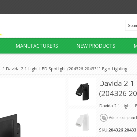
MANUFACTURERS
NEW PRODUCTS
M
/
Davida 2 1 Light LED Spotlight (204326 204331) Eglo Lighting
Davida 2 1 
(204326 20
Davida 2 1 Light L
SKU:
204326 20433