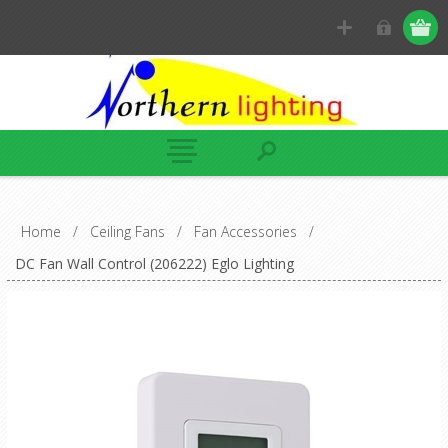
Home
/
Ceiling Fans
/
Fan Accessories
/
DC Fan Wall Control (206222) Eglo Lighting