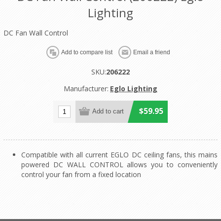
Lighting
DC Fan Wall Control
SKU:
206222
Manufacturer:
Eglo Lighting
$59.95
Compatible with all current EGLO DC ceiling fans, this mains
powered DC WALL CONTROL allows you to conveniently
control your fan from a fixed location