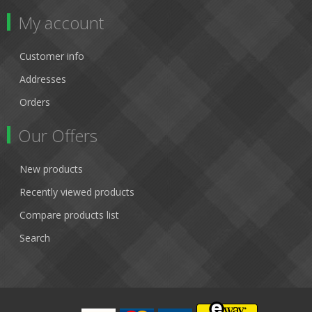
My account
Customer info
Addresses
Orders
Our Offers
New products
Recently viewed products
Compare products list
Search