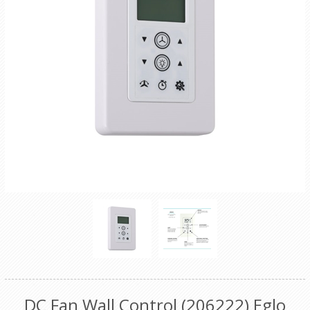
DC Fan Wall Control (206222) Eglo