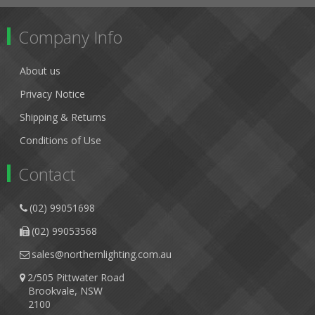
Company Info
About us
Privacy Notice
Shipping & Returns
Conditions of Use
Contact
(02) 99051698
(02) 99053568
sales@northernlighting.com.au
2/505 Pittwater Road
Brookvale, NSW
2100