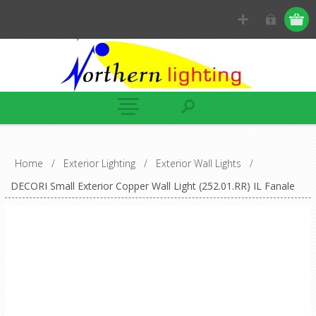
Home
/
Exterior Lighting
/
Exterior Wall Lights
/
DECORI Small Exterior Copper Wall Light (252.01.RR) IL Fanale