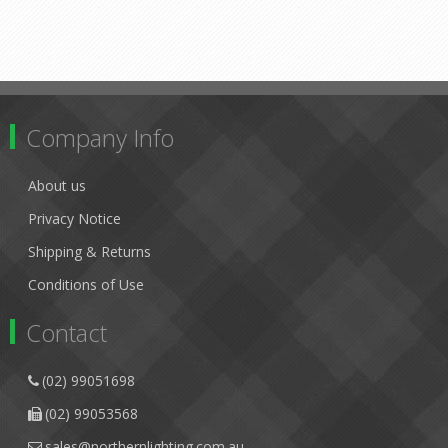
Company Info
About us
Privacy Notice
Shipping & Returns
Conditions of Use
Contact
(02) 99051698
(02) 99053568
sales@northernlighting.com.au