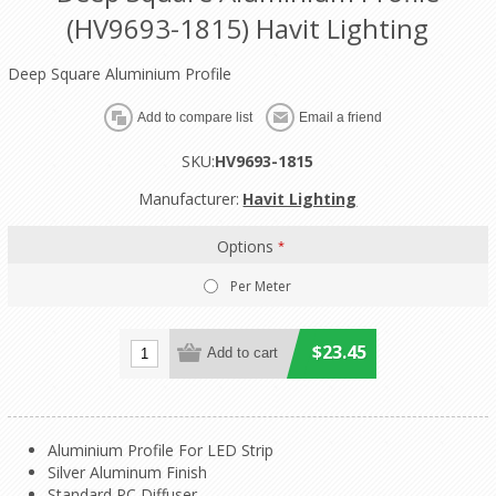
(HV9693-1815) Havit Lighting
Deep Square Aluminium Profile
SKU:
HV9693-1815
Manufacturer:
Havit Lighting
Options
*
Per Meter
$23.45
Aluminium Profile For LED Strip
Silver Aluminum Finish
Standard PC Diffuser