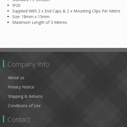
IP20
Supplied With 2 x End Caps & 2 x Mounting Clips Per Metre
Size: 18mm x 15mm
Maximum Length of 3 Metres
Company Info
About us
Privacy Notice
Shipping & Returns
Conditions of Use
Contact