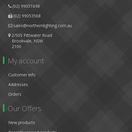
(02) 99051698
(02) 99053568
sales@northernlighting.com.au
2/505 Pittwater Road
Brookvale, NSW
2100
My account
Customer info
Addresses
Orders
Our Offers
New products