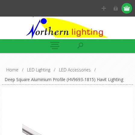
Home
/
LED Lighting
/
LED Accessories
/
Deep Square Aluminium Profile (HV9693-1815) Havit Lighting