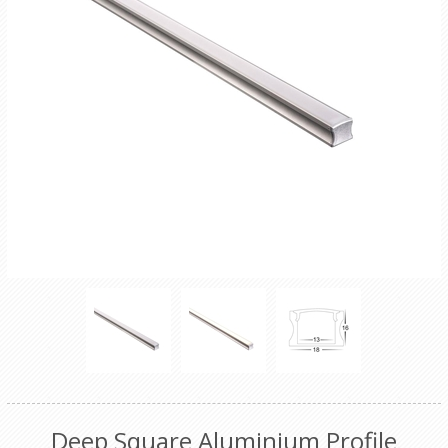
Deep Square Aluminium Profile