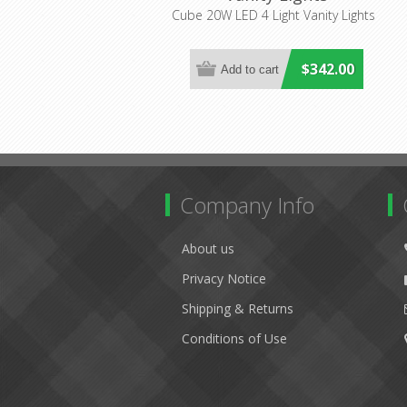
(CUB4LT20WLED) Cougar
Cube 20W LED 4 Light Vanity Lights
Lighting
$342.00
Company Info
About us
Privacy Notice
Shipping & Returns
Conditions of Use