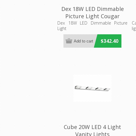
Dex 18W LED Dimmable
Picture Light Cougar
Lighting
Dex 18W LED Dimmable Picture
C
Light
li
$342.40
Cube 20W LED 4 Light
Vanity Lights