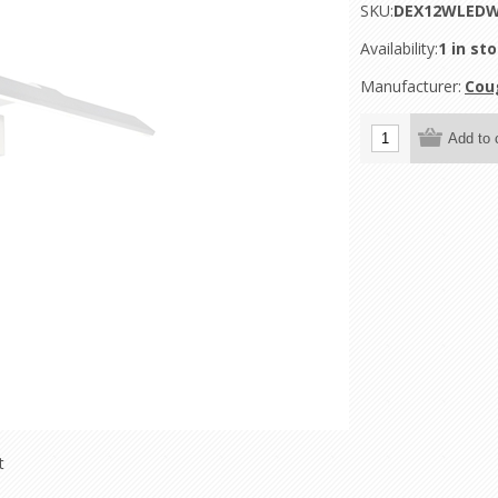
SKU:
DEX12WLED
Availability:
1 in st
Manufacturer:
Cou
t