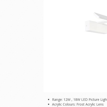
Range: 12W , 18W LED Picture Ligh
Acrylic Colours: Frost Acrylic Lens