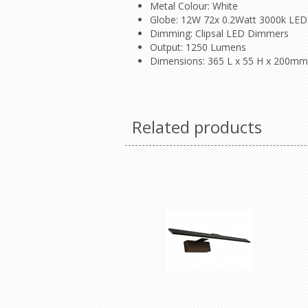
Metal Colour: White
Globe: 12W 72x 0.2Watt 3000k LED 
Dimming: Clipsal LED Dimmers
Output: 1250 Lumens
Dimensions: 365 L x 55 H x 200mm
Related products