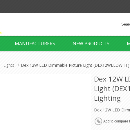
MANUFACTURERS
NEW PRODUCTS
M
ll Lights
/
Dex 12W LED Dimmable Picture Light (DEX12WLEDWHT) 
Dex 12W L
Light (DE
Lighting
Dex 12W LED Dimma