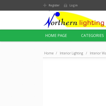
Register
Log in
HOME PAGE
CATEGORIES
Home
/
Interior Lighting
/
Interior Wa