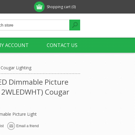
Shopping cart
(0)
Y ACCOUNT
CONTACT US
Cougar Lighting
ED Dimmable Picture
X12WLEDWHT) Cougar
ble Picture Light