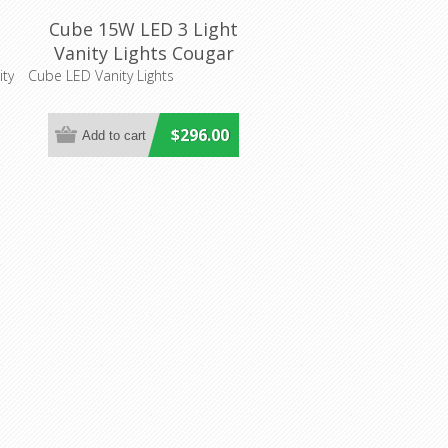
Cube 15W LED 3 Light
Vanity Lights Cougar
Lighting
ty
Cube LED Vanity Lights
$296.00