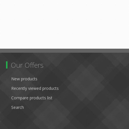
Our Offers
New products
Recently viewed products
Compare products list
Search