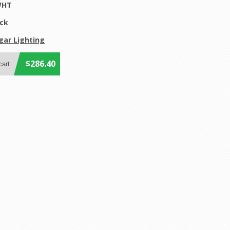
WHT
ock
gar Lighting
$286.40