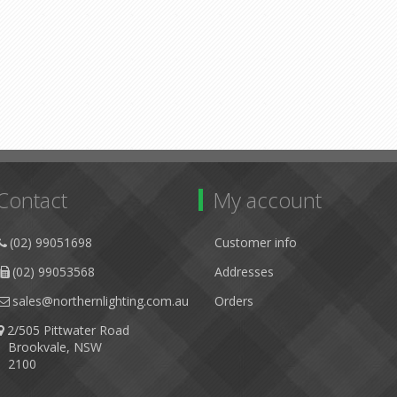
Contact
My account
(02) 99051698
Customer info
(02) 99053568
Addresses
sales@northernlighting.com.au
Orders
2/505 Pittwater Road
Brookvale, NSW
2100