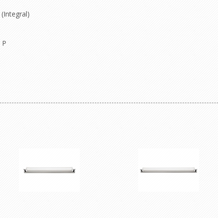
(Integral)
 P