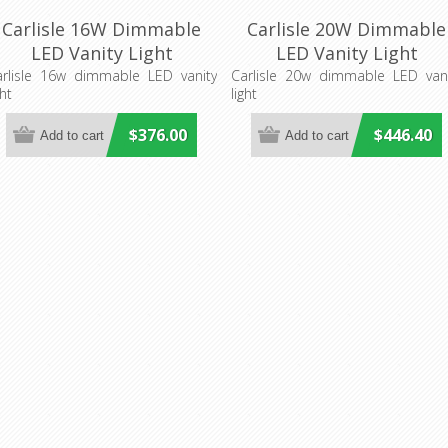
Carlisle 16W Dimmable
Carlisle 20W Dimmable
LED Vanity Light
LED Vanity Light
(CARLI16WLED) Cougar
(CARLI20WLED) Cougar
arlisle 16w dimmable LED vanity
Carlisle 20w dimmable LED vani
ght
light
Lighting
Lighting
$376.00
$446.40