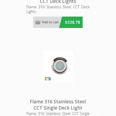
CCT Deck Lights
(HV2826CCT) Havit Lighting
Flame 316 Stainless Steel CCT Deck
Lights
$338.78
Flame 316 Stainless Steel
CCT Single Deck Light
(HV28261CCT) Havit
Flame 316 Stainless Steel CCT Single