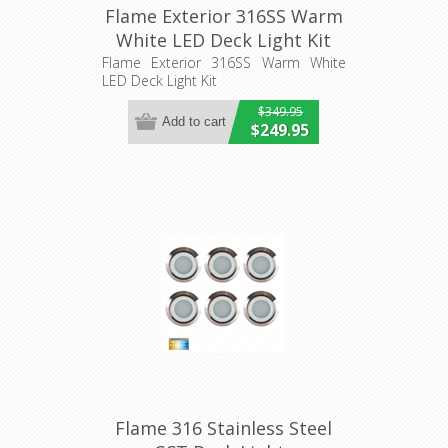
Flame Exterior 316SS Warm
White LED Deck Light Kit
(HV2826W) Havit Lighting
Flame Exterior 316SS Warm White
LED Deck Light Kit
$349.95
$249.95
Flame 316 Stainless Steel