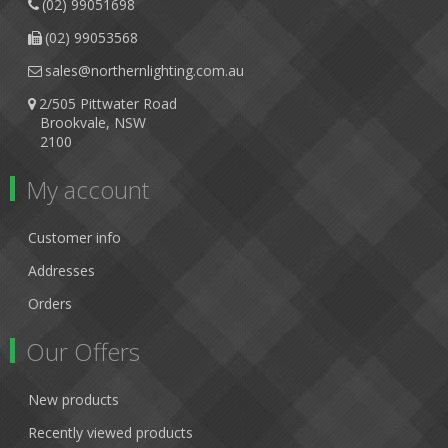
(02) 99051698
(02) 99053568
sales@northernlighting.com.au
2/505 Pittwater Road
Brookvale, NSW
2100
My account
Customer info
Addresses
Orders
Our Offers
New products
Recently viewed products