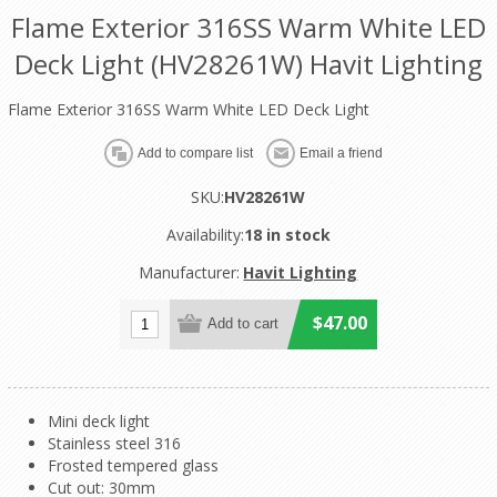
Flame Exterior 316SS Warm White LED
Deck Light (HV28261W) Havit Lighting
Flame Exterior 316SS Warm White LED Deck Light
SKU:
HV28261W
Availability:
18 in stock
Manufacturer:
Havit Lighting
$47.00
Mini deck light
Stainless steel 316
Frosted tempered glass
Cut out: 30mm