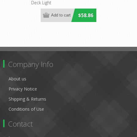
Deck Light
Lighting
$58.86
Company Info
About us
Privacy Notice
Shipping & Returns
Conditions of Use
Contact