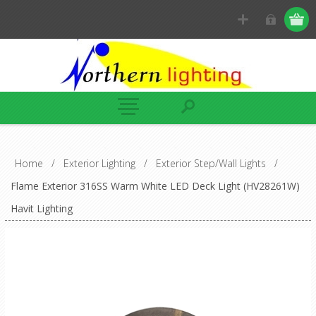
Home
/
Exterior Lighting
/
Exterior Step/Wall Lights
/
Flame Exterior 316SS Warm White LED Deck Light (HV28261W)
Havit Lighting