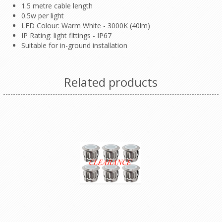
1.5 metre cable length
0.5w per light
LED Colour: Warm White - 3000K (40lm)
IP Rating: light fittings - IP67
Suitable for in-ground installation
Related products