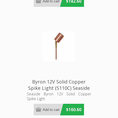
$182.60
Byron 12V Solid Copper
Spike Light (S110C) Seaside
Seaside Byron 12V Solid Copper
Spike Light
$160.60