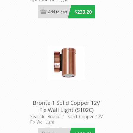
$233.20
Bronte 1 Solid Copper 12V
Fix Wall Light (S102C)
Seaside
Seaside Bronte 1 Solid Copper 12V
Fix Wall Light