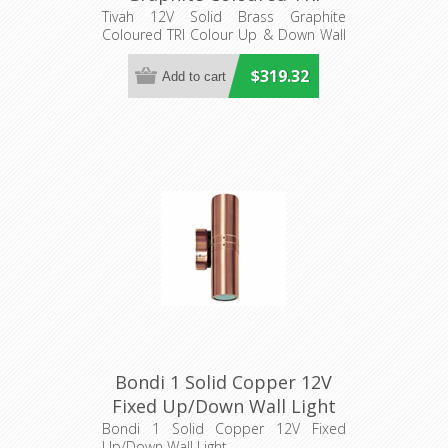
Colour Up & Down Wall
Tivah 12V Solid Brass Graphite
Coloured TRI Colour Up & Down Wall
Pillar Light (HV1077MR16T)
Pillar Light
Havit Lighting
$319.32
Bondi 1 Solid Copper 12V
Fixed Up/Down Wall Light
(S104C) Seaside
Bondi 1 Solid Copper 12V Fixed
Up/Down Wall Light