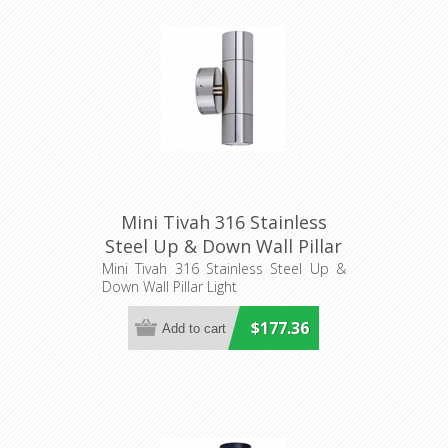
Mini Tivah 316 Stainless
Steel Up & Down Wall Pillar
Light (HV1007MR11NW)
Mini Tivah 316 Stainless Steel Up &
Down Wall Pillar Light
Havit Lighting
$177.36