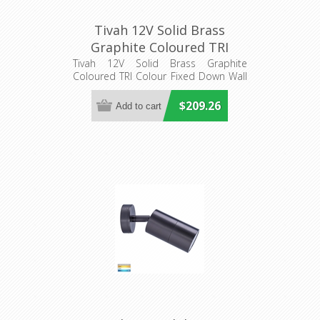
Tivah 12V Solid Brass
Graphite Coloured TRI
Colour Fixed Down Wall
Tivah 12V Solid Brass Graphite
Coloured TRI Colour Fixed Down Wall
Pillar Light (HV1177MR16T)
Pillar Light
Havit Lighting
$209.26