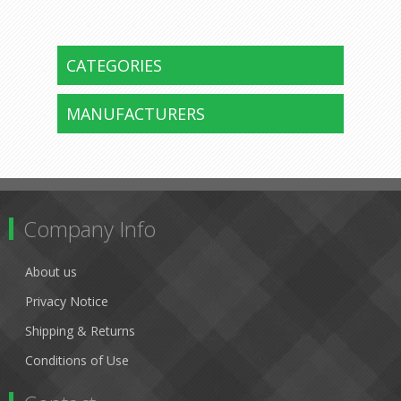
CATEGORIES
MANUFACTURERS
Company Info
About us
Privacy Notice
Shipping & Returns
Conditions of Use