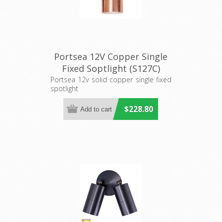
Portsea 12V Copper Single
Fixed Soptlight (S127C)
Seaside Lighting
Portsea 12v solid copper single fixed
spotlight
$228.80