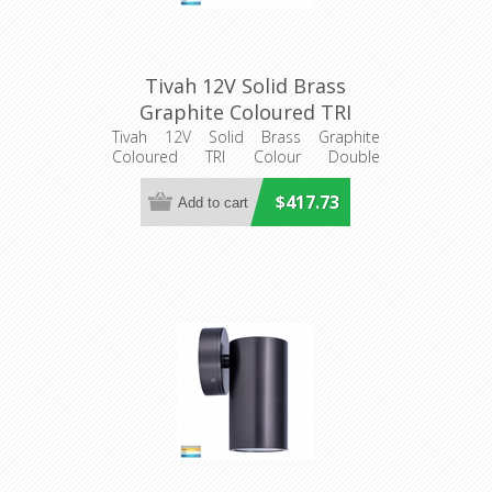
Tivah 12V Solid Brass
Graphite Coloured TRI
Colour Double Adjustable
Tivah 12V Solid Brass Graphite
Coloured TRI Colour Double
Wall Pillar Light
Adjustable Wall Pillar Light
(HV1377MR16T) Havit
$417.73
Lighting