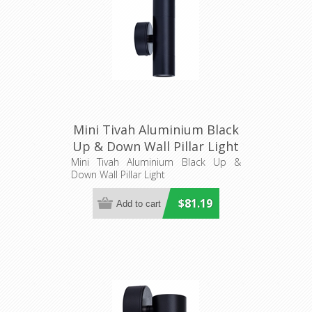
Mini Tivah Aluminium Black
Up & Down Wall Pillar Light
(HV1027MR11NW) Havit
Mini Tivah Aluminium Black Up &
Down Wall Pillar Light
Lighting
$81.19