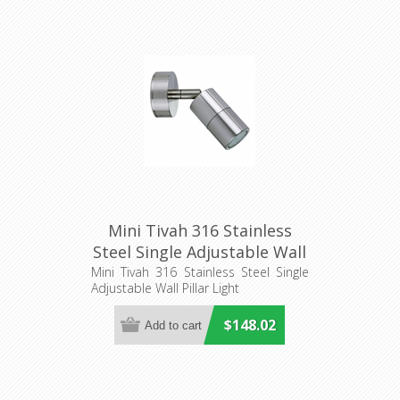
Mini Tivah 316 Stainless
Steel Single Adjustable Wall
Pillar Light
Mini Tivah 316 Stainless Steel Single
Adjustable Wall Pillar Light
(HV1207MR11NW) Havit
Lighting
$148.02