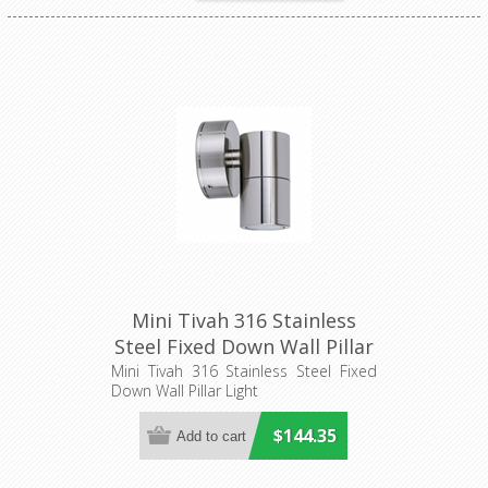
Mini Tivah 316 Stainless
Steel Fixed Down Wall Pillar
Light (HV1107MR11NW)
Mini Tivah 316 Stainless Steel Fixed
Down Wall Pillar Light
Havit Lighting
$144.35