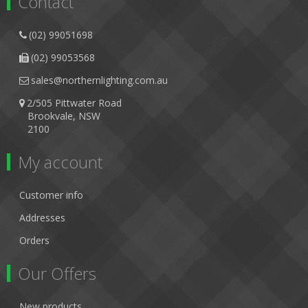
Contact
(02) 99051698
(02) 99053568
sales@northernlighting.com.au
2/505 Pittwater Road
Brookvale, NSW
2100
My account
Customer info
Addresses
Orders
Our Offers
New products