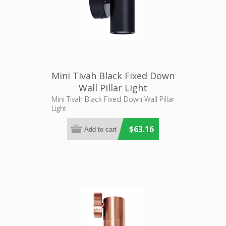
Mini Tivah Black Fixed Down
Wall Pillar Light
(HV1127MR11NW) Havit
Mini Tivah Black Fixed Down Wall Pillar
Light
Lighting
$63.16