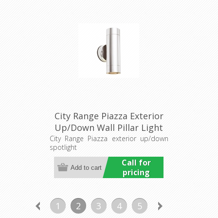
City Range Piazza Exterior
Up/Down Wall Pillar Light
(LS741) Lumascape
City Range Piazza exterior up/down
spotlight
Call for
pricing
1
2
3
4
5