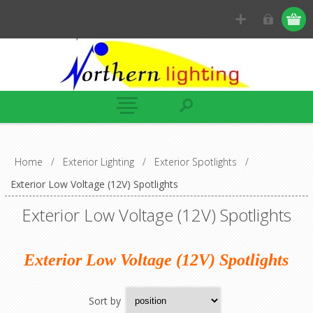
Home
/
Exterior Lighting
/
Exterior Spotlights
/
Exterior Low Voltage (12V) Spotlights
Exterior Low Voltage (12V) Spotlights
Exterior Low Voltage (12V) Spotlights
Sort by