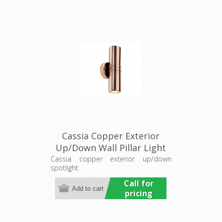
Cassia Copper Exterior
Up/Down Wall Pillar Light
(LS121A-2) Lumascape
Cassia copper exterior up/down
spotlight
Call for
pricing