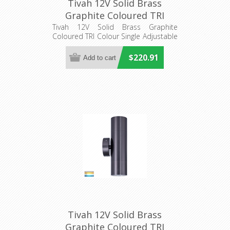
Tivah 12V Solid Brass
Graphite Coloured TRI
Colour Single Adjustable
Tivah 12V Solid Brass Graphite
Coloured TRI Colour Single Adjustable
Wall Pillar Light
Wall Pillar Light
(HV1277MR16T) Havit
$220.91
Lighting
Tivah 12V Solid Brass
Graphite Coloured TRI