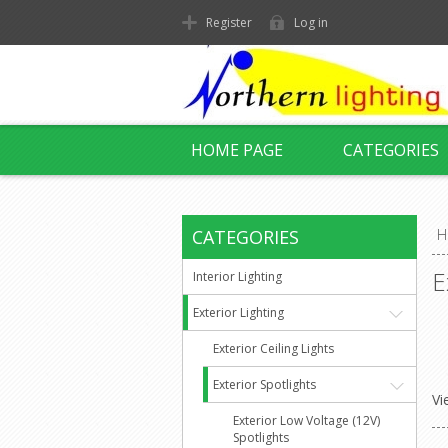
Register
Log in
HOME PAGE
CATEGORIES
CATEGORIES
H
E
Interior Lighting
Exterior Lighting
Exterior Ceiling Lights
Exterior Spotlights
Vi
Exterior Low Voltage (12V)
Spotlights