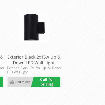
 &
Exterior Black 2x15w Up &
Down LED Wall Light
(HCP-212300) Havit
own
Exterior Black 2x15w Up & Down
LED Wall Light
Commercial
Call for
pricing