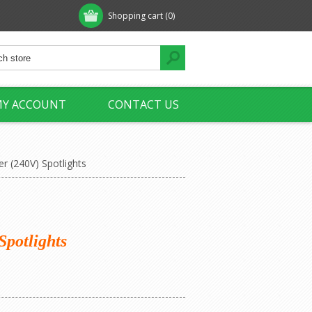
Shopping cart
(0)
Y ACCOUNT
CONTACT US
r (240V) Spotlights
Spotlights