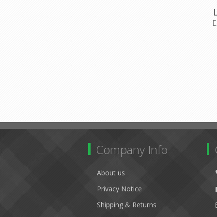
E
Company Info
About us
Privacy Notice
Shipping & Returns