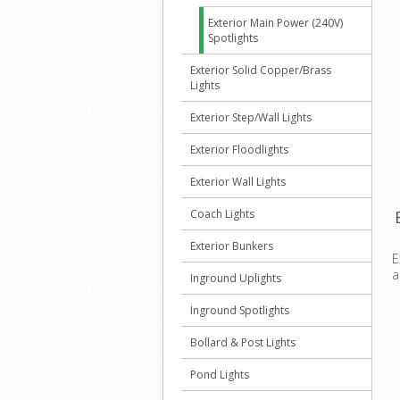
Exterior Main Power (240V)
Spotlights
Exterior Solid Copper/Brass
Lights
Exterior Step/Wall Lights
Exterior Floodlights
Exterior Wall Lights
Coach Lights
Exterior Bunkers
E
a
Inground Uplights
Inground Spotlights
Bollard & Post Lights
Pond Lights