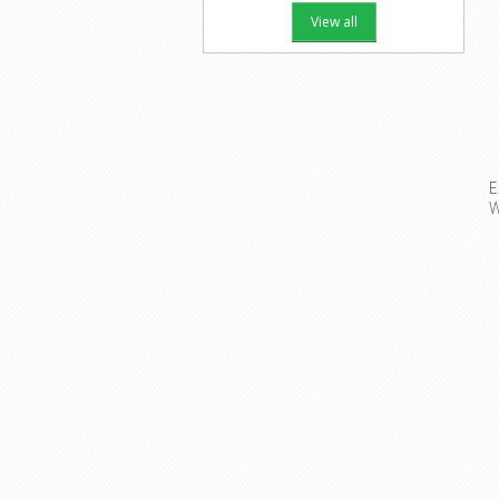
View all
E
W