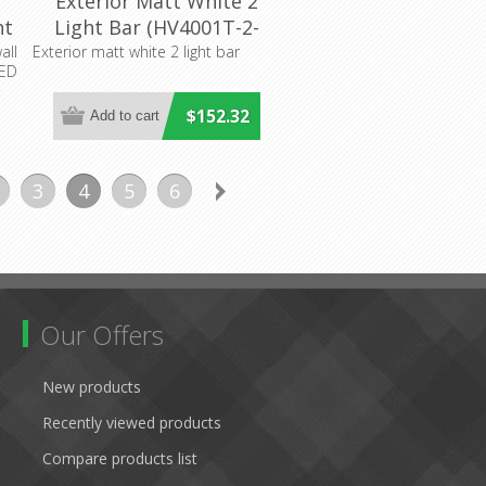
Exterior Matt White 2
ht
Light Bar (HV4001T-2-
WHT) Havit Lighting
all
Exterior matt white 2 light bar
LED
it
$152.32
3
4
5
6
Our Offers
New products
Recently viewed products
Compare products list