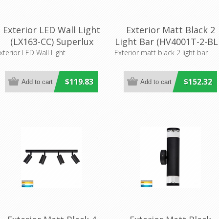
Exterior LED Wall Light
Exterior Matt Black 2
(LX163-CC) Superlux
Light Bar (HV4001T-2-BL
LIghting
Havit Lighting
xterior LED Wall Light
Exterior matt black 2 light bar
$119.83
$152.32