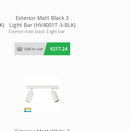
Exterior Matt Black 3
K)
Light Bar (HV4001T-3-BLK)
Havit Lighting
Exterior matt black 3 light bar
$217.24