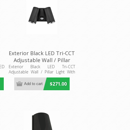
d
Exterior Black LED Tri-CCT
Adjustable Wall / Pillar
Light With Sensor
LED
Exterior Black LED Tri-CCT
Adjustable Wall / Pillar Light With
(SEC09S) CLA Lighting
Sensor
$271.00