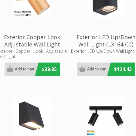
Exterior Copper Look
Exterior LED Up/Down
Adjustable Wall Light
Wall Light (LX164-CC)
Superlux LIghting
xterior Copper Look Adjustable
Exterior LED Up/Down Wall Light
all Light
$39.95
$124.43