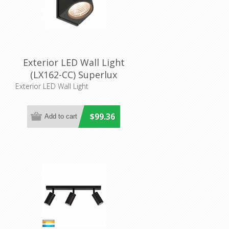
Exterior LED Wall Light
(LX162-CC) Superlux
LIghting
Exterior LED Wall Light
$99.36