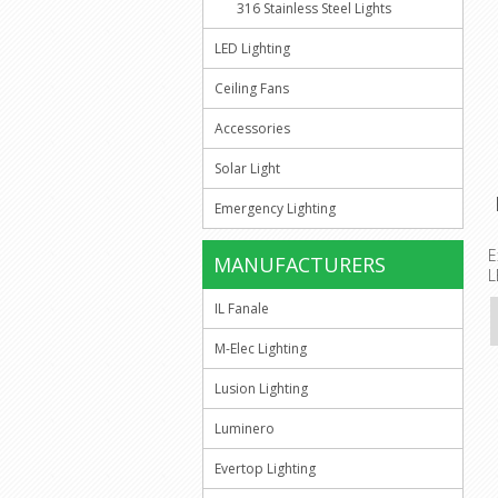
316 Stainless Steel Lights
LED Lighting
Ceiling Fans
Accessories
Solar Light
Emergency Lighting
E
MANUFACTURERS
L
IL Fanale
M-Elec Lighting
Lusion Lighting
Luminero
Evertop Lighting