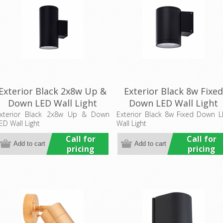
Exterior Black 2x8w Up &
Exterior Black 8w Fixe
Down LED Wall Light
Down LED Wall Light
(HCP-212160) Havit
(HCP-212080) Havit
xterior Black 2x8w Up & Down
Exterior Black 8w Fixed Down 
ED Wall Light
Wall Light
Commercial
Commercial
Call for
Call for
pricing
pricing