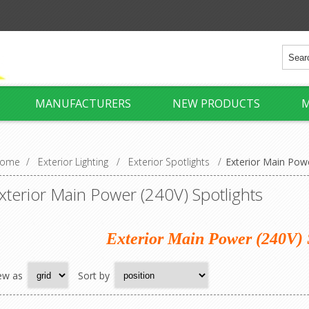
MANUFACTURERS
NEW PRODUCTS
M
ome
/
Exterior Lighting
/
Exterior Spotlights
/
Exterior Main Powe
xterior Main Power (240V) Spotlights
Exterior Main Power (240V) 
ew as
Sort by