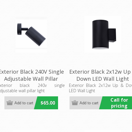
Exterior Black 240V Single
Exterior Black 2x12w Up
Adjustable Wall Pillar
Down LED Wall Light
Light (PG1ABL) CLA
(HCP-212240) Havit
xterior black 240v single
Exterior Black 2x12w Up & D
djustable wall pillar light
LED Wall Light
Lighting
Commercial
Call for
$65.00
pricing