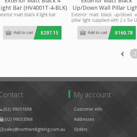
Exterior Matt Black 4
Exterior Matt Black
Light Bar (HV4001T-4-BLK)
Up/Down Wall Pillar Lig
Havit Lighting
With LED Globes
xterior matt black 4 light bar
Exterior matt black up/down w
pillar light supplied with 2 x 5w 
(HV1089T-BLK-240V) Hav
globes
Lighting
$297.15
$160.78
2
Contact
My account
(02) 99051698
Customer info
(02) 99053568
Addresses
sales@northernlighting.com.au
Orders