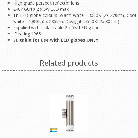
High grade perspex reflector lens
240v GU10 2 x 5w LED max
Tri LED globe colours: Warm white - 3000K (2x 270lm), Cool
white - 4000K (2x 285lm), Daylight -5500K (2x 300lm)
Supplied with replaceable 2 x 5w LED globes
IP rating: IP65
Suitable for use with LED globes ONLY
Related products