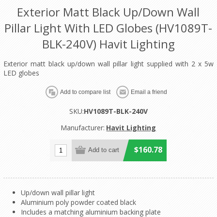
Exterior Matt Black Up/Down Wall
Pillar Light With LED Globes (HV1089T-
BLK-240V) Havit Lighting
Exterior matt black up/down wall pillar light supplied with 2 x 5w
LED globes
SKU:
HV1089T-BLK-240V
Manufacturer:
Havit Lighting
$160.78
Up/down wall pillar light
Aluminium poly powder coated black
Includes a matching aluminium backing plate