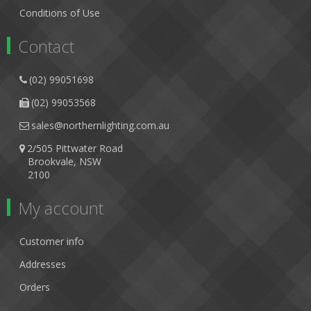
Conditions of Use
Contact
(02) 99051698
(02) 99053568
sales@northernlighting.com.au
2/505 Pittwater Road
Brookvale, NSW
2100
My account
Customer info
Addresses
Orders