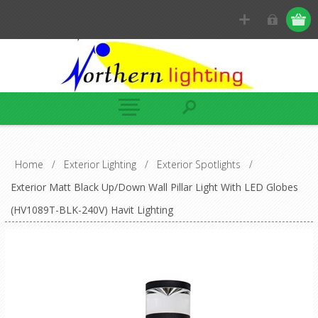
Home
/
Exterior Lighting
/
Exterior Spotlights
/
Exterior Matt Black Up/Down Wall Pillar Light With LED Globes
(HV1089T-BLK-240V) Havit Lighting