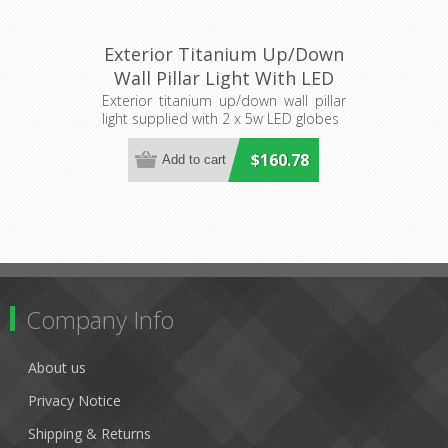
Exterior Titanium Up/Down
Wall Pillar Light With LED
Globes (HV1089T-TTM-
Exterior titanium up/down wall pillar
light supplied with 2 x 5w LED globes
240V) Havit Lighting
$160.78
Company Info
About us
Privacy Notice
Shipping & Returns