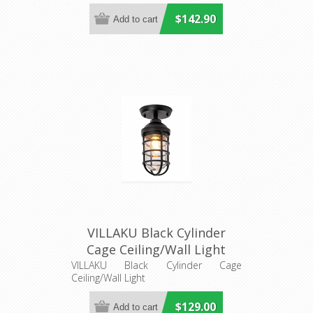
$142.90
VILLAKU Black Cylinder
Cage Ceiling/Wall Light
(VILLAKU1) CLA Lighting
VILLAKU Black Cylinder Cage
Ceiling/Wall Light
$129.00