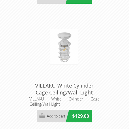
VILLAKU White Cylinder
Cage Ceiling/Wall Light
(VILLAKU2) CLA Lighting
VILLAKU White Cylinder Cage
Ceiling/Wall Light
$129.00