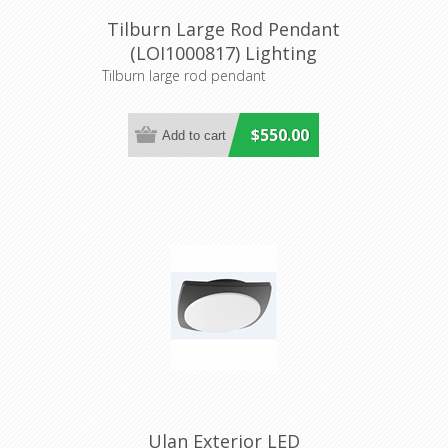
Tilburn Large Rod Pendant
(LOI1000817) Lighting
Inspirations
Tilburn large rod pendant
$550.00
Ulan Exterior LED