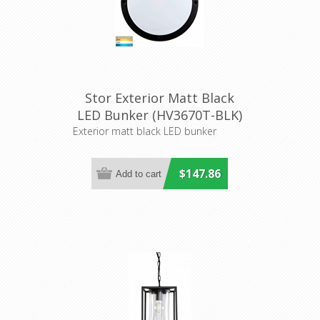
Stor Exterior Matt Black
LED Bunker (HV3670T-BLK)
Havit Lighting
Exterior matt black LED bunker
$147.86