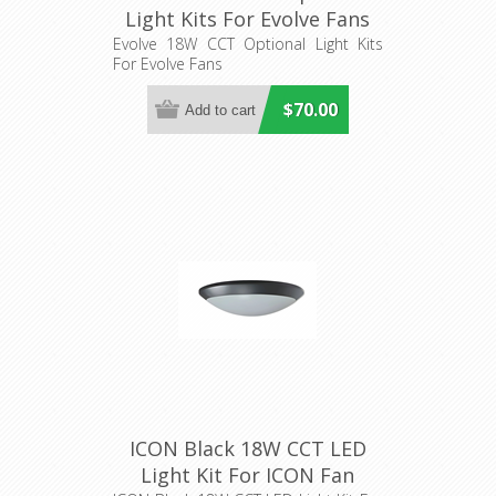
Light Kits For Evolve Fans
(EL095, EL096) Hunter
Evolve 18W CCT Optional Light Kits
For Evolve Fans
Pacific
$70.00
ICON Black 18W CCT LED
Light Kit For ICON Fan