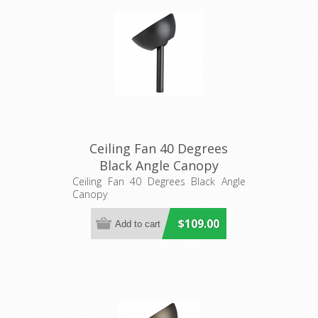
Ceiling Fan 40 Degrees
Black Angle Canopy
(20557502) Eglo Lighting
Ceiling Fan 40 Degrees Black Angle
Canopy
$109.00