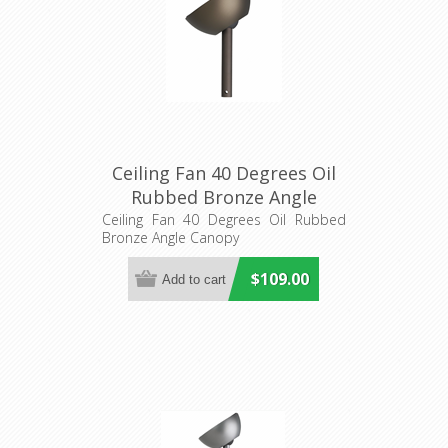
Ceiling Fan 40 Degrees Oil
Rubbed Bronze Angle
Canopy (20557512) Eglo
Ceiling Fan 40 Degrees Oil Rubbed
Bronze Angle Canopy
Lighting
$109.00