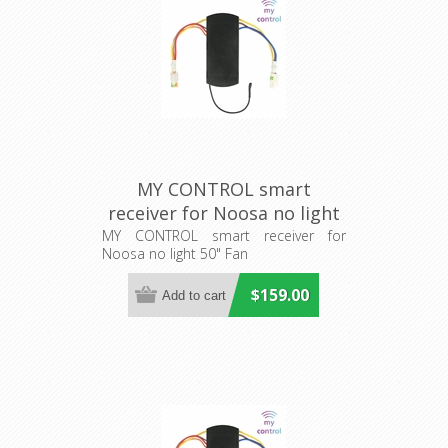
MY CONTROL smart
receiver for Noosa no light
50" Fan (205482) Eglo
MY CONTROL smart receiver for
Noosa no light 50" Fan
Lighting
$159.00