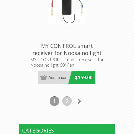
MY CONTROL smart
receiver for Noosa no light
60" Fan (205483) Eglo
MY CONTROL smart receiver for
Noosa no light 60" Fan
Lighting
$159.00
1
2
CATEGORIES