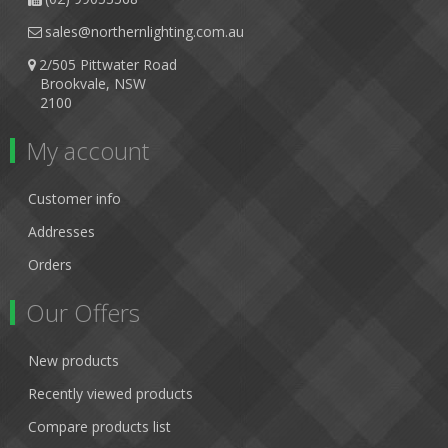
sales@northernlighting.com.au
2/505 Pittwater Road
Brookvale, NSW
2100
My account
Customer info
Addresses
Orders
Our Offers
New products
Recently viewed products
Compare products list