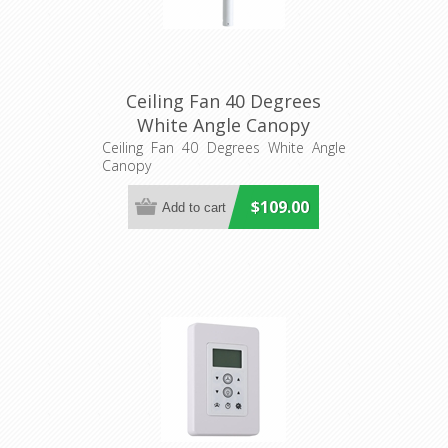
Ceiling Fan 40 Degrees
White Angle Canopy
(20557501) Eglo Lighting
Ceiling Fan 40 Degrees White Angle
Canopy
$109.00