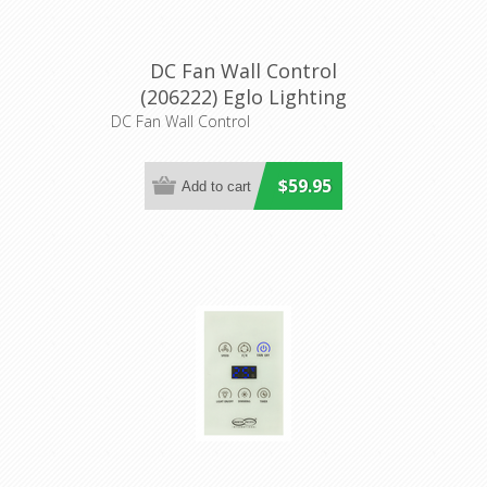
DC Fan Wall Control
(206222) Eglo Lighting
DC Fan Wall Control
$59.95