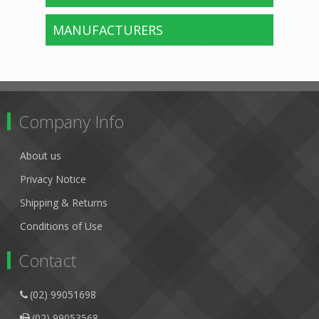
MANUFACTURERS
Company Info
About us
Privacy Notice
Shipping & Returns
Conditions of Use
Contact
(02) 99051698
(02) 99053568