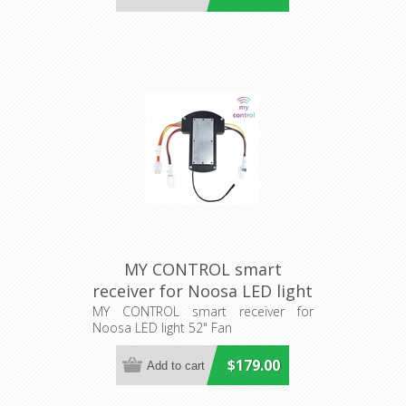
MY CONTROL smart
receiver for Noosa LED light
52" Fan (205485) Eglo
MY CONTROL smart receiver for
Noosa LED light 52" Fan
Lighting
$179.00