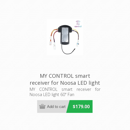
MY CONTROL smart
receiver for Noosa LED light
60" Fan (205486) Eglo
MY CONTROL smart receiver for
Noosa LED light 60" Fan
Lighting
$179.00