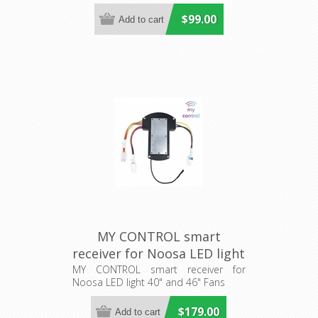
$99.00
MY CONTROL smart
receiver for Noosa LED light
40" and 46" Fans (205484)
MY CONTROL smart receiver for
Noosa LED light 40" and 46" Fans
Eglo Lighting
$179.00