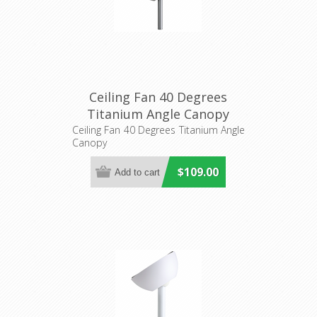
Ceiling Fan 40 Degrees
Titanium Angle Canopy
(20557504) Eglo Lighting
Ceiling Fan 40 Degrees Titanium Angle
Canopy
$109.00