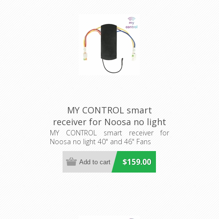
MY CONTROL smart
receiver for Noosa no light
40" and 46" Fans (205481)
MY CONTROL smart receiver for
Noosa no light 40" and 46" Fans
Eglo Lighting
$159.00