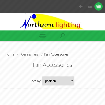
Home
/
Ceiling Fans
/
Fan Accessories
Fan Accessories
Sort by