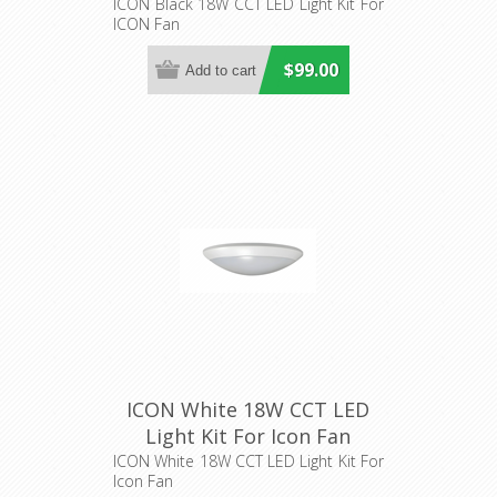
(IL606) Hunter Pacific
ICON Black 18W CCT LED Light Kit For
ICON Fan
$99.00
ICON White 18W CCT LED
Light Kit For Icon Fan
(IL605) Hunter Pacific
ICON White 18W CCT LED Light Kit For
Icon Fan