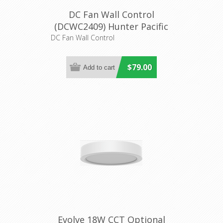
DC Fan Wall Control
(DCWC2409) Hunter Pacific
DC Fan Wall Control
$79.00
Evolve 18W CCT Optional