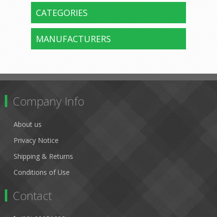
CATEGORIES
MANUFACTURERS
Company Info
About us
Privacy Notice
Shipping & Returns
Conditions of Use
Contact