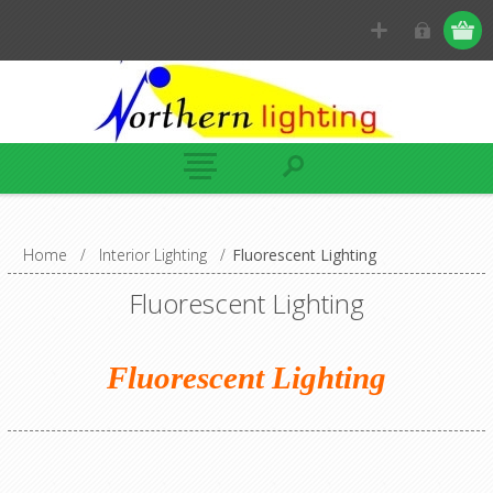
Home
/
Interior Lighting
/
Fluorescent Lighting
Fluorescent Lighting
Fluorescent Lighting