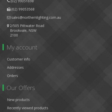
(02) 99051698
(02) 99053568
sales@northernlighting.com.au
2/505 Pittwater Road
Brookvale, NSW
2100
My account
Customer info
Addresses
Orders
Our Offers
New products
Recently viewed products